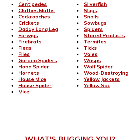
Centipedes
Silverfish
Clothes Moths
Slugs
Cockroaches
Snails
Crickets
Sowbugs
Daddy Long Leg
Spiders
Earwigs
Stored Products
Firebrats
Termites
Fleas
Ticks
Flies
Voles
Garden Spiders
Wasps
Hobo Spider
Wolf Spider
Hornets
Wood-Destroying
House Mice
Yellow Jackets
House Spider
Yellow Sac
Mice
WHAT'S BUGGING YOU?