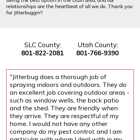
relationships are the heartbeat of all we do. Thank you
for Jitterbuggin'!
SLC County:
Utah County:
801-822-2081
801-766-9390
"Jitterbug does a thorough job of
spraying indoors and outdoors. They do
an excellent job covering outdoor areas -
such as window wells, the back patio
and the shed. They are friendly when
they arrive. They are respectful of my
home. I would not have any other
company do my pest control, and I am
particular with whom I deal with in my