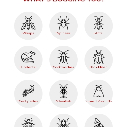
Wasps
Spiders
Ants
Rodents
Cockroaches
Box Elder
Centipedes
Silverfish
Stored Products