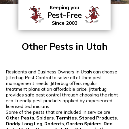
Keeping you
Pest-Free
Since 2003
Other Pests in Utah
Residents and Business Owners in
Utah
can choose
Jitterbug Pest Control to solve all of their pest
management needs. Jitterbug offers regular
treatment plans at an affordable price. Jitterbug
provides safe pest control through choosing the right
eco-friendly pest products applied by experienced
licensed technicians.
Some of the pests that are included in service are
Other Pests
,
Spiders
,
Termites
,
Stored Products
,
Daddy Long Leg
,
Rodents
,
Garden Spiders
,
Red