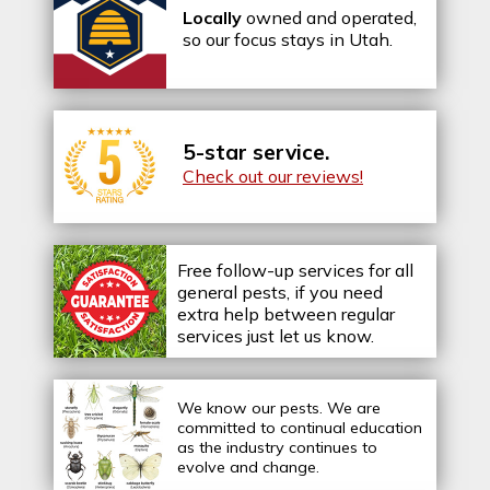
Locally
owned and operated,
so our focus stays in Utah.
5-star service.
Check out our reviews!
Free follow-up services for all
general pests, if you need
extra help between regular
services just let us know.
We know our pests.
We are
committed to continual education
as the industry continues to
evolve and change.