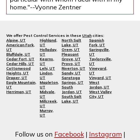
home."--Vyonne Zentner
We offer Pest Control Services in these
Utah
cities:
Alpine, UT
Highland,
North Salt
Spanish
American Fork,
UT
Lake, UT
Fork, UT
UT
Holladay,
Orem, UT
Springville,
Bluffdale, UT
UT
Pleasant
UT
Cedar Fort, UT
Kearns,
Grove, UT
Taylorsville,
Cedar Hills, UT
UT
Provo, UT
UT
Cottonwood
Lehi, UT
Riverton, UT
Vineyard,
Heights, UT
Lindon,
Sandy, UT
UT
Draper, UT
UT
Saratoga
Vinyard, UT
Eagle Mountain,
Mapleton,
Springs, UT
West
UT
UT
South
Jordan, UT
Herriman, UT
Midvale,
Jordan, UT
West Valley
UT
South Salt
City, UT
Millcreek,
Lake, UT
UT
Murray,
UT
Follow us on
Facebook
|
Instagram
|