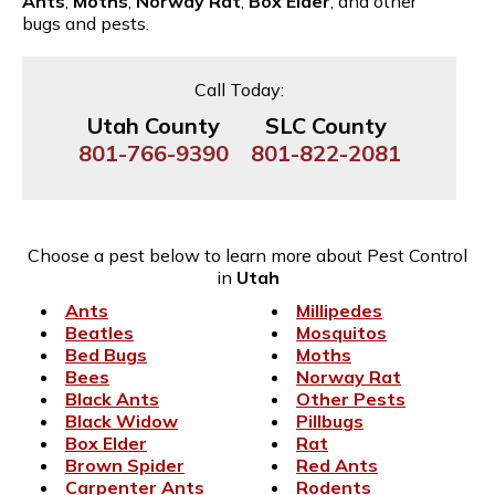
Ants
,
Moths
,
Norway Rat
,
Box Elder
, and other
bugs and pests.
Call Today:
Utah County
SLC County
801-766-9390
801-822-2081
Choose a pest below to learn more about Pest Control
in
Utah
Ants
Millipedes
Beatles
Mosquitos
Bed Bugs
Moths
Bees
Norway Rat
Black Ants
Other Pests
Black Widow
Pillbugs
Box Elder
Rat
Brown Spider
Red Ants
Carpenter Ants
Rodents