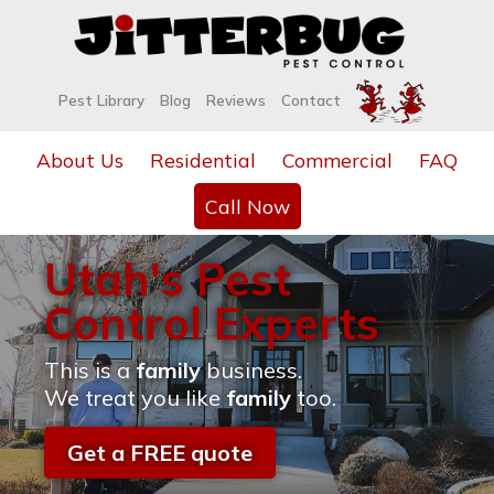
Pest Library
Blog
Reviews
Contact
About Us
Residential
Commercial
FAQ
Call Now
Utah's Pest
Control Experts
This is a
family
business.
We treat you like
family
too.
Get a FREE quote