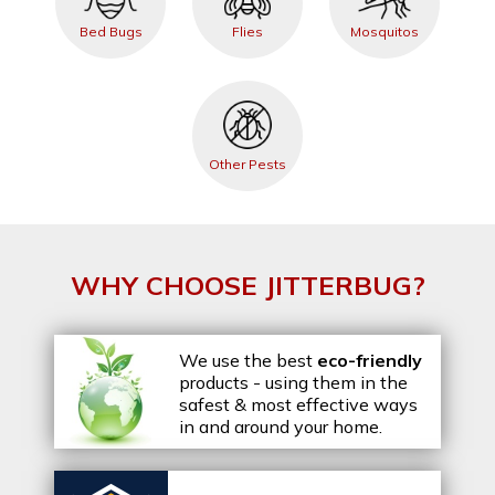
Bed Bugs
Flies
Mosquitos
Other Pests
WHY CHOOSE JITTERBUG?
We use the best
eco-friendly
products - using them in the
safest & most effective ways
in and around your home.