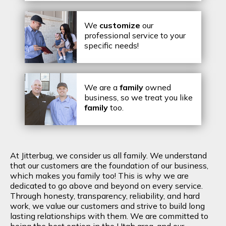
We
customize
our
professional service to your
specific needs!
We are a
family
owned
business, so we treat you like
family
too.
At Jitterbug, we consider us all family. We understand
that our customers are the foundation of our business,
which makes you family too! This is why we are
dedicated to go above and beyond on every service.
Through honesty, transparency, reliability, and hard
work, we value our customers and strive to build long
lasting relationships with them. We are committed to
being the best option in the Utah area, and our