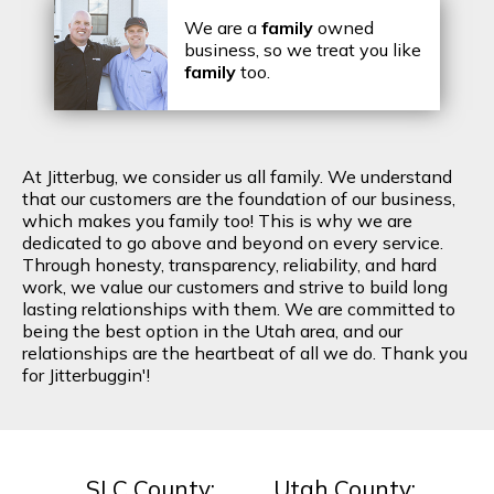
We are a
family
owned
business, so we treat you like
family
too.
At Jitterbug, we consider us all family. We understand
that our customers are the foundation of our business,
which makes you family too! This is why we are
dedicated to go above and beyond on every service.
Through honesty, transparency, reliability, and hard
work, we value our customers and strive to build long
lasting relationships with them. We are committed to
being the best option in the Utah area, and our
relationships are the heartbeat of all we do. Thank you
for Jitterbuggin'!
SLC County:
Utah County: