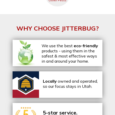
Other Pests
WHY CHOOSE JITTERBUG?
We use the best
eco-friendly
products - using them in the
safest & most effective ways
in and around your home.
Locally
owned and operated,
so our focus stays in Utah.
5-star service.