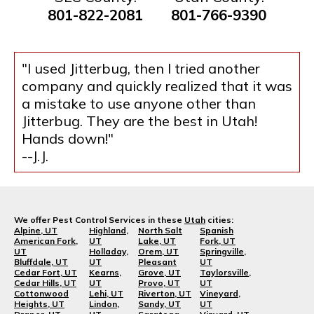
801-822-2081
801-766-9390
"I used Jitterbug, then I tried another
company and quickly realized that it was
a mistake to use anyone other than
Jitterbug. They are the best in Utah!
Hands down!"
--J.J.
We offer Pest Control Services in these
Utah
cities:
Alpine, UT
Highland,
North Salt
Spanish
American Fork,
UT
Lake, UT
Fork, UT
UT
Holladay,
Orem, UT
Springville,
Bluffdale, UT
UT
Pleasant
UT
Cedar Fort, UT
Kearns,
Grove, UT
Taylorsville,
Cedar Hills, UT
UT
Provo, UT
UT
Cottonwood
Lehi, UT
Riverton, UT
Vineyard,
Heights, UT
Lindon,
Sandy, UT
UT