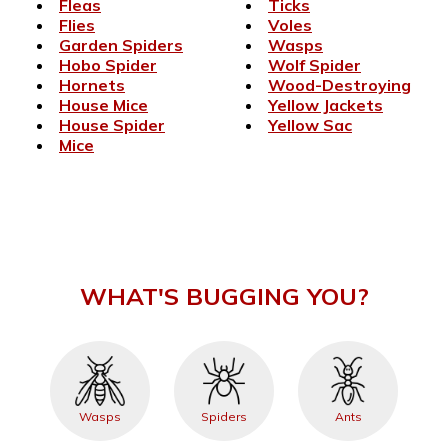
Fleas
Ticks
Flies
Voles
Garden Spiders
Wasps
Hobo Spider
Wolf Spider
Hornets
Wood-Destroying
House Mice
Yellow Jackets
House Spider
Yellow Sac
Mice
WHAT'S BUGGING YOU?
Wasps
Spiders
Ants