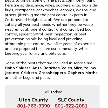
pests to thrive. Some of the pests commonly found
here are spiders, mice, voles, gophers, ants, box elder
bugs, centipedes, cockroaches, earwigs, wasps, and
others. Jitterbug are the pest control experts in
Cottonwood Heights, Utah. We are prepared to
satisfy all your pest needs whether they be wasp
nest removal, rodent control, ant control, bed bug
control, spider control, pest inspection, or pest
prevention. While being local and providing
affordable pest control, we offer years of expertise
and are prepared to serve our community, while
keeping your family and pets safe.
Some of the pests that are included in service are
Hobo Spiders
,
Ants
,
Roaches
,
Voles
,
Mice
,
Yellow
Jackets
,
Crickets
,
Grasshoppers
,
Gophers
,
Moths
and other bugs and pests.
Call Today:
Utah County
SLC County
801-766-9390
801-822-2081