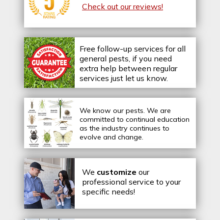
Check out our reviews!
Free follow-up services for all
general pests, if you need
extra help between regular
services just let us know.
We know our pests.
We are
committed to continual education
as the industry continues to
evolve and change.
We
customize
our
professional service to your
specific needs!