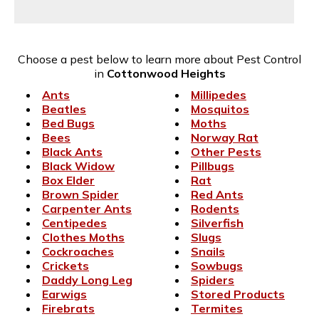
Choose a pest below to learn more about Pest Control
in
Cottonwood Heights
Ants
Millipedes
Beatles
Mosquitos
Bed Bugs
Moths
Bees
Norway Rat
Black Ants
Other Pests
Black Widow
Pillbugs
Box Elder
Rat
Brown Spider
Red Ants
Carpenter Ants
Rodents
Centipedes
Silverfish
Clothes Moths
Slugs
Cockroaches
Snails
Crickets
Sowbugs
Daddy Long Leg
Spiders
Earwigs
Stored Products
Firebrats
Termites