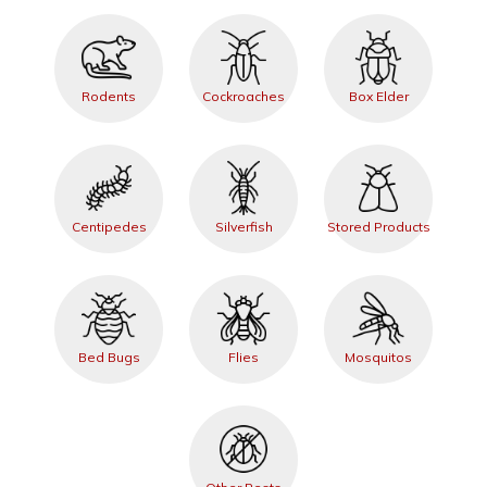
Rodents
Cockroaches
Box Elder
Centipedes
Silverfish
Stored Products
Bed Bugs
Flies
Mosquitos