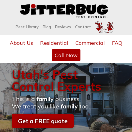
Pest Library
Blog
Reviews
Contact
About Us
Residential
Commercial
FAQ
Call Now
Utah's Pest
Control Experts
This is a
family
business.
We treat you like
family
too.
Get a FREE quote