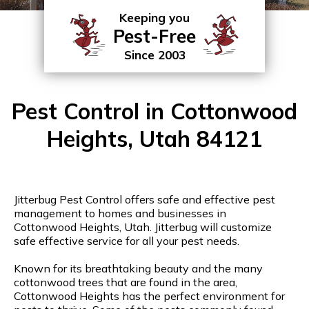
Keeping you
Pest-Free
Since 2003
Pest Control in Cottonwood
Heights, Utah 84121
Jitterbug Pest Control offers safe and effective pest
management to homes and businesses in
Cottonwood Heights, Utah. Jitterbug will customize
safe effective service for all your pest needs.
Known for its breathtaking beauty and the many
cottonwood trees that are found in the area,
Cottonwood Heights has the perfect environment for