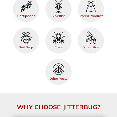
Centipedes
Silverfish
Stored Products
Bed Bugs
Flies
Mosquitos
Other Pests
WHY CHOOSE JITTERBUG?