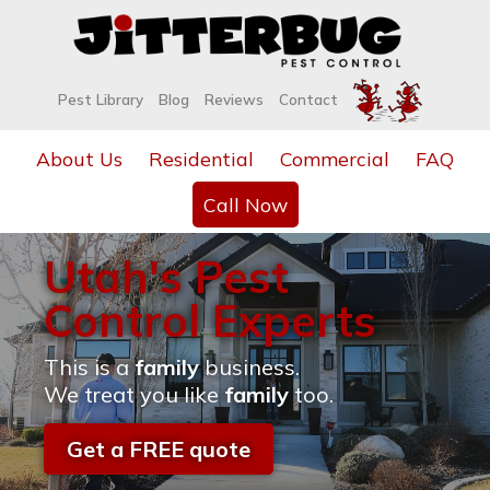
Pest Library
Blog
Reviews
Contact
About Us
Residential
Commercial
FAQ
Call Now
Utah's Pest
Control Experts
This is a
family
business.
We treat you like
family
too.
Get a FREE quote