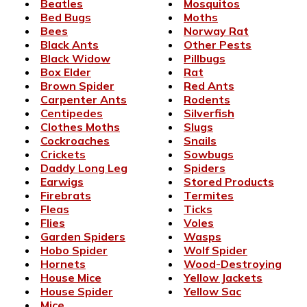
Beatles
Mosquitos
Bed Bugs
Moths
Bees
Norway Rat
Black Ants
Other Pests
Black Widow
Pillbugs
Box Elder
Rat
Brown Spider
Red Ants
Carpenter Ants
Rodents
Centipedes
Silverfish
Clothes Moths
Slugs
Cockroaches
Snails
Crickets
Sowbugs
Daddy Long Leg
Spiders
Earwigs
Stored Products
Firebrats
Termites
Fleas
Ticks
Flies
Voles
Garden Spiders
Wasps
Hobo Spider
Wolf Spider
Hornets
Wood-Destroying
House Mice
Yellow Jackets
House Spider
Yellow Sac
Mice