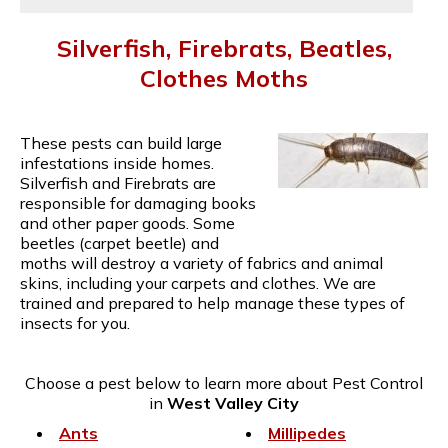
Silverfish, Firebrats, Beatles,
Clothes Moths
These pests can build large
infestations inside homes.
Silverfish and Firebrats are
responsible for damaging books
and other paper goods. Some
beetles (carpet beetle) and
moths will destroy a variety of fabrics and animal
skins, including your carpets and clothes. We are
trained and prepared to help manage these types of
insects for you.
Choose a pest below to learn more about Pest Control
in
West Valley City
Ants
Millipedes