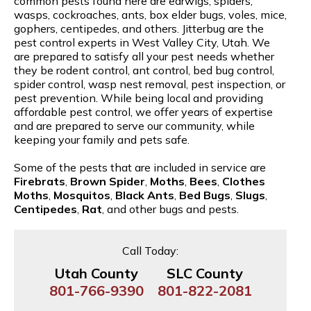
common pests found here are earwigs, spiders,
wasps, cockroaches, ants, box elder bugs, voles, mice,
gophers, centipedes, and others. Jitterbug are the
pest control experts in West Valley City, Utah. We
are prepared to satisfy all your pest needs whether
they be rodent control, ant control, bed bug control,
spider control, wasp nest removal, pest inspection, or
pest prevention. While being local and providing
affordable pest control, we offer years of expertise
and are prepared to serve our community, while
keeping your family and pets safe.
Some of the pests that are included in service are
Firebrats
,
Brown Spider
,
Moths
,
Bees
,
Clothes
Moths
,
Mosquitos
,
Black Ants
,
Bed Bugs
,
Slugs
,
Centipedes
,
Rat
, and other bugs and pests.
Call Today:
Utah County
SLC County
801-766-9390
801-822-2081