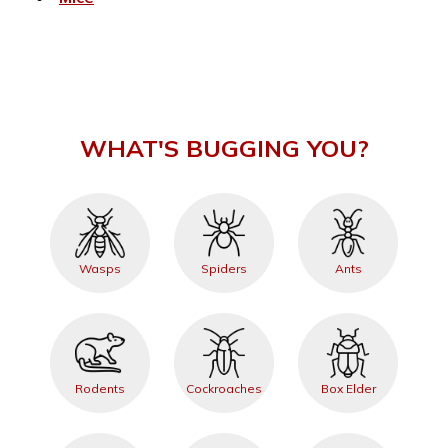
WHAT'S BUGGING YOU?
Wasps
Spiders
Ants
Rodents
Cockroaches
Box Elder