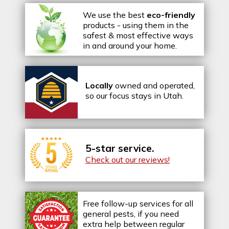
We use the best
eco-friendly
products - using them in the
safest & most effective ways
in and around your home.
Locally
owned and operated,
so our focus stays in Utah.
5-star service.
Check out our reviews!
Free follow-up services for all
general pests, if you need
extra help between regular