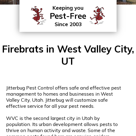
Keeping you
Pest-Free
Since 2003
Firebrats in West Valley City,
UT
Jitterbug Pest Control offers safe and effective pest
management to homes and businesses in West
Valley City, Utah. Jitterbug will customize safe
effective service for all your pest needs.
WVC is the second largest city in Utah by
population. Its urban development allows pests to
thrive on human activity and waste. Some of the