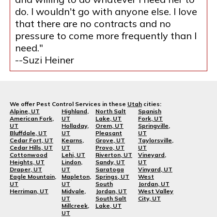
do. I wouldn't go with anyone else. I love
that there are no contracts and no
pressure to come more frequently than I
need."
--Suzi Heiner
We offer Pest Control Services in these
Utah
cities:
Alpine, UT
Highland,
North Salt
Spanish
American Fork,
UT
Lake, UT
Fork, UT
UT
Holladay,
Orem, UT
Springville,
Bluffdale, UT
UT
Pleasant
UT
Cedar Fort, UT
Kearns,
Grove, UT
Taylorsville,
Cedar Hills, UT
UT
Provo, UT
UT
Cottonwood
Lehi, UT
Riverton, UT
Vineyard,
Heights, UT
Lindon,
Sandy, UT
UT
Draper, UT
UT
Saratoga
Vinyard, UT
Eagle Mountain,
Mapleton,
Springs, UT
West
UT
UT
South
Jordan, UT
Herriman, UT
Midvale,
Jordan, UT
West Valley
UT
South Salt
City, UT
Millcreek,
Lake, UT
UT