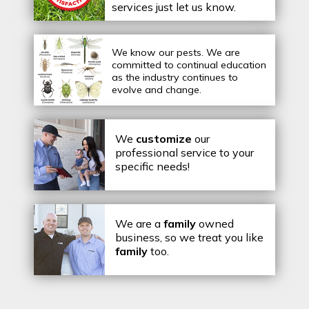
services just let us know.
We know our pests.
We are
committed to continual education
as the industry continues to
evolve and change.
We
customize
our
professional service to your
specific needs!
We are a
family
owned
business, so we treat you like
family
too.