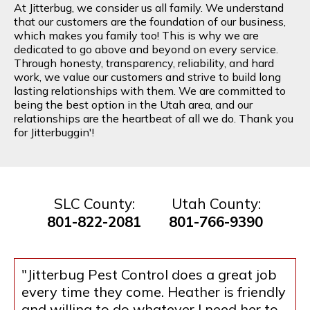
At Jitterbug, we consider us all family. We understand
that our customers are the foundation of our business,
which makes you family too! This is why we are
dedicated to go above and beyond on every service.
Through honesty, transparency, reliability, and hard
work, we value our customers and strive to build long
lasting relationships with them. We are committed to
being the best option in the Utah area, and our
relationships are the heartbeat of all we do. Thank you
for Jitterbuggin'!
SLC County:
Utah County:
801-822-2081
801-766-9390
"Jitterbug Pest Control does a great job
every time they come. Heather is friendly
and willing to do whatever I need her to