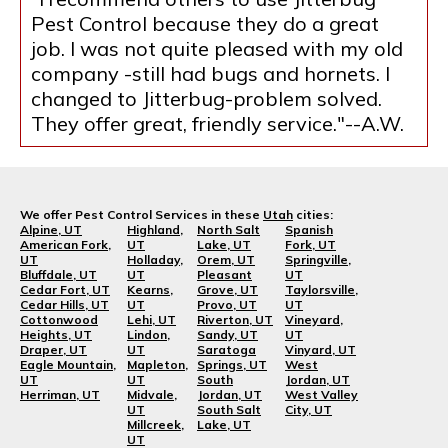
Pest Control because they do a great
job. I was not quite pleased with my old
company -still had bugs and hornets. I
changed to Jitterbug-problem solved.
They offer great, friendly service."--A.W.
We offer Pest Control Services in these
Utah
cities:
Alpine, UT
Highland,
North Salt
Spanish
American Fork,
UT
Lake, UT
Fork, UT
UT
Holladay,
Orem, UT
Springville,
Bluffdale, UT
UT
Pleasant
UT
Cedar Fort, UT
Kearns,
Grove, UT
Taylorsville,
Cedar Hills, UT
UT
Provo, UT
UT
Cottonwood
Lehi, UT
Riverton, UT
Vineyard,
Heights, UT
Lindon,
Sandy, UT
UT
Draper, UT
UT
Saratoga
Vinyard, UT
Eagle Mountain,
Mapleton,
Springs, UT
West
UT
UT
South
Jordan, UT
Herriman, UT
Midvale,
Jordan, UT
West Valley
UT
South Salt
City, UT
Millcreek,
Lake, UT
UT