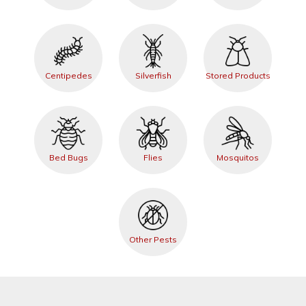
Centipedes
Silverfish
Stored Products
Bed Bugs
Flies
Mosquitos
Other Pests