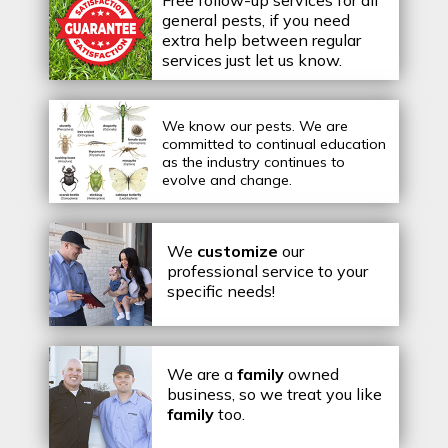
Free follow-up services for all
general pests, if you need
extra help between regular
services just let us know.
We know our pests.
We are
committed to continual education
as the industry continues to
evolve and change.
We
customize
our
professional service to your
specific needs!
We are a
family
owned
business, so we treat you like
family
too.