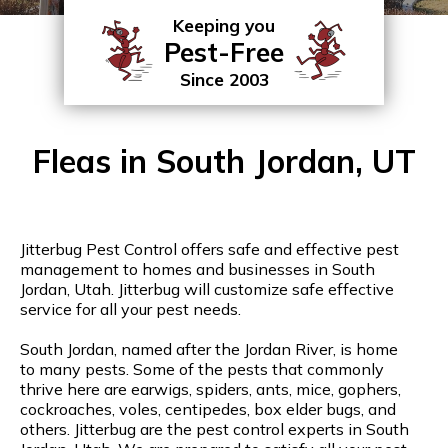
Keeping you
Pest-Free
Since 2003
Fleas in South Jordan, UT
Jitterbug Pest Control offers safe and effective pest
management to homes and businesses in South
Jordan, Utah. Jitterbug will customize safe effective
service for all your pest needs.
South Jordan, named after the Jordan River, is home
to many pests. Some of the pests that commonly
thrive here are earwigs, spiders, ants, mice, gophers,
cockroaches, voles, centipedes, box elder bugs, and
others. Jitterbug are the pest control experts in South