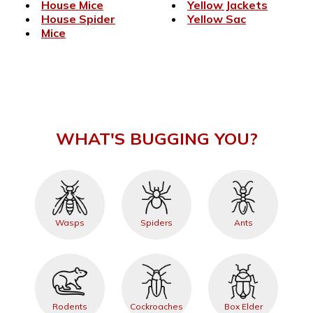
House Mice
Yellow Jackets
House Spider
Yellow Sac
Mice
WHAT'S BUGGING YOU?
Wasps
Spiders
Ants
Rodents
Cockroaches
Box Elder