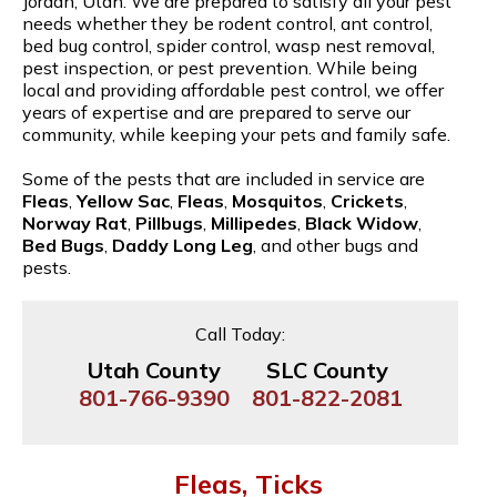
Jordan, Utah. We are prepared to satisfy all your pest
needs whether they be rodent control, ant control,
bed bug control, spider control, wasp nest removal,
pest inspection, or pest prevention. While being
local and providing affordable pest control, we offer
years of expertise and are prepared to serve our
community, while keeping your pets and family safe.
Some of the pests that are included in service are
Fleas
,
Yellow Sac
,
Fleas
,
Mosquitos
,
Crickets
,
Norway Rat
,
Pillbugs
,
Millipedes
,
Black Widow
,
Bed Bugs
,
Daddy Long Leg
, and other bugs and
pests.
Call Today:
Utah County
SLC County
801-766-9390
801-822-2081
Fleas, Ticks