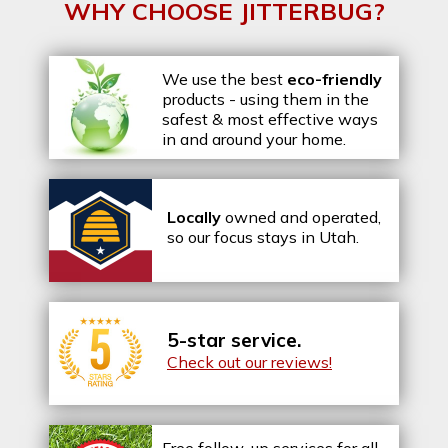
WHY CHOOSE JITTERBUG?
We use the best
eco-friendly
products - using them in the
safest & most effective ways
in and around your home.
Locally
owned and operated,
so our focus stays in Utah.
5-star service.
Check out our reviews!