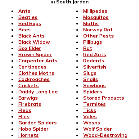
in
South Jordan
Ants
Millipedes
Beatles
Mosquitos
Bed Bugs
Moths
Bees
Norway Rat
Black Ants
Other Pests
Black Widow
Pillbugs
Box Elder
Rat
Brown Spider
Red Ants
Carpenter Ants
Rodents
Centipedes
Silverfish
Clothes Moths
Slugs
Cockroaches
Snails
Crickets
Sowbugs
Daddy Long Leg
Spiders
Earwigs
Stored Products
Firebrats
Termites
Fleas
Ticks
Flies
Voles
Garden Spiders
Wasps
Hobo Spider
Wolf Spider
Hornets
Wood-Destroying