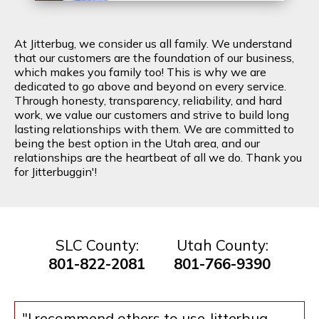
At Jitterbug, we consider us all family. We understand
that our customers are the foundation of our business,
which makes you family too! This is why we are
dedicated to go above and beyond on every service.
Through honesty, transparency, reliability, and hard
work, we value our customers and strive to build long
lasting relationships with them. We are committed to
being the best option in the Utah area, and our
relationships are the heartbeat of all we do. Thank you
for Jitterbuggin'!
SLC County:
Utah County:
801-822-2081
801-766-9390
"I recommend others to use Jitterbug