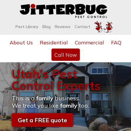
Pest Library
Blog
Reviews
Contact
About Us
Residential
Commercial
FAQ
Call Now
Utah's Pest
Control Experts
This is a
family
business.
We treat you like
family
too.
Get a FREE quote