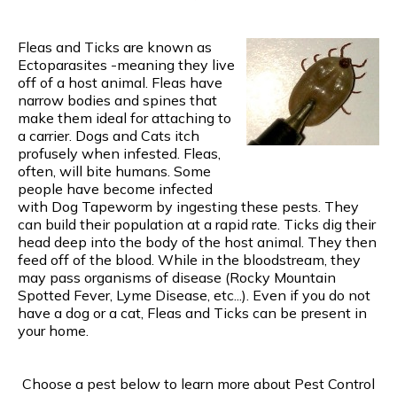
Fleas and Ticks are known as
Ectoparasites -meaning they live
off of a host animal. Fleas have
narrow bodies and spines that
make them ideal for attaching to
a carrier. Dogs and Cats itch
profusely when infested. Fleas,
often, will bite humans. Some
people have become infected
with Dog Tapeworm by ingesting these pests. They
can build their population at a rapid rate. Ticks dig their
head deep into the body of the host animal. They then
feed off of the blood. While in the bloodstream, they
may pass organisms of disease (Rocky Mountain
Spotted Fever, Lyme Disease, etc...). Even if you do not
have a dog or a cat, Fleas and Ticks can be present in
your home.
Choose a pest below to learn more about Pest Control