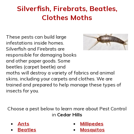
Silverfish, Firebrats, Beatles,
Clothes Moths
These pests can build large
infestations inside homes.
Silverfish and Firebrats are
responsible for damaging books
and other paper goods. Some
beetles (carpet beetle) and
moths will destroy a variety of fabrics and animal
skins, including your carpets and clothes. We are
trained and prepared to help manage these types of
insects for you.
Choose a pest below to learn more about Pest Control
in
Cedar Hills
Ants
Millipedes
Beatles
Mosquitos