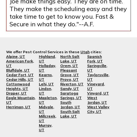
Joe make things easy. They are on time.
They make the scheduling easy and they
take time to get to know you. Fast &
Secure in what they do."--A.F.
We offer Pest Control Services in these
Utah
cities:
Alpine, UT
Highland,
North Salt
Spanish
American Fork,
UT
Lake, UT
Fork, UT
UT
Holladay,
Orem, UT
Springville,
Bluffdale, UT
UT
Pleasant
UT
Cedar Fort, UT
Kearns,
Grove, UT
Taylorsville,
Cedar Hills, UT
UT
Provo, UT
UT
Cottonwood
Lehi, UT
Riverton, UT
Vineyard,
Heights, UT
Lindon,
Sandy, UT
UT
Draper, UT
UT
Saratoga
Vinyard, UT
Eagle Mountain,
Mapleton,
Springs, UT
West
UT
UT
South
Jordan, UT
Herriman, UT
Midvale,
Jordan, UT
West Valley
UT
South Salt
City, UT
Millcreek,
Lake, UT
UT
Murray,
UT