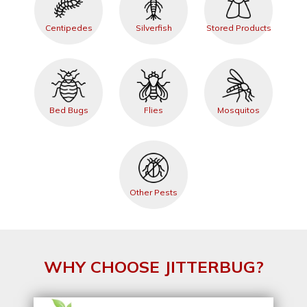
Centipedes
Silverfish
Stored Products
Bed Bugs
Flies
Mosquitos
Other Pests
WHY CHOOSE JITTERBUG?