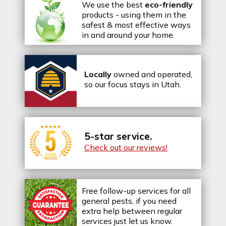
We use the best
eco-friendly
products - using them in the
safest & most effective ways
in and around your home.
Locally
owned and operated,
so our focus stays in Utah.
5-star service.
Check out our reviews!
Free follow-up services for all
general pests, if you need
extra help between regular
services just let us know.