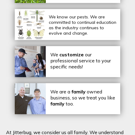
We know our pests.
We are
committed to continual education
as the industry continues to
evolve and change.
We
customize
our
professional service to your
specific needs!
We are a
family
owned
business, so we treat you like
family
too.
At Jitterbug, we consider us all family. We understand