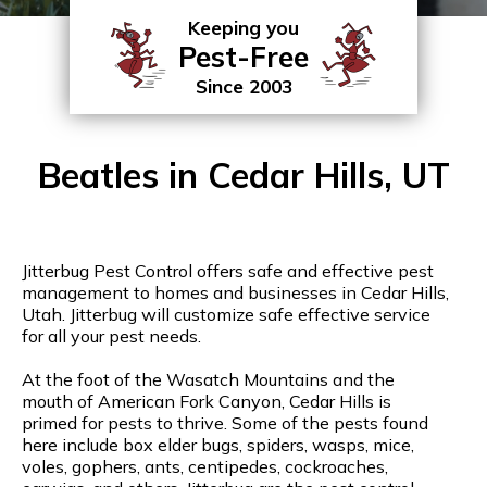
Keeping you
Pest-Free
Since 2003
Beatles in Cedar Hills, UT
Jitterbug Pest Control offers safe and effective pest
management to homes and businesses in Cedar Hills,
Utah. Jitterbug will customize safe effective service
for all your pest needs.
At the foot of the Wasatch Mountains and the
mouth of American Fork Canyon, Cedar Hills is
primed for pests to thrive. Some of the pests found
here include box elder bugs, spiders, wasps, mice,
voles, gophers, ants, centipedes, cockroaches,