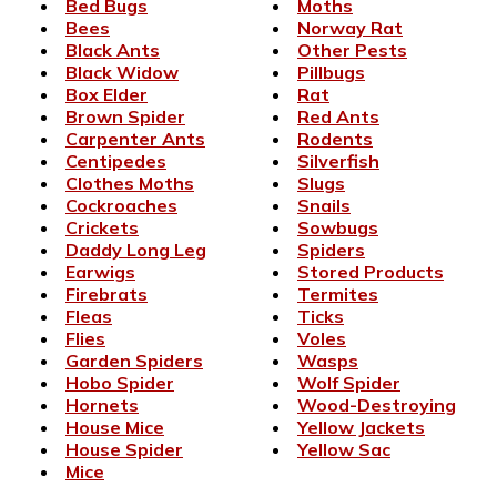
Bed Bugs
Moths
Bees
Norway Rat
Black Ants
Other Pests
Black Widow
Pillbugs
Box Elder
Rat
Brown Spider
Red Ants
Carpenter Ants
Rodents
Centipedes
Silverfish
Clothes Moths
Slugs
Cockroaches
Snails
Crickets
Sowbugs
Daddy Long Leg
Spiders
Earwigs
Stored Products
Firebrats
Termites
Fleas
Ticks
Flies
Voles
Garden Spiders
Wasps
Hobo Spider
Wolf Spider
Hornets
Wood-Destroying
House Mice
Yellow Jackets
House Spider
Yellow Sac
Mice