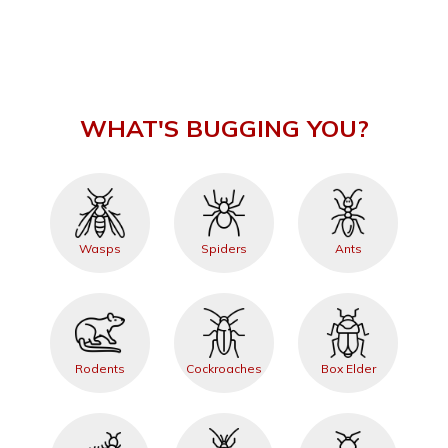
WHAT'S BUGGING YOU?
Wasps
Spiders
Ants
Rodents
Cockroaches
Box Elder