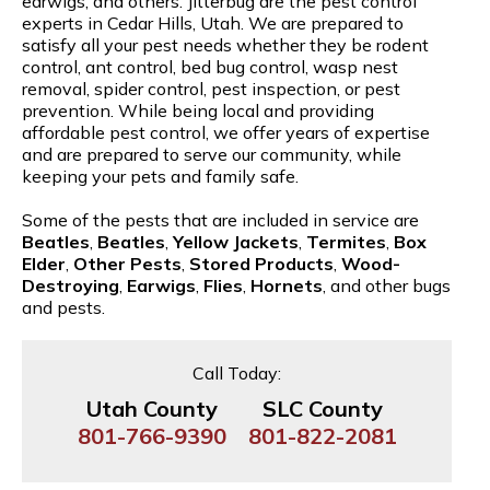
earwigs, and others. Jitterbug are the pest control
experts in Cedar Hills, Utah. We are prepared to
satisfy all your pest needs whether they be rodent
control, ant control, bed bug control, wasp nest
removal, spider control, pest inspection, or pest
prevention. While being local and providing
affordable pest control, we offer years of expertise
and are prepared to serve our community, while
keeping your pets and family safe.
Some of the pests that are included in service are
Beatles
,
Beatles
,
Yellow Jackets
,
Termites
,
Box
Elder
,
Other Pests
,
Stored Products
,
Wood-
Destroying
,
Earwigs
,
Flies
,
Hornets
, and other bugs
and pests.
Call Today:
Utah County
SLC County
801-766-9390
801-822-2081