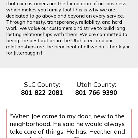
that our customers are the foundation of our business,
which makes you family too! This is why we are
dedicated to go above and beyond on every service.
Through honesty, transparency, reliability, and hard
work, we value our customers and strive to build long
lasting relationships with them. We are committed to
being the best option in the Utah area, and our
relationships are the heartbeat of all we do. Thank you
for Jitterbuggin'!
SLC County:
Utah County:
801-822-2081
801-766-9390
"When Joe came to my door, new to the
neighborhood. He said he would always
take care of things. He has. Heather and