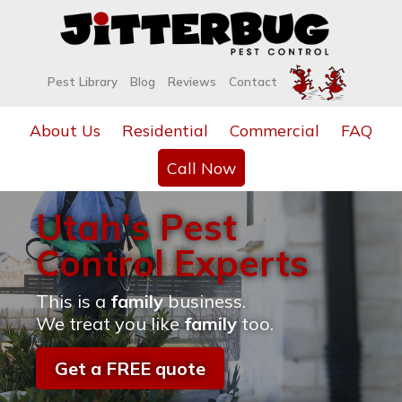
Pest Library
Blog
Reviews
Contact
About Us
Residential
Commercial
FAQ
Call Now
Utah's Pest
Control Experts
This is a
family
business.
We treat you like
family
too.
Get a FREE quote