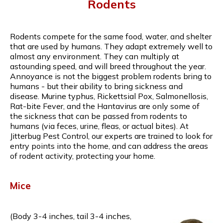
Rodents
Rodents compete for the same food, water, and shelter
that are used by humans. They adapt extremely well to
almost any environment. They can multiply at
astounding speed, and will breed throughout the year.
Annoyance is not the biggest problem rodents bring to
humans - but their ability to bring sickness and
disease. Murine typhus, Rickettsial Pox, Salmonellosis,
Rat-bite Fever, and the Hantavirus are only some of
the sickness that can be passed from rodents to
humans (via feces, urine, fleas, or actual bites). At
Jitterbug Pest Control, our experts are trained to look for
entry points into the home, and can address the areas
of rodent activity, protecting your home.
Mice
(Body 3-4 inches, tail 3-4 inches,