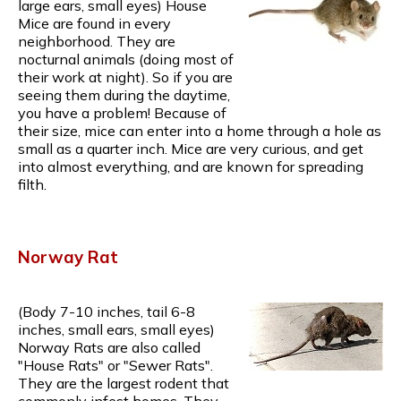
large ears, small eyes) House
Mice are found in every
neighborhood. They are
nocturnal animals (doing most of
their work at night). So if you are
seeing them during the daytime,
you have a problem! Because of
their size, mice can enter into a home through a hole as
small as a quarter inch. Mice are very curious, and get
into almost everything, and are known for spreading
filth.
Norway Rat
(Body 7-10 inches, tail 6-8
inches, small ears, small eyes)
Norway Rats are also called
"House Rats" or "Sewer Rats".
They are the largest rodent that
commonly infest homes. They