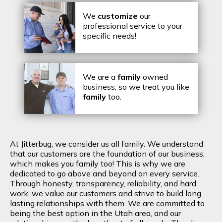
We
customize
our
professional service to your
specific needs!
We are a
family
owned
business, so we treat you like
family
too.
At Jitterbug, we consider us all family. We understand
that our customers are the foundation of our business,
which makes you family too! This is why we are
dedicated to go above and beyond on every service.
Through honesty, transparency, reliability, and hard
work, we value our customers and strive to build long
lasting relationships with them. We are committed to
being the best option in the Utah area, and our