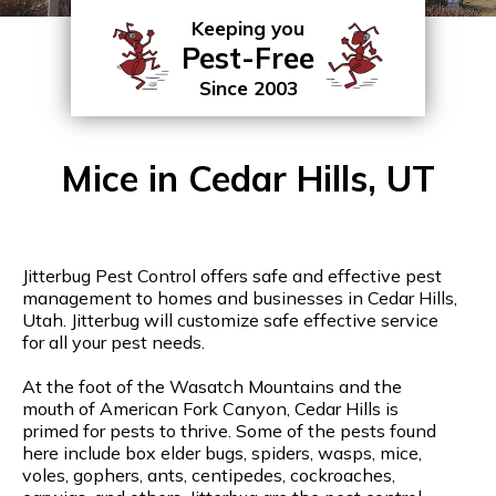
Keeping you
Pest-Free
Since 2003
Mice in Cedar Hills, UT
Jitterbug Pest Control offers safe and effective pest
management to homes and businesses in Cedar Hills,
Utah. Jitterbug will customize safe effective service
for all your pest needs.
At the foot of the Wasatch Mountains and the
mouth of American Fork Canyon, Cedar Hills is
primed for pests to thrive. Some of the pests found
here include box elder bugs, spiders, wasps, mice,
voles, gophers, ants, centipedes, cockroaches,