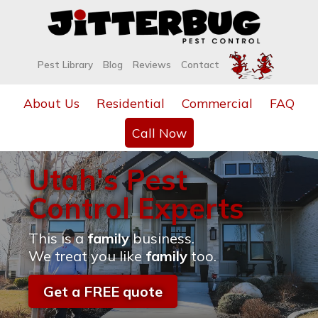
Pest Library
Blog
Reviews
Contact
About Us
Residential
Commercial
FAQ
Call Now
Utah's Pest
Control Experts
This is a
family
business.
We treat you like
family
too.
Get a FREE quote