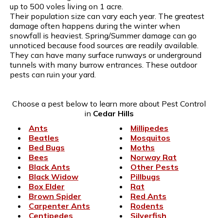
up to 500 voles living on 1 acre.
Their population size can vary each year. The greatest
damage often happens during the winter when
snowfall is heaviest. Spring/Summer damage can go
unnoticed because food sources are readily available.
They can have many surface runways or underground
tunnels with many burrow entrances. These outdoor
pests can ruin your yard.
Choose a pest below to learn more about Pest Control
in
Cedar Hills
Ants
Millipedes
Beatles
Mosquitos
Bed Bugs
Moths
Bees
Norway Rat
Black Ants
Other Pests
Black Widow
Pillbugs
Box Elder
Rat
Brown Spider
Red Ants
Carpenter Ants
Rodents
Centipedes
Silverfish