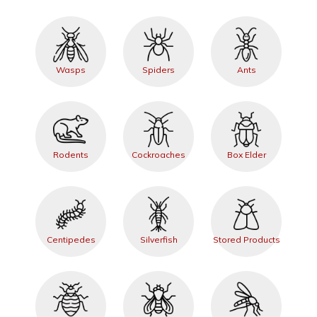
Wasps
Spiders
Ants
Rodents
Cockroaches
Box Elder
Centipedes
Silverfish
Stored Products