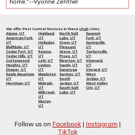
home."--Vyonne Zentner
We offer Pest Control Services in these
Utah
cities:
Alpine, UT
Highland,
North Salt
Spanish
American Fork,
UT
Lake, UT
Fork, UT
UT
Holladay,
Orem, UT
Springville,
Bluffdale, UT
UT
Pleasant
UT
Cedar Fort, UT
Kearns,
Grove, UT
Taylorsville,
Cedar Hills, UT
UT
Provo, UT
UT
Cottonwood
Lehi, UT
Riverton, UT
Vineyard,
Heights, UT
Lindon,
Sandy, UT
UT
Draper, UT
UT
Saratoga
Vinyard, UT
Eagle Mountain,
Mapleton,
Springs, UT
West
UT
UT
South
Jordan, UT
Herriman, UT
Midvale,
Jordan, UT
West Valley
UT
South Salt
City, UT
Millcreek,
Lake, UT
UT
Murray,
UT
Follow us on
Facebook
|
Instagram
|
TikTok