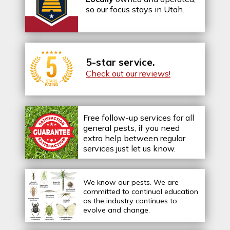
so our focus stays in Utah.
5-star service.
Check out our reviews!
Free follow-up services for all
general pests, if you need
extra help between regular
services just let us know.
We know our pests.
We are
committed to continual education
as the industry continues to
evolve and change.