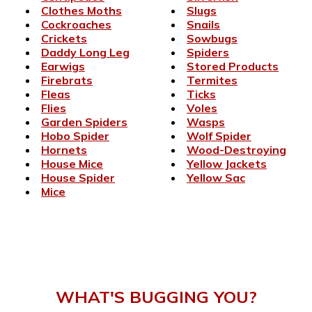
Clothes Moths
Slugs
Cockroaches
Snails
Crickets
Sowbugs
Daddy Long Leg
Spiders
Earwigs
Stored Products
Firebrats
Termites
Fleas
Ticks
Flies
Voles
Garden Spiders
Wasps
Hobo Spider
Wolf Spider
Hornets
Wood-Destroying
House Mice
Yellow Jackets
House Spider
Yellow Sac
Mice
WHAT'S BUGGING YOU?