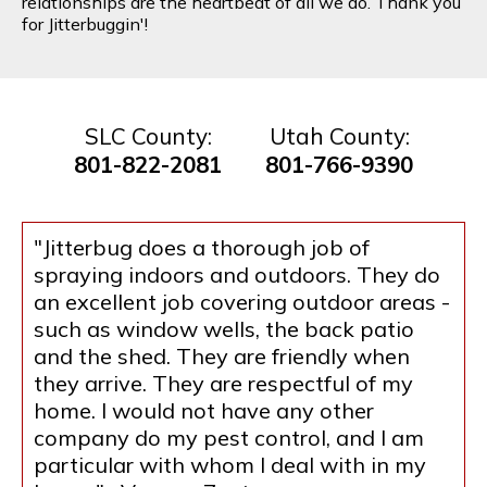
relationships are the heartbeat of all we do. Thank you
for Jitterbuggin'!
SLC County:
Utah County:
801-822-2081
801-766-9390
"Jitterbug does a thorough job of
spraying indoors and outdoors. They do
an excellent job covering outdoor areas -
such as window wells, the back patio
and the shed. They are friendly when
they arrive. They are respectful of my
home. I would not have any other
company do my pest control, and I am
particular with whom I deal with in my