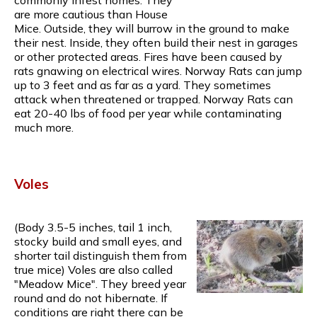
are more cautious than House
Mice. Outside, they will burrow in the ground to make
their nest. Inside, they often build their nest in garages
or other protected areas. Fires have been caused by
rats gnawing on electrical wires. Norway Rats can jump
up to 3 feet and as far as a yard. They sometimes
attack when threatened or trapped. Norway Rats can
eat 20-40 lbs of food per year while contaminating
much more.
Voles
(Body 3.5-5 inches, tail 1 inch,
stocky build and small eyes, and
shorter tail distinguish them from
true mice) Voles are also called
"Meadow Mice". They breed year
round and do not hibernate. If
conditions are right there can be