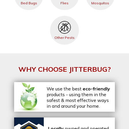
Bed Bugs
Flies
Mosquitos
Other Pests
WHY CHOOSE JITTERBUG?
We use the best
eco-friendly
products - using them in the
safest & most effective ways
in and around your home.
Locally
owned and operated,