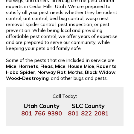
earwigs, and others. Jitterbug are the pest control
experts in Cedar Hills, Utah. We are prepared to
satisfy all your pest needs whether they be rodent
control, ant control, bed bug control, wasp nest
removal, spider control, pest inspection, or pest
prevention. While being local and providing
affordable pest control, we offer years of expertise
and are prepared to serve our community, while
keeping your pets and family safe.
Some of the pests that are included in service are
Mice
,
Hornets
,
Fleas
,
Mice
,
House Mice
,
Rodents
,
Hobo Spider
,
Norway Rat
,
Moths
,
Black Widow
,
Wood-Destroying
, and other bugs and pests.
Call Today:
Utah County
SLC County
801-766-9390
801-822-2081