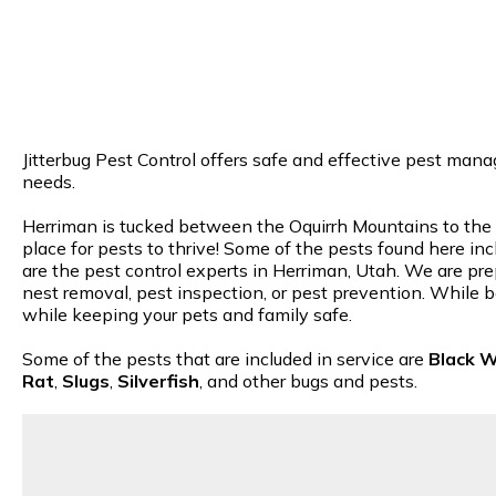
Jitterbug Pest Control offers safe and effective pest mana
needs.
Herriman is tucked between the Oquirrh Mountains to the we
place for pests to thrive! Some of the pests found here inc
are the pest control experts in Herriman, Utah. We are prep
nest removal, pest inspection, or pest prevention. While b
while keeping your pets and family safe.
Some of the pests that are included in service are
Black 
Rat
,
Slugs
,
Silverfish
, and other bugs and pests.