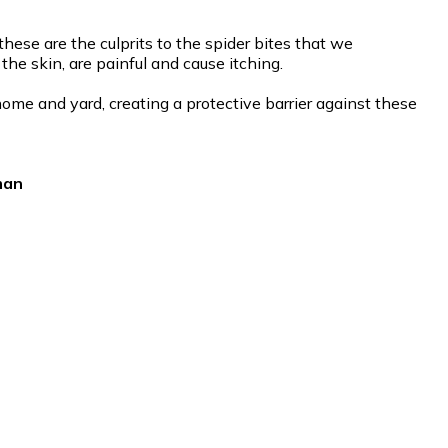
ese are the culprits to the spider bites that we
he skin, are painful and cause itching.
ome and yard, creating a protective barrier against these
man