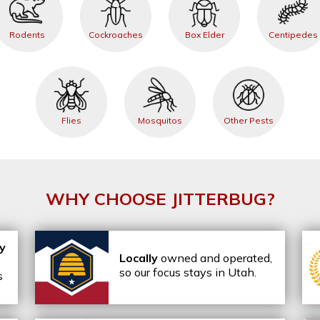
Rodents
Cockroaches
Box Elder
Centipedes
Flies
Mosquitos
Other Pests
WHY CHOOSE JITTERBUG?
ly
Locally
owned and operated,
so our focus stays in Utah.
s