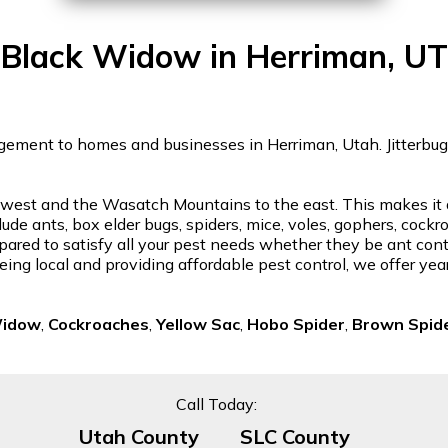
Black Widow in Herriman, UT
gement to homes and businesses in Herriman, Utah. Jitterbug w
st and the Wasatch Mountains to the east. This makes it a be
lude ants, box elder bugs, spiders, mice, voles, gophers, cock
ared to satisfy all your pest needs whether they be ant contro
eing local and providing affordable pest control, we offer ye
Widow
,
Cockroaches
,
Yellow Sac
,
Hobo Spider
,
Brown Spid
Call Today:
Utah County
SLC County