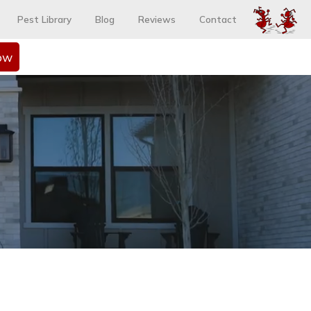
Pest Library
Blog
Reviews
Contact
ow