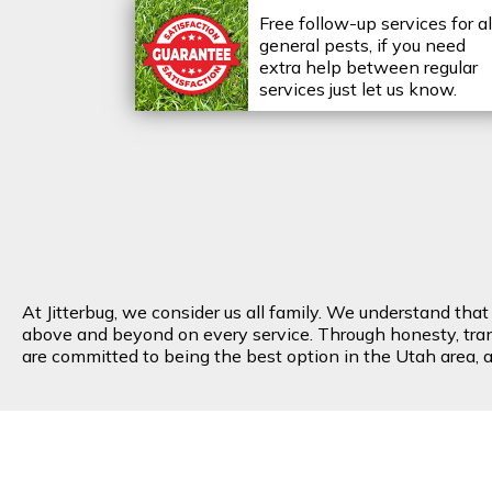
Free follow-up services for al
general pests, if you need
extra help between regular
services just let us know.
At Jitterbug, we consider us all family. We understand tha
above and beyond on every service. Through honesty, transp
are committed to being the best option in the Utah area, an