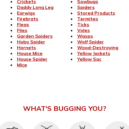
Crickets
Sowbugs
Daddy Long Leg
Spiders
Earwigs
Stored Products
Firebrats
Termites
Fleas
Ticks
Flies
Voles
Garden Spiders
Wasps
Hobo Spider
Wolf Spider
Hornets
Wood-Destroying
House Mice
Yellow Jackets
House Spider
Yellow Sac
Mice
WHAT'S BUGGING YOU?