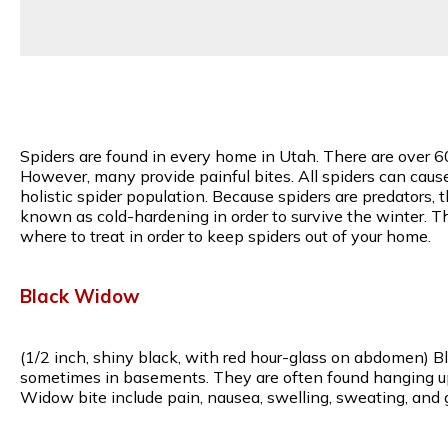
Spiders are found in every home in Utah. There are over 6
However, many provide painful bites. All spiders can caus
holistic spider population. Because spiders are predators, 
known as cold-hardening in order to survive the winter. T
where to treat in order to keep spiders out of your home.
Black Widow
(1/2 inch, shiny black, with red hour-glass on abdomen) B
sometimes in basements. They are often found hanging upsi
Widow bite include pain, nausea, swelling, sweating, and