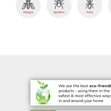
Wasps
Spiders
Ants
We use the best
eco-friend
products - using them in the
safest & most effective way
in and around your home.