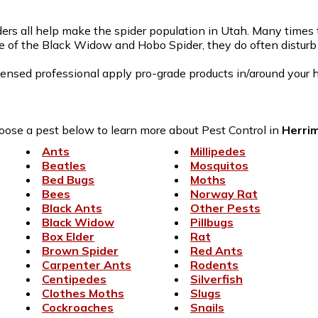
rs all help make the spider population in Utah. Many times th
e of the Black Widow and Hobo Spider, they do often disturb t
censed professional apply pro-grade products in/around your h
ose a pest below to learn more about Pest Control in
Herri
Ants
Millipedes
Beatles
Mosquitos
Bed Bugs
Moths
Bees
Norway Rat
Black Ants
Other Pests
Black Widow
Pillbugs
Box Elder
Rat
Brown Spider
Red Ants
Carpenter Ants
Rodents
Centipedes
Silverfish
Clothes Moths
Slugs
Cockroaches
Snails