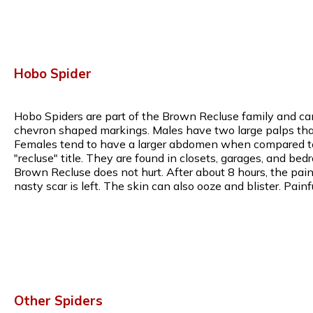
Hobo Spider
Hobo Spiders are part of the Brown Recluse family and can
chevron shaped markings. Males have two large palps that 
Females tend to have a larger abdomen when compared to m
"recluse" title. They are found in closets, garages, and bed
Brown Recluse does not hurt. After about 8 hours, the pain w
nasty scar is left. The skin can also ooze and blister. Pa
Other Spiders