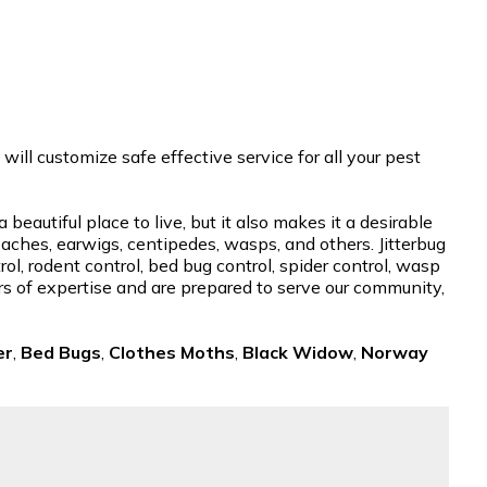
ill customize safe effective service for all your pest
autiful place to live, but it also makes it a desirable
roaches, earwigs, centipedes, wasps, and others. Jitterbug
l, rodent control, bed bug control, spider control, wasp
ars of expertise and are prepared to serve our community,
er
,
Bed Bugs
,
Clothes Moths
,
Black Widow
,
Norway