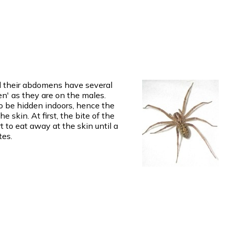
nd their abdomens have several
n' as they are on the males.
o be hidden indoors, hence the
 skin. At first, the bite of the
t to eat away at the skin until a
tes.