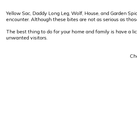
Yellow Sac, Daddy Long Leg, Wolf, House, and Garden Spide
encounter. Although these bites are not as serious as thos
The best thing to do for your home and family is have a li
unwanted visitors.
Cho