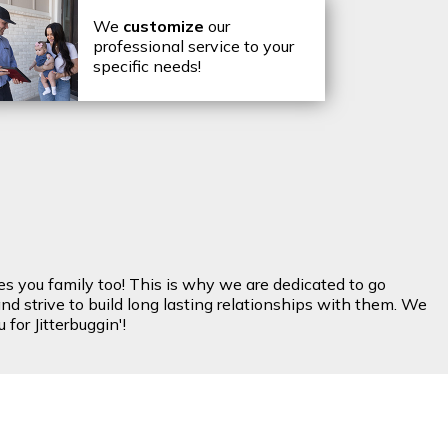
We
customize
our
professional service to your
specific needs!
es you family too! This is why we are dedicated to go
nd strive to build long lasting relationships with them. We
for Jitterbuggin'!