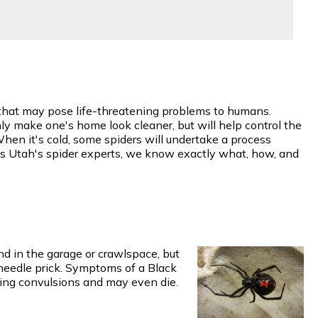
w that may pose life-threatening problems to humans.
y make one's home look cleaner, but will help control the
When it's cold, some spiders will undertake a process
 As Utah's spider experts, we know exactly what, how, and
d in the garage or crawlspace, but
 needle prick. Symptoms of a Black
ing convulsions and may even die.