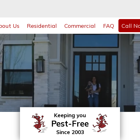
bout Us
Residential
Commercial
FAQ
Call N
Keeping you
Pest-Free
Since 2003