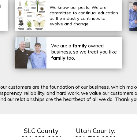
l
We know our pests.
We are
committed to continual education
as the industry continues to
evolve and change.
We are a
family
owned
business, so we treat you like
family
too.
t our customers are the foundation of our business, which mak
arency, reliability, and hard work, we value our customers a
d our relationships are the heartbeat of all we do. Thank you 
SLC County:
Utah County: