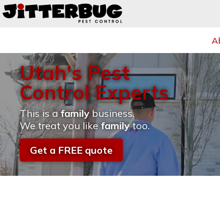
A
Utah's Pest
Control Experts
This is a
family
business.
We treat you like
family
too.
Get a FREE quote