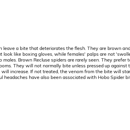
 leave a bite that deteriorates the flesh. They are brown a
look like boxing gloves, while females' palps are not 'swolle
ales. Brown Recluse spiders are rarely seen. They prefer t
rooms. They will not normally bite unless pressed up against the
ill increase. If not treated, the venom from the bite will star
inful headaches have also been associated with Hobo Spider bi