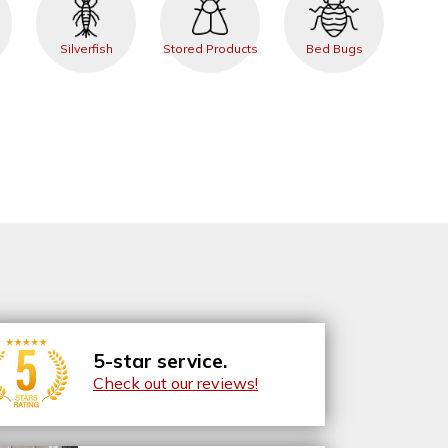
Silverfish
Stored Products
Bed Bugs
5-star service.
Check out our reviews!