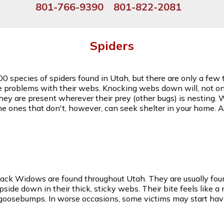
801-766-9390
801-822-2081
Spiders
00 species of spiders found in Utah, but there are only a fe
e problems with their webs. Knocking webs down will, not onl
they are present wherever their prey (other bugs) is nesting. 
he ones that don't, however, can seek shelter in your home.
lack Widows are found throughout Utah. They are usually foun
de down in their thick, sticky webs. Their bite feels like a
 goosebumps. In worse occasions, some victims may start hav