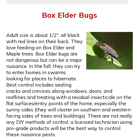
Box Elder Bugs
Adult size is about 1/2", all black
with red lines on their back. They
love feeding on Box Elder and
Maple trees. Box Elder bugs are
not dangerous but can be a major
nuisance. In the fall, they can try
to enter homes in swarms
looking for places to hibernate.
Best control includes sealing
cracks and crevices along windows, doors, and
rooflines and treating with a residual insecticide on the
flat surfaces/entry points of the home, especially the
sunny sides (they will cluster on southern and western
facing sides of trees and buildings). There are not really
any DIY methods of control, a licensed technician using
pro-grade products will be the best way to control
these nuisance pests.