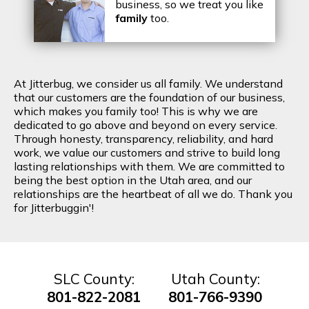
business, so we treat you like
family
too.
At Jitterbug, we consider us all family. We understand
that our customers are the foundation of our business,
which makes you family too! This is why we are
dedicated to go above and beyond on every service.
Through honesty, transparency, reliability, and hard
work, we value our customers and strive to build long
lasting relationships with them. We are committed to
being the best option in the Utah area, and our
relationships are the heartbeat of all we do. Thank you
for Jitterbuggin'!
SLC County:
Utah County:
801-822-2081
801-766-9390