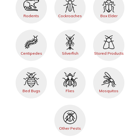
Rodents
Cockroaches
Box Elder
Centipedes
Silverfish
Stored Products
Bed Bugs
Flies
Mosquitos
Other Pests