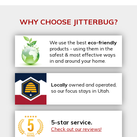
WHY CHOOSE JITTERBUG?
We use the best
eco-friendly
products - using them in the
safest & most effective ways
in and around your home.
Locally
owned and operated,
so our focus stays in Utah.
5-star service.
Check out our reviews!