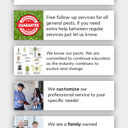
Free follow-up services for all
general pests, if you need
extra help between regular
services just let us know.
We know our pests.
We are
committed to continual education
as the industry continues to
evolve and change.
We
customize
our
professional service to your
specific needs!
We are a
family
owned