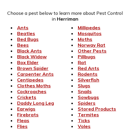
Choose a pest below to learn more about Pest Control
in
Herriman
Ants
Millipedes
Beatles
Mosquitos
Bed Bugs
Moths
Bees
Norway Rat
Black Ants
Other Pests
Black Widow
Pillbugs
Box Elder
Rat
Brown Spider
Red Ants
Carpenter Ants
Rodents
Centipedes
Silverfish
Clothes Moths
Slugs
Cockroaches
Snails
Crickets
Sowbugs
Daddy Long Leg
Spiders
Earwigs
Stored Products
Firebrats
Termites
Fleas
Ticks
Flies
Voles