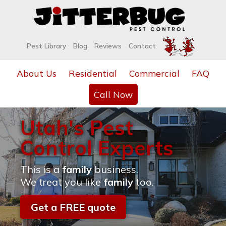
Pest Library
Blog
Reviews
Contact
About Us
Residential
Commercial
FAQ
Call Now
Utah's Pest
Control Experts
This is a
family
business.
We treat you like
family
too.
Get a FREE quote