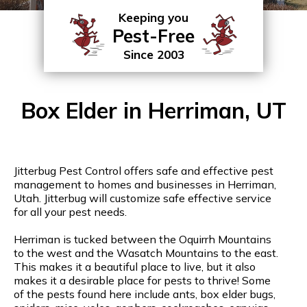
Keeping you
Pest-Free
Since 2003
Box Elder in Herriman, UT
Jitterbug Pest Control offers safe and effective pest
management to homes and businesses in Herriman,
Utah. Jitterbug will customize safe effective service
for all your pest needs.
Herriman is tucked between the Oquirrh Mountains
to the west and the Wasatch Mountains to the east.
This makes it a beautiful place to live, but it also
makes it a desirable place for pests to thrive! Some
of the pests found here include ants, box elder bugs,