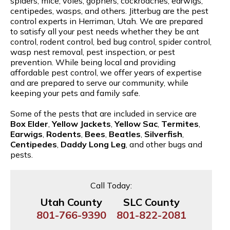
spiders, mice, voles, gophers, cockroaches, earwigs,
centipedes, wasps, and others. Jitterbug are the pest
control experts in Herriman, Utah. We are prepared
to satisfy all your pest needs whether they be ant
control, rodent control, bed bug control, spider control,
wasp nest removal, pest inspection, or pest
prevention. While being local and providing
affordable pest control, we offer years of expertise
and are prepared to serve our community, while
keeping your pets and family safe.
Some of the pests that are included in service are
Box Elder
,
Yellow Jackets
,
Yellow Sac
,
Termites
,
Earwigs
,
Rodents
,
Bees
,
Beatles
,
Silverfish
,
Centipedes
,
Daddy Long Leg
, and other bugs and
pests.
Call Today:
Utah County
SLC County
801-766-9390
801-822-2081