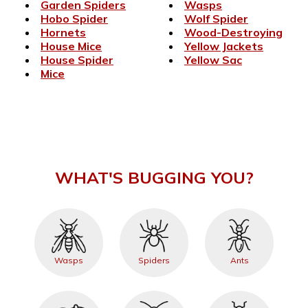
Garden Spiders
Wasps
Hobo Spider
Wolf Spider
Hornets
Wood-Destroying
House Mice
Yellow Jackets
House Spider
Yellow Sac
Mice
WHAT'S BUGGING YOU?
Wasps
Spiders
Ants