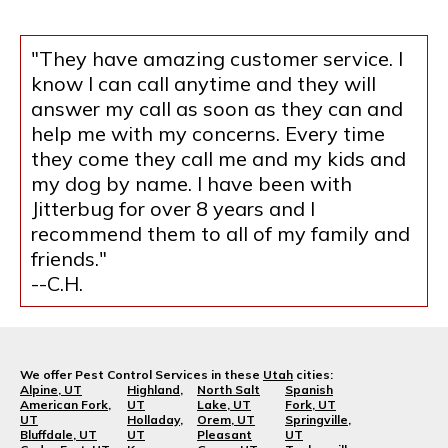
"They have amazing customer service. I
know I can call anytime and they will
answer my call as soon as they can and
help me with my concerns. Every time
they come they call me and my kids and
my dog by name. I have been with
Jitterbug for over 8 years and I
recommend them to all of my family and
friends."
--C.H.
We offer Pest Control Services in these
Utah
cities:
Alpine, UT
Highland,
North Salt
Spanish
American Fork,
UT
Lake, UT
Fork, UT
UT
Holladay,
Orem, UT
Springville,
Bluffdale, UT
UT
Pleasant
UT