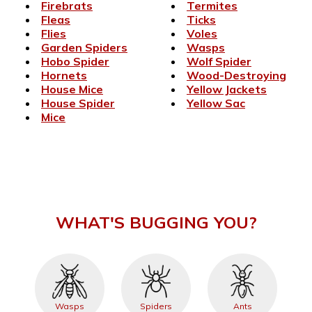
Firebrats
Termites
Fleas
Ticks
Flies
Voles
Garden Spiders
Wasps
Hobo Spider
Wolf Spider
Hornets
Wood-Destroying
House Mice
Yellow Jackets
House Spider
Yellow Sac
Mice
WHAT'S BUGGING YOU?
Wasps
Spiders
Ants