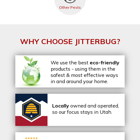
Other Pests
WHY CHOOSE JITTERBUG?
We use the best
eco-friendly
products - using them in the
safest & most effective ways
in and around your home.
Locally
owned and operated,
so our focus stays in Utah.