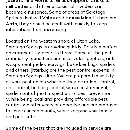
Jackets
, and
Hornets
.
Grasshoppers
,
Crickets
,
millipedes
and other occasional invaders can
become a nuisance. Some of areas of Saratoga
Springs deal will
Voles
and
House Mice
. If there are
Ants
, they should be dealt with quickly to keep
infestations from increasing.
Located on the western shore of Utah Lake,
Saratoga Springs is growing quickly. This is a perfect
environment for pests to thrive. Some of the pests
commonly found here are mice, voles, gophers, ants,
wasps, centipedes, earwigs, box elder bugs, spiders,
and others. Jitterbug are the pest control experts in
Saratoga Springs, Utah. We are prepared to satisfy
all your pest needs whether they be rodent control,
ant control, bed bug control, wasp nest removal,
spider control, pest inspection, or pest prevention.
While being local and providing affordable pest
control, we offer years of expertise and are prepared
to serve our community, while keeping your family
and pets safe.
Some of the pests that are included in service are