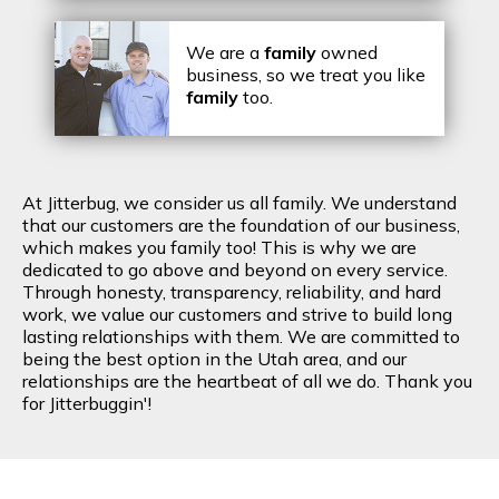
We are a
family
owned
business, so we treat you like
family
too.
At Jitterbug, we consider us all family. We understand
that our customers are the foundation of our business,
which makes you family too! This is why we are
dedicated to go above and beyond on every service.
Through honesty, transparency, reliability, and hard
work, we value our customers and strive to build long
lasting relationships with them. We are committed to
being the best option in the Utah area, and our
relationships are the heartbeat of all we do. Thank you
for Jitterbuggin'!