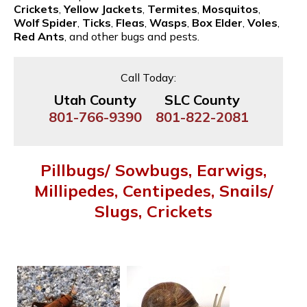
Crickets
,
Yellow Jackets
,
Termites
,
Mosquitos
,
Wolf Spider
,
Ticks
,
Fleas
,
Wasps
,
Box Elder
,
Voles
,
Red Ants
, and other bugs and pests.
Call Today:
Utah County
SLC County
801-766-9390
801-822-2081
Pillbugs/ Sowbugs, Earwigs,
Millipedes, Centipedes, Snails/
Slugs, Crickets