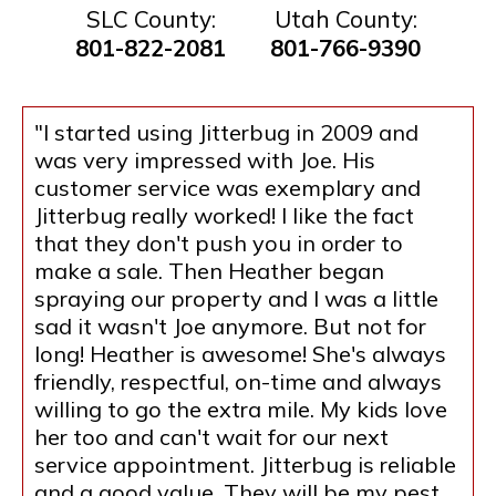
SLC County:
Utah County:
801-822-2081
801-766-9390
"I started using Jitterbug in 2009 and
was very impressed with Joe. His
customer service was exemplary and
Jitterbug really worked! I like the fact
that they don't push you in order to
make a sale. Then Heather began
spraying our property and I was a little
sad it wasn't Joe anymore. But not for
long! Heather is awesome! She's always
friendly, respectful, on-time and always
willing to go the extra mile. My kids love
her too and can't wait for our next
service appointment. Jitterbug is reliable
and a good value. They will be my pest