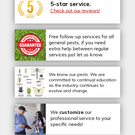
5-star service.
Check out our reviews!
Free follow-up services for all
general pests, if you need
extra help between regular
services just let us know.
We know our pests.
We are
committed to continual education
as the industry continues to
evolve and change.
We
customize
our
professional service to your
specific needs!