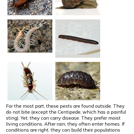
For the most part, these pests are found outside. They
do not bite (except the Centipede, which has a painful
sting). Yet, they can carry disease. They prefer moist
living conditions. After rain, they often enter homes. If
conditions are right, they can build their populations