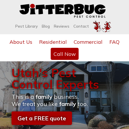
Pest Library
Blog
Reviews
Contact
About Us
Residential
Commercial
FAQ
Call Now
Utah's Pest
Control Experts
This is a
family
business.
We treat you like
family
too.
Get a FREE quote