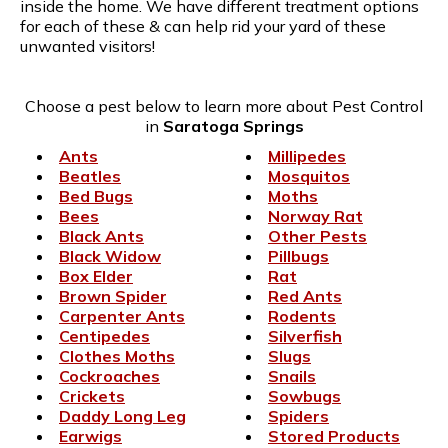
inside the home. We have different treatment options
for each of these & can help rid your yard of these
unwanted visitors!
Choose a pest below to learn more about Pest Control
in
Saratoga Springs
Ants
Millipedes
Beatles
Mosquitos
Bed Bugs
Moths
Bees
Norway Rat
Black Ants
Other Pests
Black Widow
Pillbugs
Box Elder
Rat
Brown Spider
Red Ants
Carpenter Ants
Rodents
Centipedes
Silverfish
Clothes Moths
Slugs
Cockroaches
Snails
Crickets
Sowbugs
Daddy Long Leg
Spiders
Earwigs
Stored Products