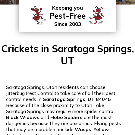
Keeping you
Pest-Free
Since 2003
Crickets in Saratoga Springs,
UT
Saratoga Springs, Utah residents can choose
Jitterbug Pest Control to take care of all their pest
control needs in
Saratoga Springs, UT 84045
.
Because of the close proximity to Utah Lake,
Saratoga Springs may require more spider control.
Black Widows
and
Hobo Spiders
are the most
dangerous because they are poisonous. Flying pests
that may be a problem include
Wasps
,
Yellow