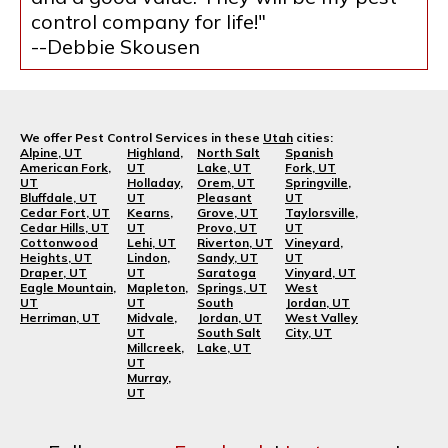
control company for life!"
--Debbie Skousen
We offer Pest Control Services in these
Utah
cities:
Alpine, UT
Highland,
North Salt
Spanish
American Fork,
UT
Lake, UT
Fork, UT
UT
Holladay,
Orem, UT
Springville,
Bluffdale, UT
UT
Pleasant
UT
Cedar Fort, UT
Kearns,
Grove, UT
Taylorsville,
Cedar Hills, UT
UT
Provo, UT
UT
Cottonwood
Lehi, UT
Riverton, UT
Vineyard,
Heights, UT
Lindon,
Sandy, UT
UT
Draper, UT
UT
Saratoga
Vinyard, UT
Eagle Mountain,
Mapleton,
Springs, UT
West
UT
UT
South
Jordan, UT
Herriman, UT
Midvale,
Jordan, UT
West Valley
UT
South Salt
City, UT
Millcreek,
Lake, UT
UT
Murray,
UT