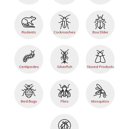
Rodents
Cockroaches
Box Elder
Centipedes
Silverfish
Stored Products
Bed Bugs
Flies
Mosquitos