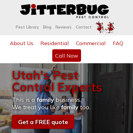
Pest Library
Blog
Reviews
Contact
About Us
Residential
Commercial
FAQ
Call Now
Utah's Pest
Control Experts
This is a
family
business.
We treat you like
family
too.
Get a FREE quote