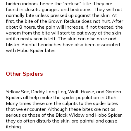
hidden indoors, hence the "recluse" title. They are
found in closets, garages, and bedrooms. They will not
normally bite unless pressed up against the skin. At
first, the bite of the Brown Recluse does not hurt. After
about 8 hours, the pain will increase. If not treated, the
venom from the bite will start to eat away at the skin
until a nasty scar is left. The skin can also ooze and
blister. Painful headaches have also been associated
with Hobo Spider bites.
Other Spiders
Yellow Sac, Daddy Long Leg, Wolf, House, and Garden
Spiders all help make the spider population in Utah.
Many times these are the culprits to the spider bites
that we encounter. Although these bites are not as
serious as those of the Black Widow and Hobo Spider,
they do often disturb the skin, are painful and cause
itching.