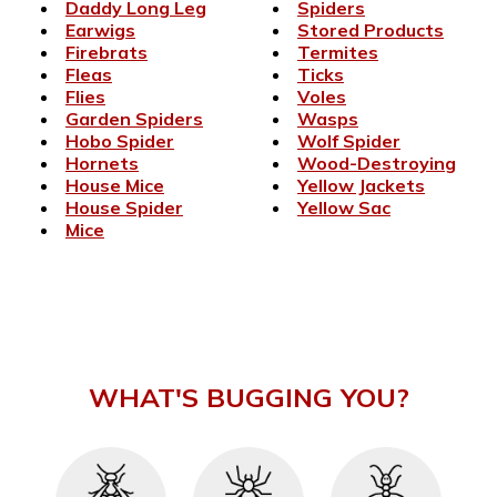
Daddy Long Leg
Spiders
Earwigs
Stored Products
Firebrats
Termites
Fleas
Ticks
Flies
Voles
Garden Spiders
Wasps
Hobo Spider
Wolf Spider
Hornets
Wood-Destroying
House Mice
Yellow Jackets
House Spider
Yellow Sac
Mice
WHAT'S BUGGING YOU?