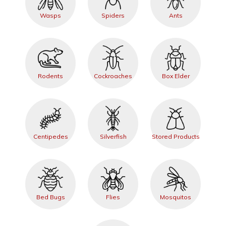
Wasps
Spiders
Ants
Rodents
Cockroaches
Box Elder
Centipedes
Silverfish
Stored Products
Bed Bugs
Flies
Mosquitos