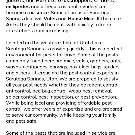
Jackets
, and
Hornets
.
Grasshoppers
,
Crickets
,
millipedes
and other occasional invaders can
become a nuisance. Some of areas of Saratoga
Springs deal will
Voles
and
House Mice
. If there are
Ants
, they should be dealt with quickly to keep
infestations from increasing.
Located on the western shore of Utah Lake,
Saratoga Springs is growing quickly. This is a perfect
environment for pests to thrive. Some of the pests
commonly found here are mice, voles, gophers, ants,
wasps, centipedes, earwigs, box elder bugs, spiders,
and others. Jitterbug are the pest control experts in
Saratoga Springs, Utah. We are prepared to satisfy
all your pest needs whether they be rodent control,
ant control, bed bug control, wasp nest removal,
spider control, pest inspection, or pest prevention.
While being local and providing affordable pest
control, we offer years of expertise and are prepared
to serve our community, while keeping your family
and pets safe.
Some of the pests that are included in service are