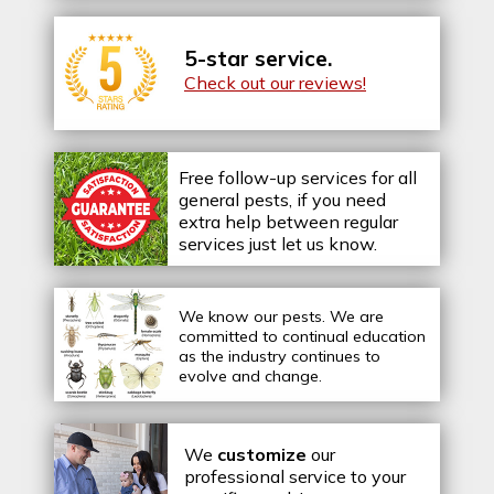
5-star service.
Check out our reviews!
Free follow-up services for all
general pests, if you need
extra help between regular
services just let us know.
We know our pests.
We are
committed to continual education
as the industry continues to
evolve and change.
We
customize
our
professional service to your