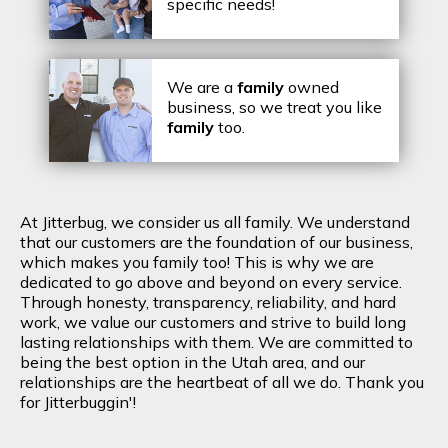
specific needs!
We are a
family
owned
business, so we treat you like
family
too.
At Jitterbug, we consider us all family. We understand
that our customers are the foundation of our business,
which makes you family too! This is why we are
dedicated to go above and beyond on every service.
Through honesty, transparency, reliability, and hard
work, we value our customers and strive to build long
lasting relationships with them. We are committed to
being the best option in the Utah area, and our
relationships are the heartbeat of all we do. Thank you
for Jitterbuggin'!