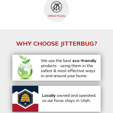
Other Pests
WHY CHOOSE JITTERBUG?
We use the best
eco-friendly
products - using them in the
safest & most effective ways
in and around your home.
Locally
owned and operated,
so our focus stays in Utah.