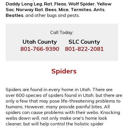
Daddy Long Leg
,
Rat
,
Fleas
,
Wolf Spider
,
Yellow
Sac
,
Norway Rat
,
Bees
,
Mice
,
Termites
,
Ants
,
Beatles
, and other bugs and pests.
Call Today:
Utah County
SLC County
801-766-9390
801-822-2081
Spiders
Spiders are found in every home in Utah. There are
over 600 species of spiders found in Utah, but there are
only a few that may pose life-threatening problems to
humans. However, many provide painful bites. All
spiders can cause problems with their webs. Knocking
webs down will, not only make one's home look
cleaner, but will help control the holistic spider