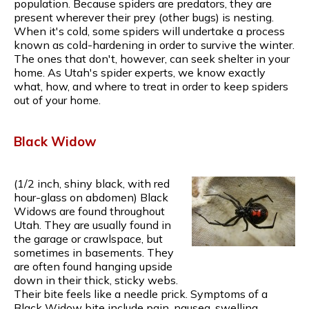
population. Because spiders are predators, they are
present wherever their prey (other bugs) is nesting.
When it's cold, some spiders will undertake a process
known as cold-hardening in order to survive the winter.
The ones that don't, however, can seek shelter in your
home. As Utah's spider experts, we know exactly
what, how, and where to treat in order to keep spiders
out of your home.
Black Widow
(1/2 inch, shiny black, with red
hour-glass on abdomen) Black
Widows are found throughout
Utah. They are usually found in
the garage or crawlspace, but
sometimes in basements. They
are often found hanging upside
down in their thick, sticky webs.
Their bite feels like a needle prick. Symptoms of a
Black Widow bite include pain, nausea, swelling,