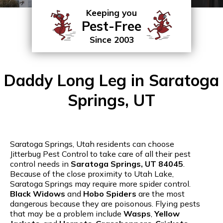
Keeping you
Pest-Free
Since 2003
Daddy Long Leg in Saratoga
Springs, UT
Saratoga Springs, Utah residents can choose
Jitterbug Pest Control to take care of all their pest
control needs in
Saratoga Springs, UT 84045
.
Because of the close proximity to Utah Lake,
Saratoga Springs may require more spider control.
Black Widows
and
Hobo Spiders
are the most
dangerous because they are poisonous. Flying pests
that may be a problem include
Wasps
,
Yellow