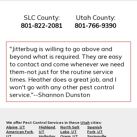
SLC County:
Utah County:
801-822-2081
801-766-9390
"Jitterbug is willing to go above and
beyond what is required. They are easy
to contact and come whenever we need
them-not just for the routine service
times. Heather does a great job, and I
won't go with any other pest control
service."--Shannon Dunston
We offer Pest Control Services in these
Utah
cities:
Alpine, UT
Highland,
North Salt
Spanish
American Fork,
UT
Lake, UT
Fork, UT
UT
Holladay,
Orem, UT
Springville,