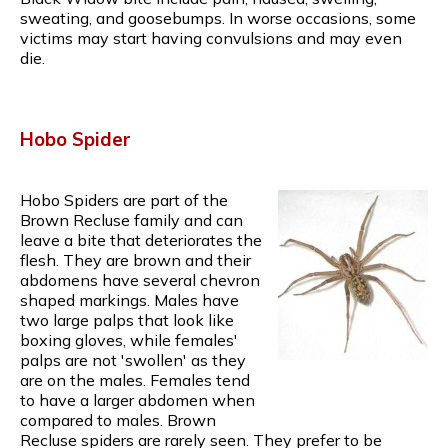
sweating, and goosebumps. In worse occasions, some
victims may start having convulsions and may even
die.
Hobo Spider
Hobo Spiders are part of the
Brown Recluse family and can
leave a bite that deteriorates the
flesh. They are brown and their
abdomens have several chevron
shaped markings. Males have
two large palps that look like
boxing gloves, while females'
palps are not 'swollen' as they
are on the males. Females tend
to have a larger abdomen when
compared to males. Brown
Recluse spiders are rarely seen. They prefer to be