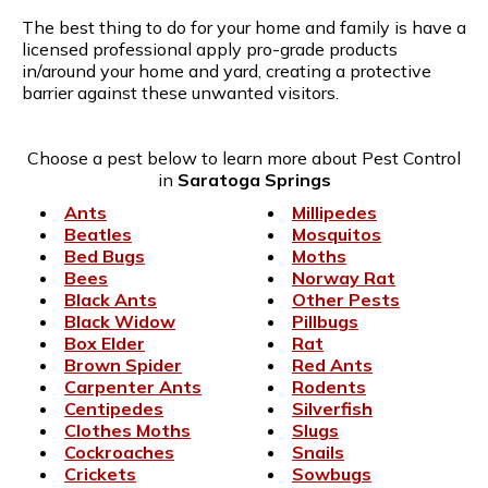
The best thing to do for your home and family is have a
licensed professional apply pro-grade products
in/around your home and yard, creating a protective
barrier against these unwanted visitors.
Choose a pest below to learn more about Pest Control
in
Saratoga Springs
Ants
Millipedes
Beatles
Mosquitos
Bed Bugs
Moths
Bees
Norway Rat
Black Ants
Other Pests
Black Widow
Pillbugs
Box Elder
Rat
Brown Spider
Red Ants
Carpenter Ants
Rodents
Centipedes
Silverfish
Clothes Moths
Slugs
Cockroaches
Snails
Crickets
Sowbugs