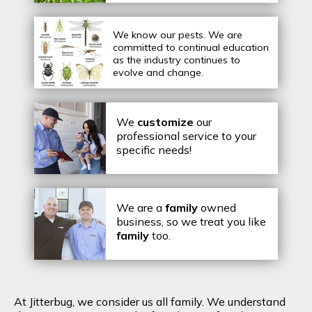
We know our pests.
We are
committed to continual education
as the industry continues to
evolve and change.
We
customize
our
professional service to your
specific needs!
We are a
family
owned
business, so we treat you like
family
too.
At Jitterbug, we consider us all family. We understand