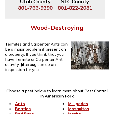
Utah County
SLC County
801-766-9390
801-822-2081
Wood-Destroying
Termites and Carpenter Ants can
be a major problem if present on
a property. If you think that you
have Termite or Carpenter Ant
activity, Jitterbug can do an
inspection for you.
Choose a pest below to learn more about Pest Control
in
American Fork
Ants
Millipedes
Beatles
Mosquitos
Bed Bugs
Moths