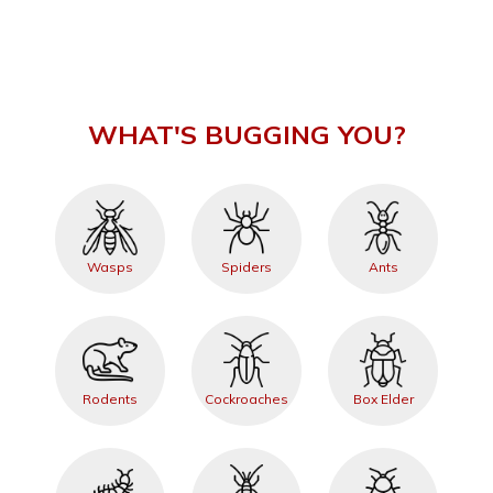
WHAT'S BUGGING YOU?
Wasps
Spiders
Ants
Rodents
Cockroaches
Box Elder