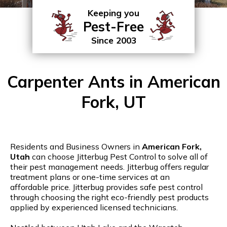
Keeping you
Pest-Free
Since 2003
Carpenter Ants in American
Fork, UT
Residents and Business Owners in
American Fork,
Utah
can choose Jitterbug Pest Control to solve all of
their pest management needs. Jitterbug offers regular
treatment plans or one-time services at an
affordable price. Jitterbug provides safe pest control
through choosing the right eco-friendly pest products
applied by experienced licensed technicians.