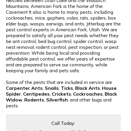
Nestled between Utah Lake and the Wasatch
Mountains, American Fork is the home of the
Cavemen! It also is home to many pests, including
cockroaches, mice, gophers, voles, rats, spiders, box
elder bugs, wasps, earwigs, and ants. Jitterbug are the
pest control experts in American Fork, Utah. We are
prepared to satisfy all your pest needs whether they
be ant control, bed bug control, spider control, wasp
nest removal, rodent control, pest inspection, or pest
prevention. While being local and providing
affordable pest control, we offer years of expertise
and are prepared to serve our community, while
keeping your family and pets safe.
Some of the pests that are included in service are
Carpenter Ants
,
Snails
,
Ticks
,
Black Ants
,
House
Spider
,
Centipedes
,
Crickets
,
Cockroaches
,
Black
Widow
,
Rodents
,
Silverfish
, and other bugs and
pests.
Call Today: