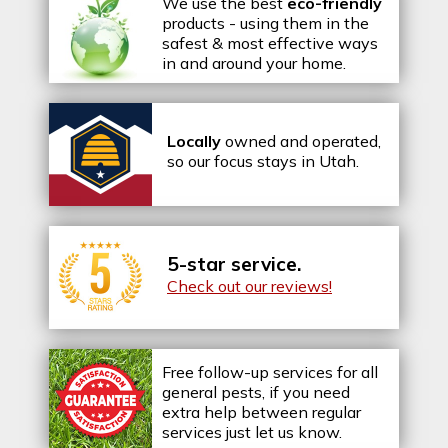
We use the best
eco-friendly
products - using them in the
safest & most effective ways
in and around your home.
Locally
owned and operated,
so our focus stays in Utah.
5-star service.
Check out our reviews!
Free follow-up services for all
general pests, if you need
extra help between regular
services just let us know.