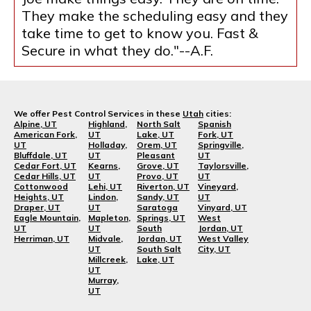
They make the scheduling easy and they
take time to get to know you. Fast &
Secure in what they do."--A.F.
We offer Pest Control Services in these
Utah
cities:
Alpine, UT
Highland,
North Salt
Spanish
American Fork,
UT
Lake, UT
Fork, UT
UT
Holladay,
Orem, UT
Springville,
Bluffdale, UT
UT
Pleasant
UT
Cedar Fort, UT
Kearns,
Grove, UT
Taylorsville,
Cedar Hills, UT
UT
Provo, UT
UT
Cottonwood
Lehi, UT
Riverton, UT
Vineyard,
Heights, UT
Lindon,
Sandy, UT
UT
Draper, UT
UT
Saratoga
Vinyard, UT
Eagle Mountain,
Mapleton,
Springs, UT
West
UT
UT
South
Jordan, UT
Herriman, UT
Midvale,
Jordan, UT
West Valley
UT
South Salt
City, UT
Millcreek,
Lake, UT
UT
Murray,
UT