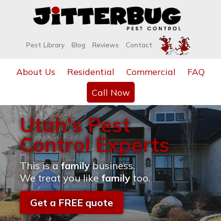
Pest Library
Blog
Reviews
Contact
About Us
Residential
Commercial
FAQ
Call Now
Utah's Pest
Control Experts
This is a
family
business.
We treat you like
family
too.
Get a FREE quote