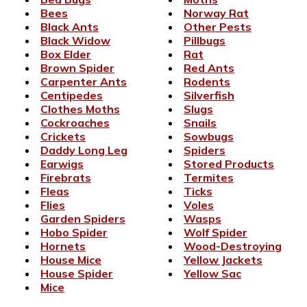
Bees
Norway Rat
Black Ants
Other Pests
Black Widow
Pillbugs
Box Elder
Rat
Brown Spider
Red Ants
Carpenter Ants
Rodents
Centipedes
Silverfish
Clothes Moths
Slugs
Cockroaches
Snails
Crickets
Sowbugs
Daddy Long Leg
Spiders
Earwigs
Stored Products
Firebrats
Termites
Fleas
Ticks
Flies
Voles
Garden Spiders
Wasps
Hobo Spider
Wolf Spider
Hornets
Wood-Destroying
House Mice
Yellow Jackets
House Spider
Yellow Sac
Mice