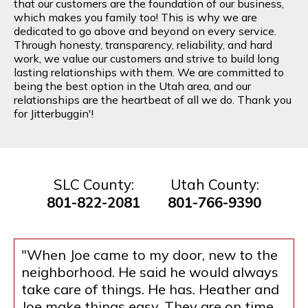
that our customers are the foundation of our business,
which makes you family too! This is why we are
dedicated to go above and beyond on every service.
Through honesty, transparency, reliability, and hard
work, we value our customers and strive to build long
lasting relationships with them. We are committed to
being the best option in the Utah area, and our
relationships are the heartbeat of all we do. Thank you
for Jitterbuggin'!
SLC County:
Utah County:
801-822-2081
801-766-9390
"When Joe came to my door, new to the
neighborhood. He said he would always
take care of things. He has. Heather and
Joe make things easy. They are on time.