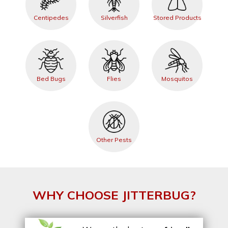
Centipedes
Silverfish
Stored Products
Bed Bugs
Flies
Mosquitos
Other Pests
WHY CHOOSE JITTERBUG?