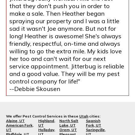
that they don't push you in order to
make a sale. Then Heather began
spraying our property and I was a little
sad it wasn't Joe anymore. But not for
long! Heather is awesome! She's always
friendly, respectful, on-time and always
willing to go the extra mile. My kids love
her too and can't wait for our next
service appointment. Jitterbug is reliable
and a good value. They will be my pest
control company for life!"
--Debbie Skousen
We offer Pest Control Services in these
Utah
cities:
Alpine, UT
Highland,
North Salt
Spanish
American Fork,
UT
Lake, UT
Fork, UT
UT
Holladay,
Orem, UT
Springville,
Bluffdale, UT
UT
Pleasant
UT