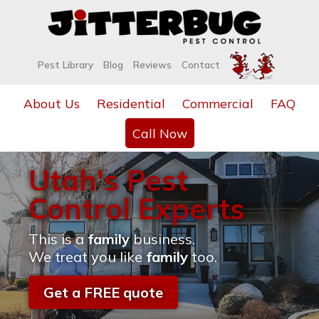
Pest Library
Blog
Reviews
Contact
About Us
Residential
Commercial
FAQ
Call Now
Utah's Pest
Control Experts
This is a
family
business.
We treat you like
family
too.
Get a FREE quote