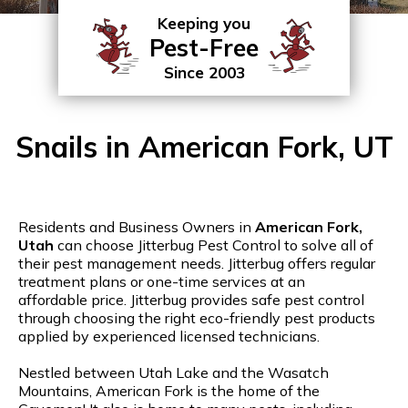
Keeping you
Pest-Free
Since 2003
Snails in American Fork, UT
Residents and Business Owners in
American Fork,
Utah
can choose Jitterbug Pest Control to solve all of
their pest management needs. Jitterbug offers regular
treatment plans or one-time services at an
affordable price. Jitterbug provides safe pest control
through choosing the right eco-friendly pest products
applied by experienced licensed technicians.
Nestled between Utah Lake and the Wasatch
Mountains, American Fork is the home of the