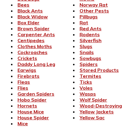
Bees
Norway Rat
Black Ants
Other Pests
Black Widow
Pillbugs
Box Elder
Rat
Brown Spider
Red Ants
Carpenter Ants
Rodents
Centipedes
Silverfish
Clothes Moths
Slugs
Cockroaches
Snails
Crickets
Sowbugs
Daddy Long Leg
Spiders
Earwigs
Stored Products
Firebrats
Termites
Fleas
Ticks
Flies
Voles
Garden Spiders
Wasps
Hobo Spider
Wolf Spider
Hornets
Wood-Destroying
House Mice
Yellow Jackets
House Spider
Yellow Sac
Mice