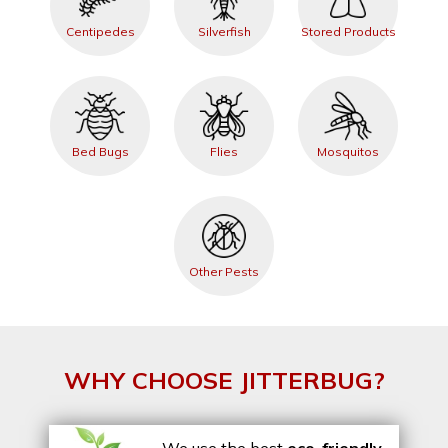
Centipedes
Silverfish
Stored Products
Bed Bugs
Flies
Mosquitos
Other Pests
WHY CHOOSE JITTERBUG?