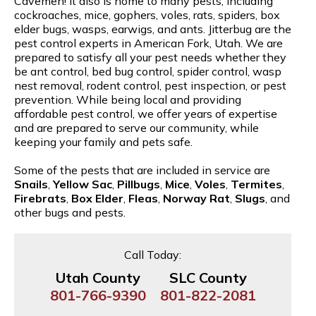
Cavemen! It also is home to many pests, including
cockroaches, mice, gophers, voles, rats, spiders, box
elder bugs, wasps, earwigs, and ants. Jitterbug are the
pest control experts in American Fork, Utah. We are
prepared to satisfy all your pest needs whether they
be ant control, bed bug control, spider control, wasp
nest removal, rodent control, pest inspection, or pest
prevention. While being local and providing
affordable pest control, we offer years of expertise
and are prepared to serve our community, while
keeping your family and pets safe.
Some of the pests that are included in service are
Snails
,
Yellow Sac
,
Pillbugs
,
Mice
,
Voles
,
Termites
,
Firebrats
,
Box Elder
,
Fleas
,
Norway Rat
,
Slugs
, and
other bugs and pests.
Call Today:
Utah County
SLC County
801-766-9390
801-822-2081