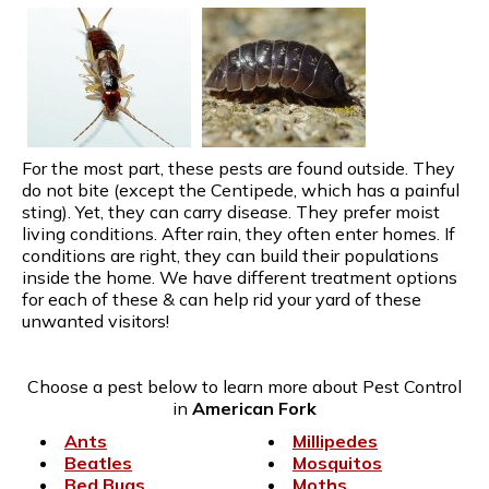
For the most part, these pests are found outside. They
do not bite (except the Centipede, which has a painful
sting). Yet, they can carry disease. They prefer moist
living conditions. After rain, they often enter homes. If
conditions are right, they can build their populations
inside the home. We have different treatment options
for each of these & can help rid your yard of these
unwanted visitors!
Choose a pest below to learn more about Pest Control
in
American Fork
Ants
Millipedes
Beatles
Mosquitos
Bed Bugs
Moths