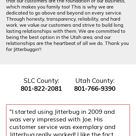
that our customers are the foundation of our business,
which makes you family too! This is why we are
dedicated to go above and beyond on every service.
Through honesty, transparency, reliability, and hard
work, we value our customers and strive to build long
lasting relationships with them. We are committed to
being the best option in the Utah area, and our
relationships are the heartbeat of all we do. Thank you
for Jitterbuggin'!
SLC County:
Utah County:
801-822-2081
801-766-9390
"I started using Jitterbug in 2009 and
was very impressed with Joe. His
customer service was exemplary and
Jitterbug really worked! I like the fact