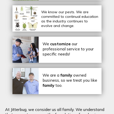
We know our pests.
We are
committed to continual education
as the industry continues to
evolve and change.
We
customize
our
professional service to your
specific needs!
We are a
family
owned
business, so we treat you like
family
too.
At Jitterbug, we consider us all family. We understand