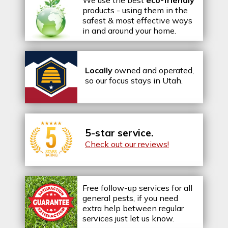
We use the best
eco-friendly
products - using them in the
safest & most effective ways
in and around your home.
Locally
owned and operated,
so our focus stays in Utah.
5-star service.
Check out our reviews!
Free follow-up services for all
general pests, if you need
extra help between regular
services just let us know.