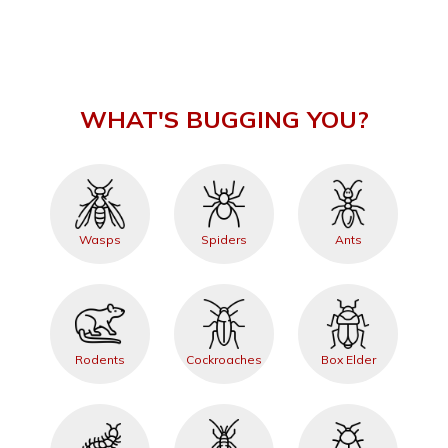
WHAT'S BUGGING YOU?
Wasps
Spiders
Ants
Rodents
Cockroaches
Box Elder