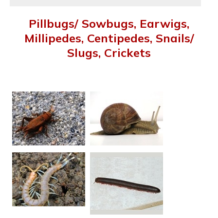
Pillbugs/ Sowbugs, Earwigs,
Millipedes, Centipedes, Snails/
Slugs, Crickets