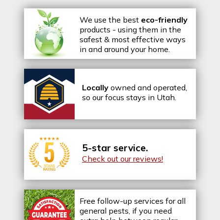
We use the best
eco-friendly
products - using them in the
safest & most effective ways
in and around your home.
Locally
owned and operated,
so our focus stays in Utah.
5-star service.
Check out our reviews!
Free follow-up services for all
general pests, if you need