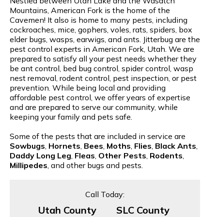
Nestled between Utah Lake and the Wasatch
Mountains, American Fork is the home of the
Cavemen! It also is home to many pests, including
cockroaches, mice, gophers, voles, rats, spiders, box
elder bugs, wasps, earwigs, and ants. Jitterbug are the
pest control experts in American Fork, Utah. We are
prepared to satisfy all your pest needs whether they
be ant control, bed bug control, spider control, wasp
nest removal, rodent control, pest inspection, or pest
prevention. While being local and providing
affordable pest control, we offer years of expertise
and are prepared to serve our community, while
keeping your family and pets safe.
Some of the pests that are included in service are
Sowbugs
,
Hornets
,
Bees
,
Moths
,
Flies
,
Black Ants
,
Daddy Long Leg
,
Fleas
,
Other Pests
,
Rodents
,
Millipedes
, and other bugs and pests.
Call Today:
Utah County
SLC County