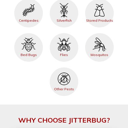
Centipedes
Silverfish
Stored Products
Bed Bugs
Flies
Mosquitos
Other Pests
WHY CHOOSE JITTERBUG?