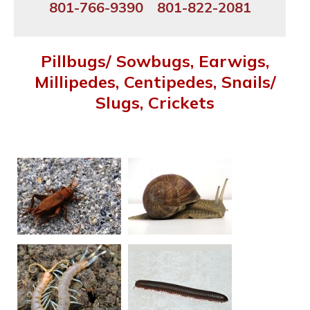
801-766-9390
801-822-2081
Pillbugs/ Sowbugs, Earwigs,
Millipedes, Centipedes, Snails/
Slugs, Crickets