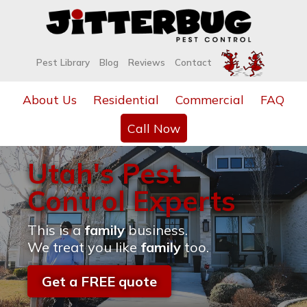
Pest Library
Blog
Reviews
Contact
About Us
Residential
Commercial
FAQ
Call Now
Utah's Pest
Control Experts
This is a
family
business.
We treat you like
family
too.
Get a FREE quote