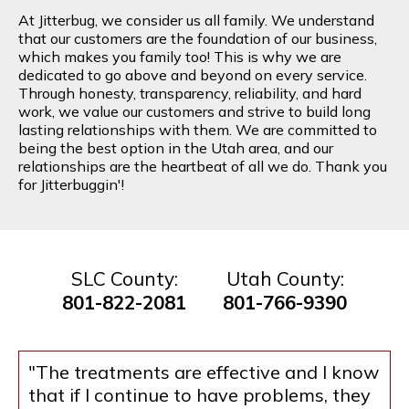
At Jitterbug, we consider us all family. We understand
that our customers are the foundation of our business,
which makes you family too! This is why we are
dedicated to go above and beyond on every service.
Through honesty, transparency, reliability, and hard
work, we value our customers and strive to build long
lasting relationships with them. We are committed to
being the best option in the Utah area, and our
relationships are the heartbeat of all we do. Thank you
for Jitterbuggin'!
SLC County:
Utah County:
801-822-2081
801-766-9390
"The treatments are effective and I know
that if I continue to have problems, they