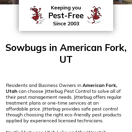
Keeping you
Pest-Free
Since 2003
Sowbugs in American Fork,
UT
Residents and Business Owners in
American Fork,
Utah
can choose Jitterbug Pest Control to solve all of
their pest management needs. Jitterbug offers regular
treatment plans or one-time services at an
affordable price. Jitterbug provides safe pest control
through choosing the right eco-friendly pest products
applied by experienced licensed technicians.