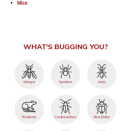
Mice
WHAT'S BUGGING YOU?
Wasps
Spiders
Ants
Rodents
Cockroaches
Box Elder