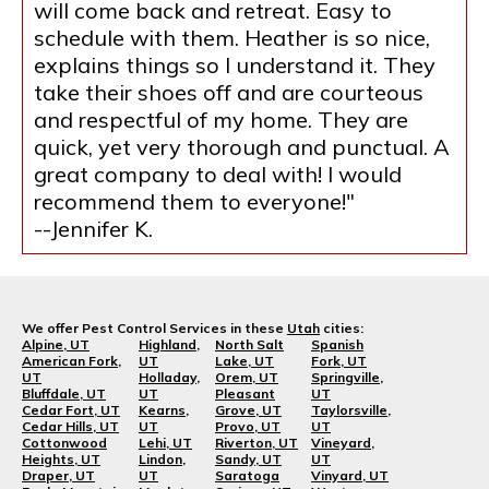
will come back and retreat. Easy to
schedule with them. Heather is so nice,
explains things so I understand it. They
take their shoes off and are courteous
and respectful of my home. They are
quick, yet very thorough and punctual. A
great company to deal with! I would
recommend them to everyone!"
--Jennifer K.
We offer Pest Control Services in these
Utah
cities:
Alpine, UT
Highland,
North Salt
Spanish
American Fork,
UT
Lake, UT
Fork, UT
UT
Holladay,
Orem, UT
Springville,
Bluffdale, UT
UT
Pleasant
UT
Cedar Fort, UT
Kearns,
Grove, UT
Taylorsville,
Cedar Hills, UT
UT
Provo, UT
UT
Cottonwood
Lehi, UT
Riverton, UT
Vineyard,
Heights, UT
Lindon,
Sandy, UT
UT
Draper, UT
UT
Saratoga
Vinyard, UT