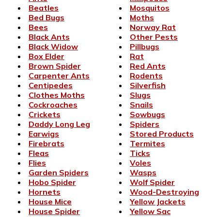
Beatles
Mosquitos
Bed Bugs
Moths
Bees
Norway Rat
Black Ants
Other Pests
Black Widow
Pillbugs
Box Elder
Rat
Brown Spider
Red Ants
Carpenter Ants
Rodents
Centipedes
Silverfish
Clothes Moths
Slugs
Cockroaches
Snails
Crickets
Sowbugs
Daddy Long Leg
Spiders
Earwigs
Stored Products
Firebrats
Termites
Fleas
Ticks
Flies
Voles
Garden Spiders
Wasps
Hobo Spider
Wolf Spider
Hornets
Wood-Destroying
House Mice
Yellow Jackets
House Spider
Yellow Sac