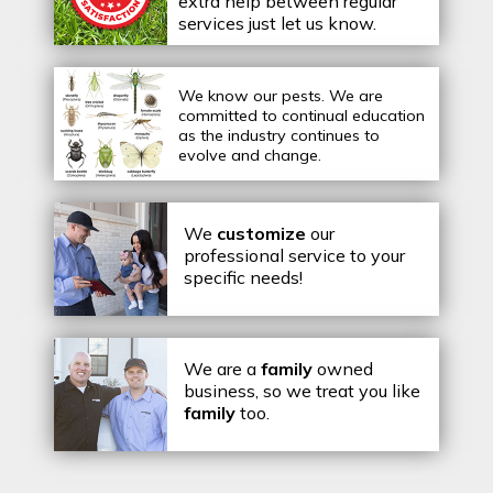
extra help between regular
services just let us know.
We know our pests.
We are
committed to continual education
as the industry continues to
evolve and change.
We
customize
our
professional service to your
specific needs!
We are a
family
owned
business, so we treat you like
family
too.