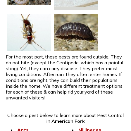
For the most part, these pests are found outside. They
do not bite (except the Centipede, which has a painful
sting). Yet, they can carry disease. They prefer moist
living conditions. After rain, they often enter homes. If
conditions are right, they can build their populations
inside the home. We have different treatment options
for each of these & can help rid your yard of these
unwanted visitors!
Choose a pest below to learn more about Pest Control
in
American Fork
Ants
Millipedes