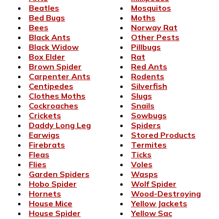
Beatles
Mosquitos
Bed Bugs
Moths
Bees
Norway Rat
Black Ants
Other Pests
Black Widow
Pillbugs
Box Elder
Rat
Brown Spider
Red Ants
Carpenter Ants
Rodents
Centipedes
Silverfish
Clothes Moths
Slugs
Cockroaches
Snails
Crickets
Sowbugs
Daddy Long Leg
Spiders
Earwigs
Stored Products
Firebrats
Termites
Fleas
Ticks
Flies
Voles
Garden Spiders
Wasps
Hobo Spider
Wolf Spider
Hornets
Wood-Destroying
House Mice
Yellow Jackets
House Spider
Yellow Sac