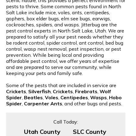
scenic nature, this provides a perfect environment for
pests to thrive. Some common pests found in North
Salt Lake include mice, voles, ants, centipedes,
gophers, box elder bugs, elm see bugs, earwigs,
cockroaches, spiders, and wasps. Jitterbug are the
pest control experts in North Salt Lake, Utah. We are
prepared to satisfy all your pest needs whether they
be rodent control, spider control, ant control, bed bug
control, wasp nest removal, pest inspection, or pest
prevention. While being local and providing
affordable pest control, we offer years of expertise
and are prepared to serve our community, while
keeping your pets and family safe.
Some of the pests that are included in service are
Crickets
,
Silverfish
,
Crickets
,
Firebrats
,
Wolf
Spider
,
Beatles
,
Voles
,
Centipedes
,
Wasps
,
Hobo
Spider
,
Carpenter Ants
, and other bugs and pests.
Call Today:
Utah County
SLC County