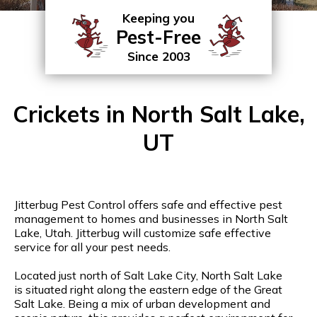
Keeping you
Pest-Free
Since 2003
Crickets in North Salt Lake,
UT
Jitterbug Pest Control offers safe and effective pest
management to homes and businesses in North Salt
Lake, Utah. Jitterbug will customize safe effective
service for all your pest needs.
Located just north of Salt Lake City, North Salt Lake
is situated right along the eastern edge of the Great
Salt Lake. Being a mix of urban development and