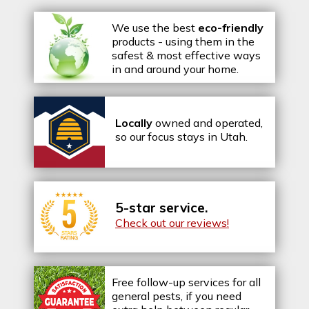
We use the best
eco-friendly
products - using them in the
safest & most effective ways
in and around your home.
Locally
owned and operated,
so our focus stays in Utah.
5-star service.
Check out our reviews!
Free follow-up services for all
general pests, if you need