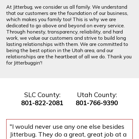
At Jitterbug, we consider us all family. We understand
that our customers are the foundation of our business,
which makes you family too! This is why we are
dedicated to go above and beyond on every service.
Through honesty, transparency, reliability, and hard
work, we value our customers and strive to build long
lasting relationships with them. We are committed to
being the best option in the Utah area, and our
relationships are the heartbeat of all we do. Thank you
for Jitterbuggin'!
SLC County:
Utah County:
801-822-2081
801-766-9390
"I would never use any one else besides
Jitterbug. They do a great, great job at a