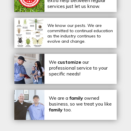
extra help between regular
services just let us know.
We know our pests.
We are
committed to continual education
as the industry continues to
evolve and change.
We
customize
our
professional service to your
specific needs!
We are a
family
owned
business, so we treat you like
family
too.