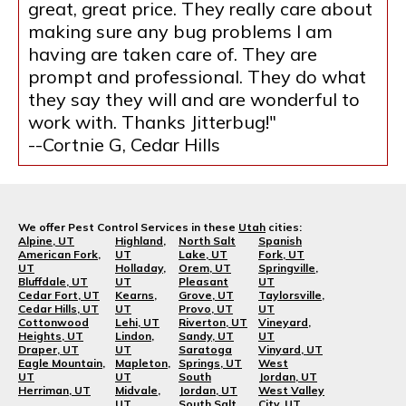
great, great price. They really care about
making sure any bug problems I am
having are taken care of. They are
prompt and professional. They do what
they say they will and are wonderful to
work with. Thanks Jitterbug!"
--Cortnie G, Cedar Hills
We offer Pest Control Services in these
Utah
cities:
Alpine, UT
Highland,
North Salt
Spanish
American Fork,
UT
Lake, UT
Fork, UT
UT
Holladay,
Orem, UT
Springville,
Bluffdale, UT
UT
Pleasant
UT
Cedar Fort, UT
Kearns,
Grove, UT
Taylorsville,
Cedar Hills, UT
UT
Provo, UT
UT
Cottonwood
Lehi, UT
Riverton, UT
Vineyard,
Heights, UT
Lindon,
Sandy, UT
UT
Draper, UT
UT
Saratoga
Vinyard, UT
Eagle Mountain,
Mapleton,
Springs, UT
West
UT
UT
South
Jordan, UT
Herriman, UT
Midvale,
Jordan, UT
West Valley
UT
South Salt
City, UT