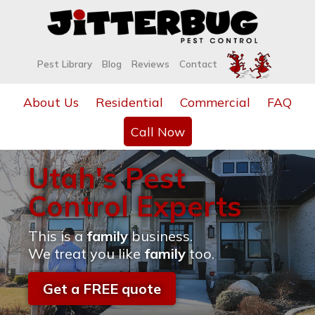
Pest Library
Blog
Reviews
Contact
About Us
Residential
Commercial
FAQ
Call Now
Utah's Pest
Control Experts
This is a
family
business.
We treat you like
family
too.
Get a FREE quote