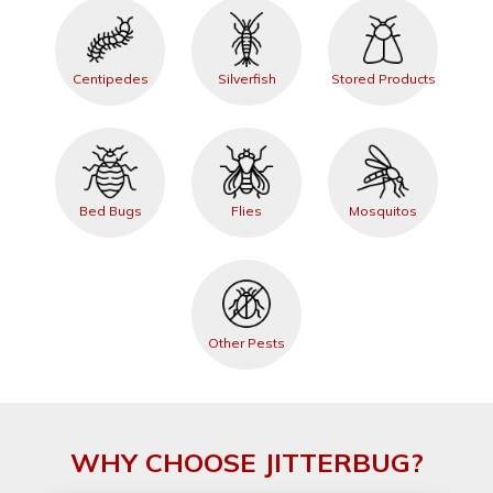
Centipedes
Silverfish
Stored Products
Bed Bugs
Flies
Mosquitos
Other Pests
WHY CHOOSE JITTERBUG?