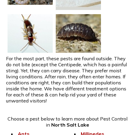
For the most part, these pests are found outside. They
do not bite (except the Centipede, which has a painful
sting). Yet, they can carry disease. They prefer moist
living conditions. After rain, they often enter homes. If
conditions are right, they can build their populations
inside the home. We have different treatment options
for each of these & can help rid your yard of these
unwanted visitors!
Choose a pest below to learn more about Pest Control
in
North Salt Lake
Ants
Millipedes