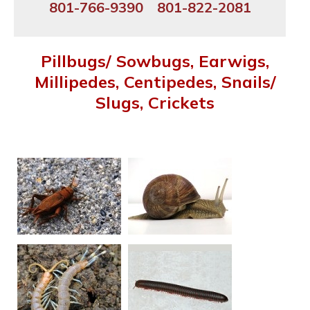
801-766-9390
801-822-2081
Pillbugs/ Sowbugs, Earwigs,
Millipedes, Centipedes, Snails/
Slugs, Crickets