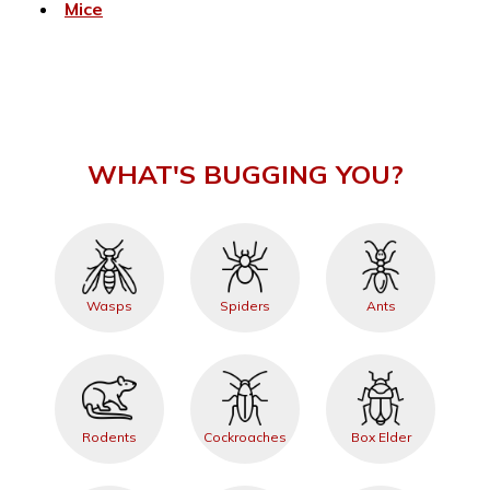
Mice
WHAT'S BUGGING YOU?
Wasps
Spiders
Ants
Rodents
Cockroaches
Box Elder