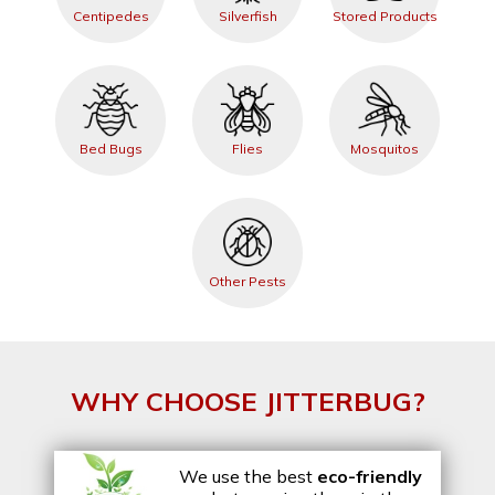
Centipedes
Silverfish
Stored Products
Bed Bugs
Flies
Mosquitos
Other Pests
WHY CHOOSE JITTERBUG?
We use the best
eco-friendly