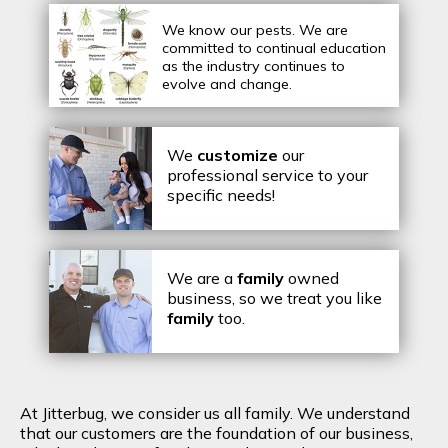
We know our pests.
We are
committed to continual education
as the industry continues to
evolve and change.
We
customize
our
professional service to your
specific needs!
We are a
family
owned
business, so we treat you like
family
too.
At Jitterbug, we consider us all family. We understand
that our customers are the foundation of our business,