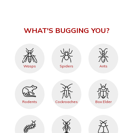
WHAT'S BUGGING YOU?
Wasps
Spiders
Ants
Rodents
Cockroaches
Box Elder