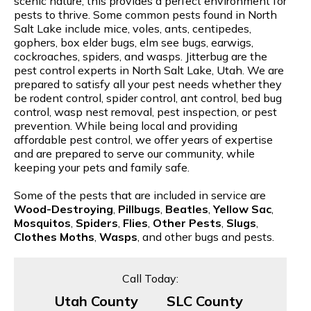
scenic nature, this provides a perfect environment for
pests to thrive. Some common pests found in North
Salt Lake include mice, voles, ants, centipedes,
gophers, box elder bugs, elm see bugs, earwigs,
cockroaches, spiders, and wasps. Jitterbug are the
pest control experts in North Salt Lake, Utah. We are
prepared to satisfy all your pest needs whether they
be rodent control, spider control, ant control, bed bug
control, wasp nest removal, pest inspection, or pest
prevention. While being local and providing
affordable pest control, we offer years of expertise
and are prepared to serve our community, while
keeping your pets and family safe.
Some of the pests that are included in service are
Wood-Destroying
,
Pillbugs
,
Beatles
,
Yellow Sac
,
Mosquitos
,
Spiders
,
Flies
,
Other Pests
,
Slugs
,
Clothes Moths
,
Wasps
, and other bugs and pests.
Call Today:
Utah County
SLC County