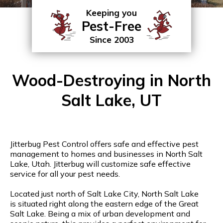
Keeping you
Pest-Free
Since 2003
Wood-Destroying in North
Salt Lake, UT
Jitterbug Pest Control offers safe and effective pest
management to homes and businesses in North Salt
Lake, Utah. Jitterbug will customize safe effective
service for all your pest needs.
Located just north of Salt Lake City, North Salt Lake
is situated right along the eastern edge of the Great
Salt Lake. Being a mix of urban development and