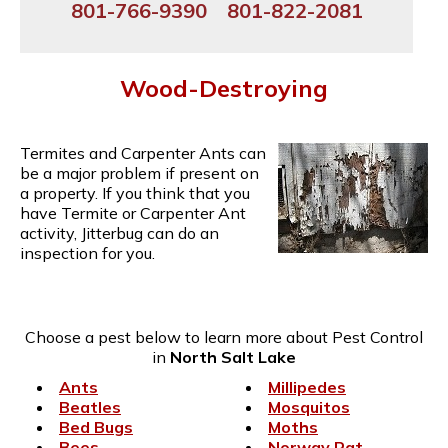
801-766-9390
801-822-2081
Wood-Destroying
Termites and Carpenter Ants can
be a major problem if present on
a property. If you think that you
have Termite or Carpenter Ant
activity, Jitterbug can do an
inspection for you.
Choose a pest below to learn more about Pest Control
in
North Salt Lake
Ants
Millipedes
Beatles
Mosquitos
Bed Bugs
Moths
Bees
Norway Rat