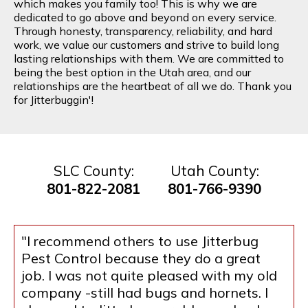
which makes you family too! This is why we are
dedicated to go above and beyond on every service.
Through honesty, transparency, reliability, and hard
work, we value our customers and strive to build long
lasting relationships with them. We are committed to
being the best option in the Utah area, and our
relationships are the heartbeat of all we do. Thank you
for Jitterbuggin'!
SLC County:
Utah County:
801-822-2081
801-766-9390
"I recommend others to use Jitterbug
Pest Control because they do a great
job. I was not quite pleased with my old
company -still had bugs and hornets. I