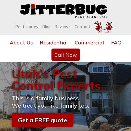
Pest Library
Blog
Reviews
Contact
About Us
Residential
Commercial
FAQ
Call Now
Utah's Pest
Control Experts
This is a
family
business.
We treat you like
family
too.
Get a FREE quote