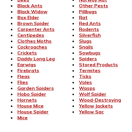
Black Ants
Other Pests
Black Widow
Pillbugs
Box Elder
Rat
Brown Spider
Red Ants
Carpenter Ants
Rodents
Centipedes
Silverfish
Clothes Moths
Slugs
Cockroaches
Snails
Crickets
Sowbugs
Daddy Long Leg
Spiders
Earwigs
Stored Products
Firebrats
Termites
Fleas
Ticks
Flies
Voles
Garden Spiders
Wasps
Hobo Spider
Wolf Spider
Hornets
Wood-Destroying
House Mice
Yellow Jackets
House Spider
Yellow Sac
Mice