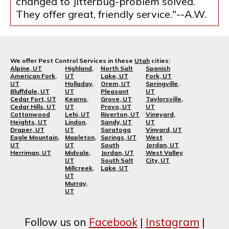
changed to Jitterbug-problem solved.
They offer great, friendly service."--A.W.
We offer Pest Control Services in these
Utah
cities:
Alpine, UT
Highland,
North Salt
Spanish
American Fork,
UT
Lake, UT
Fork, UT
UT
Holladay,
Orem, UT
Springville,
Bluffdale, UT
UT
Pleasant
UT
Cedar Fort, UT
Kearns,
Grove, UT
Taylorsville,
Cedar Hills, UT
UT
Provo, UT
UT
Cottonwood
Lehi, UT
Riverton, UT
Vineyard,
Heights, UT
Lindon,
Sandy, UT
UT
Draper, UT
UT
Saratoga
Vinyard, UT
Eagle Mountain,
Mapleton,
Springs, UT
West
UT
UT
South
Jordan, UT
Herriman, UT
Midvale,
Jordan, UT
West Valley
UT
South Salt
City, UT
Millcreek,
Lake, UT
UT
Murray,
UT
Follow us on
Facebook
|
Instagram
|