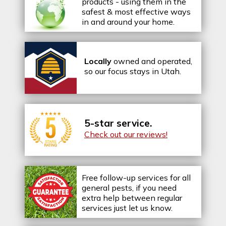
products - using them in the
safest & most effective ways
in and around your home.
Locally
owned and operated,
so our focus stays in Utah.
5-star service.
Check out our reviews!
Free follow-up services for all
general pests, if you need
extra help between regular
services just let us know.