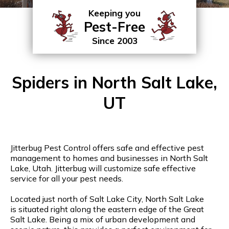
Keeping you
Pest-Free
Since 2003
Spiders in North Salt Lake,
UT
Jitterbug Pest Control offers safe and effective pest
management to homes and businesses in North Salt
Lake, Utah. Jitterbug will customize safe effective
service for all your pest needs.
Located just north of Salt Lake City, North Salt Lake
is situated right along the eastern edge of the Great
Salt Lake. Being a mix of urban development and