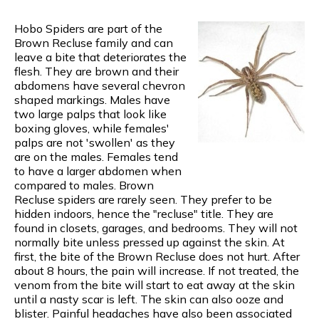
Hobo Spiders are part of the
Brown Recluse family and can
leave a bite that deteriorates the
flesh. They are brown and their
abdomens have several chevron
shaped markings. Males have
two large palps that look like
boxing gloves, while females'
palps are not 'swollen' as they
are on the males. Females tend
to have a larger abdomen when
compared to males. Brown
Recluse spiders are rarely seen. They prefer to be
hidden indoors, hence the "recluse" title. They are
found in closets, garages, and bedrooms. They will not
normally bite unless pressed up against the skin. At
first, the bite of the Brown Recluse does not hurt. After
about 8 hours, the pain will increase. If not treated, the
venom from the bite will start to eat away at the skin
until a nasty scar is left. The skin can also ooze and
blister. Painful headaches have also been associated