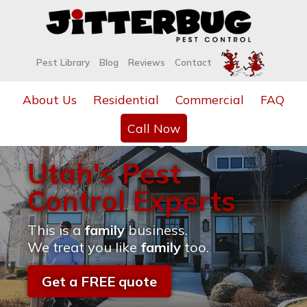
Pest Library
Blog
Reviews
Contact
About Us
Residential
Commercial
FAQ
Call Now
Utah's Pest
Control Experts
This is a
family
business.
We treat you like
family
too.
Get a FREE quote