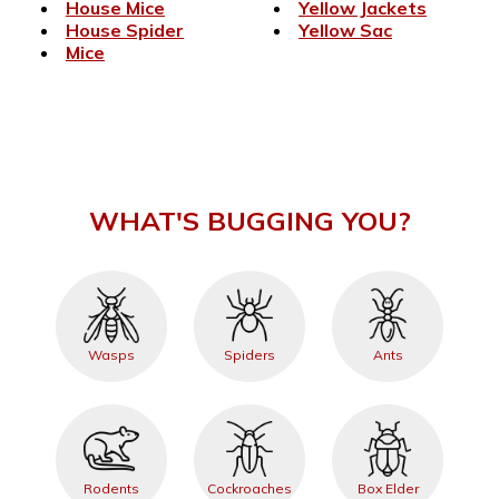
House Mice
Yellow Jackets
House Spider
Yellow Sac
Mice
WHAT'S BUGGING YOU?
Wasps
Spiders
Ants
Rodents
Cockroaches
Box Elder