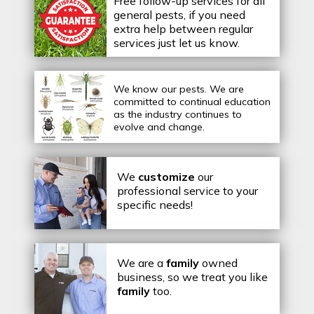
Free follow-up services for all
general pests, if you need
extra help between regular
services just let us know.
We know our pests.
We are
committed to continual education
as the industry continues to
evolve and change.
We
customize
our
professional service to your
specific needs!
We are a
family
owned
business, so we treat you like
family
too.