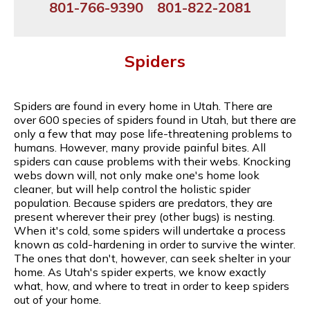
801-766-9390
801-822-2081
Spiders
Spiders are found in every home in Utah. There are
over 600 species of spiders found in Utah, but there are
only a few that may pose life-threatening problems to
humans. However, many provide painful bites. All
spiders can cause problems with their webs. Knocking
webs down will, not only make one's home look
cleaner, but will help control the holistic spider
population. Because spiders are predators, they are
present wherever their prey (other bugs) is nesting.
When it's cold, some spiders will undertake a process
known as cold-hardening in order to survive the winter.
The ones that don't, however, can seek shelter in your
home. As Utah's spider experts, we know exactly
what, how, and where to treat in order to keep spiders
out of your home.