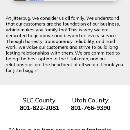
At Jitterbug, we consider us all family. We understand
that our customers are the foundation of our business,
which makes you family too! This is why we are
dedicated to go above and beyond on every service.
Through honesty, transparency, reliability, and hard
work, we value our customers and strive to build long
lasting relationships with them. We are committed to
being the best option in the Utah area, and our
relationships are the heartbeat of all we do. Thank you
for Jitterbuggin'!
SLC County:
Utah County:
801-822-2081
801-766-9390
"Always on time and does a fantastic