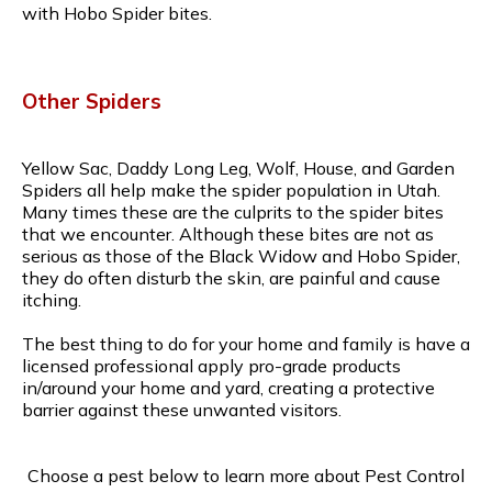
with Hobo Spider bites.
Other Spiders
Yellow Sac, Daddy Long Leg, Wolf, House, and Garden
Spiders all help make the spider population in Utah.
Many times these are the culprits to the spider bites
that we encounter. Although these bites are not as
serious as those of the Black Widow and Hobo Spider,
they do often disturb the skin, are painful and cause
itching.
The best thing to do for your home and family is have a
licensed professional apply pro-grade products
in/around your home and yard, creating a protective
barrier against these unwanted visitors.
Choose a pest below to learn more about Pest Control