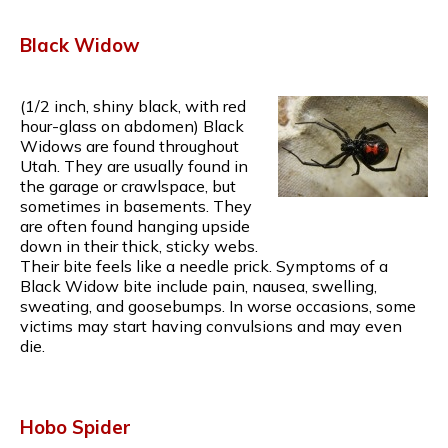
Black Widow
(1/2 inch, shiny black, with red
hour-glass on abdomen) Black
Widows are found throughout
Utah. They are usually found in
the garage or crawlspace, but
sometimes in basements. They
are often found hanging upside
down in their thick, sticky webs.
Their bite feels like a needle prick. Symptoms of a
Black Widow bite include pain, nausea, swelling,
sweating, and goosebumps. In worse occasions, some
victims may start having convulsions and may even
die.
Hobo Spider