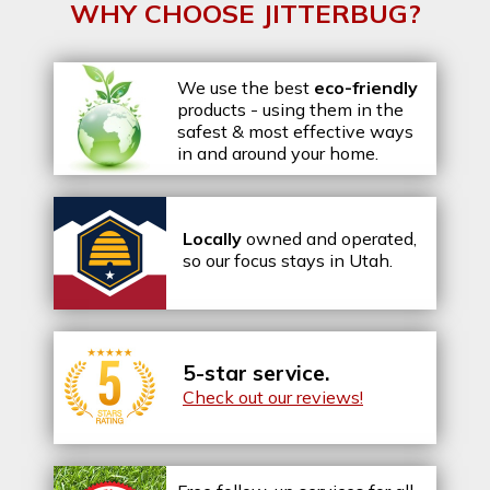
WHY CHOOSE JITTERBUG?
We use the best
eco-friendly
products - using them in the
safest & most effective ways
in and around your home.
Locally
owned and operated,
so our focus stays in Utah.
5-star service.
Check out our reviews!