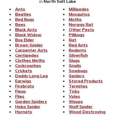
in
North Salt Lake
Ants
Millipedes
Beatles
Mosquitos
Bed Bugs
Moths
Bees
Norway Rat
Black Ants
Other Pests
Black Widow
Pillbugs
Box Elder
Rat
Brown Spider
Red Ants
Carpenter Ants
Rodents
Centipedes
Silverfish
Clothes Moths
Slugs
Cockroaches
Snails
Crickets
Sowbugs
Daddy Long Leg
Spiders
Earwigs
Stored Products
Firebrats
Termites
Fleas
Ticks
Flies
Voles
Garden Spiders
Wasps
Hobo Spider
Wolf Spider
Hornets
Wood-Destroying