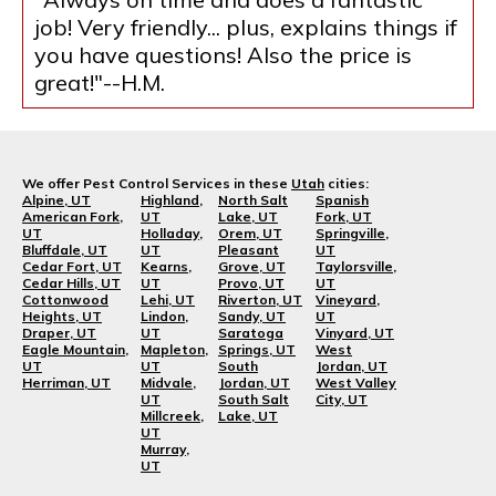
job! Very friendly... plus, explains things if
you have questions! Also the price is
great!"--H.M.
We offer Pest Control Services in these
Utah
cities:
Alpine, UT
Highland,
North Salt
Spanish
American Fork,
UT
Lake, UT
Fork, UT
UT
Holladay,
Orem, UT
Springville,
Bluffdale, UT
UT
Pleasant
UT
Cedar Fort, UT
Kearns,
Grove, UT
Taylorsville,
Cedar Hills, UT
UT
Provo, UT
UT
Cottonwood
Lehi, UT
Riverton, UT
Vineyard,
Heights, UT
Lindon,
Sandy, UT
UT
Draper, UT
UT
Saratoga
Vinyard, UT
Eagle Mountain,
Mapleton,
Springs, UT
West
UT
UT
South
Jordan, UT
Herriman, UT
Midvale,
Jordan, UT
West Valley
UT
South Salt
City, UT
Millcreek,
Lake, UT
UT
Murray,
UT