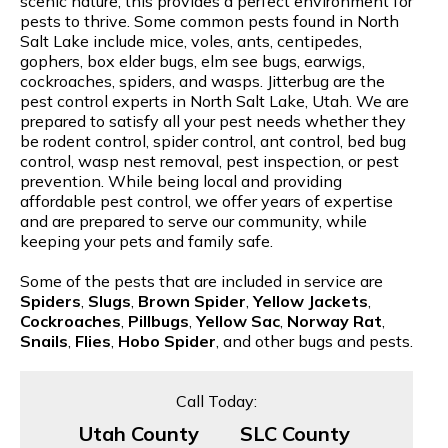
scenic nature, this provides a perfect environment for
pests to thrive. Some common pests found in North
Salt Lake include mice, voles, ants, centipedes,
gophers, box elder bugs, elm see bugs, earwigs,
cockroaches, spiders, and wasps. Jitterbug are the
pest control experts in North Salt Lake, Utah. We are
prepared to satisfy all your pest needs whether they
be rodent control, spider control, ant control, bed bug
control, wasp nest removal, pest inspection, or pest
prevention. While being local and providing
affordable pest control, we offer years of expertise
and are prepared to serve our community, while
keeping your pets and family safe.
Some of the pests that are included in service are
Spiders
,
Slugs
,
Brown Spider
,
Yellow Jackets
,
Cockroaches
,
Pillbugs
,
Yellow Sac
,
Norway Rat
,
Snails
,
Flies
,
Hobo Spider
, and other bugs and pests.
Call Today:
Utah County
SLC County