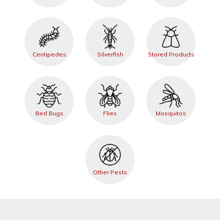
Centipedes
Silverfish
Stored Products
Bed Bugs
Flies
Mosquitos
Other Pests