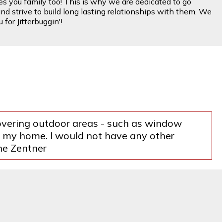
es you family too! This is why we are dedicated to go
nd strive to build long lasting relationships with them. We
for Jitterbuggin'!
covering outdoor areas - such as window
of my home. I would not have any other
ne Zentner