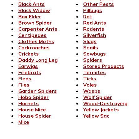
Black Ants
Other Pests
Black Widow
Pillbugs
Box Elder
Rat
Brown Spider
Red Ants
Carpenter Ants
Rodents
Centipedes
Silverfish
Clothes Moths
Slugs
Cockroaches
Snails
Crickets
Sowbugs
Daddy Long Leg
Spiders
Earwigs
Stored Products
Firebrats
Termites
Fleas
Ticks
Flies
Voles
Garden Spiders
Wasps
Hobo Spider
Wolf Spider
Hornets
Wood-Destroying
House Mice
Yellow Jackets
House Spider
Yellow Sac
Mice