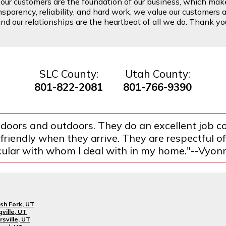
t our customers are the foundation of our business, which mak
arency, reliability, and hard work, we value our customers a
d our relationships are the heartbeat of all we do. Thank you 
SLC County:
Utah County:
801-822-2081
801-766-9390
indoors and outdoors. They do an excellent job 
 friendly when they arrive. They are respectful 
cular with whom I deal with in my home."--Vyon
sh Fork, UT
gville, UT
rsville, UT