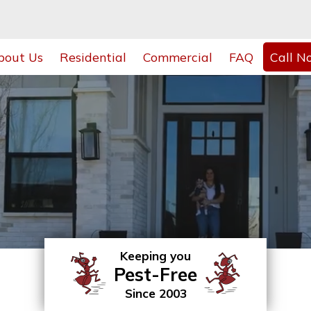
bout Us
Residential
Commercial
FAQ
Call N
Keeping you
Pest-Free
Since 2003