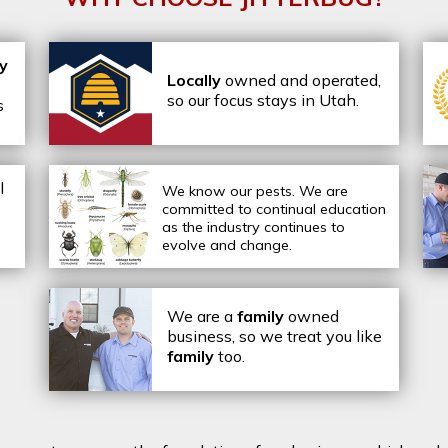
ly
Locally
owned and operated,
so our focus stays in Utah.
s
l
We know our pests.
We are
committed to continual education
as the industry continues to
evolve and change.
We are a
family
owned
business, so we treat you like
family
too.