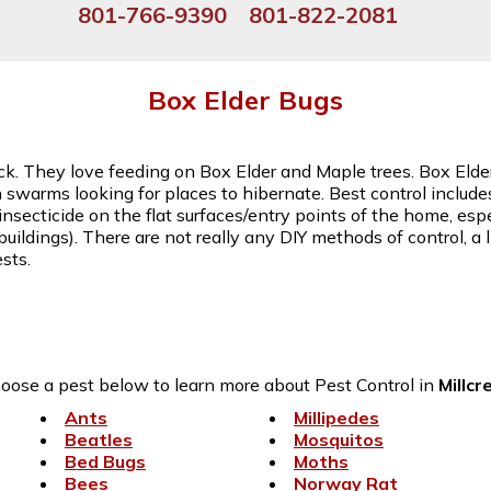
801-766-9390
801-822-2081
Box Elder Bugs
 back. They love feeding on Box Elder and Maple trees. Box El
in swarms looking for places to hibernate. Best control includ
insecticide on the flat surfaces/entry points of the home, espe
buildings). There are not really any DIY methods of control, a
sts.
oose a pest below to learn more about Pest Control in
Millcr
Ants
Millipedes
Beatles
Mosquitos
Bed Bugs
Moths
Bees
Norway Rat