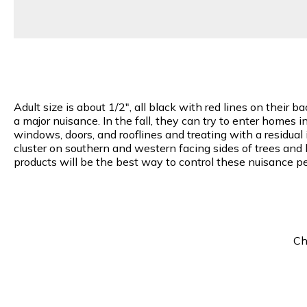
Adult size is about 1/2", all black with red lines on their
a major nuisance. In the fall, they can try to enter homes 
windows, doors, and rooflines and treating with a residual 
cluster on southern and western facing sides of trees and 
products will be the best way to control these nuisance pe
Ch