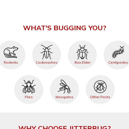
WHAT'S BUGGING YOU?
Rodents
Cockroaches
Box Elder
Centipedes
Flies
Mosquitos
Other Pests
WHY CHOOSE JITTERBUG?