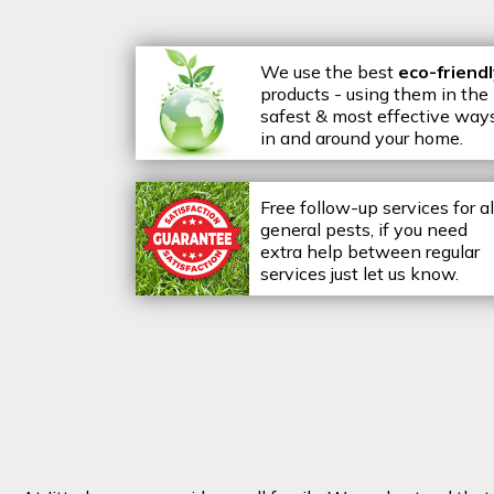
We use the best
eco-friend
products - using them in the
safest & most effective way
in and around your home.
Free follow-up services for al
general pests, if you need
extra help between regular
services just let us know.