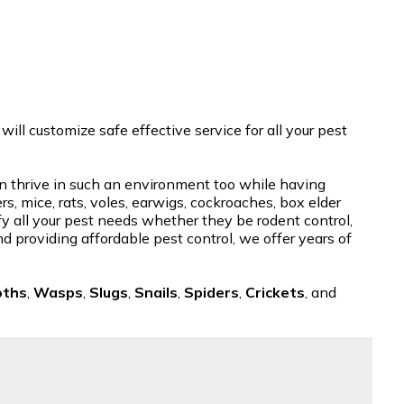
ill customize safe effective service for all your pest
 can thrive in such an environment too while having
, mice, rats, voles, earwigs, cockroaches, box elder
sfy all your pest needs whether they be rodent control,
nd providing affordable pest control, we offer years of
oths
,
Wasps
,
Slugs
,
Snails
,
Spiders
,
Crickets
, and