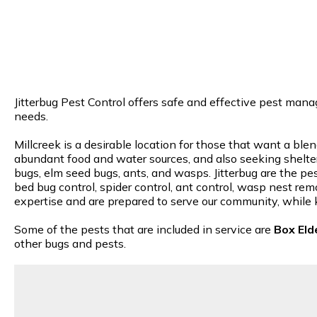
Jitterbug Pest Control offers safe and effective pest manag
needs.
Millcreek is a desirable location for those that want a ble
abundant food and water sources, and also seeking shelter 
bugs, elm seed bugs, ants, and wasps. Jitterbug are the pes
bed bug control, spider control, ant control, wasp nest rem
expertise and are prepared to serve our community, while 
Some of the pests that are included in service are
Box Eld
other bugs and pests.