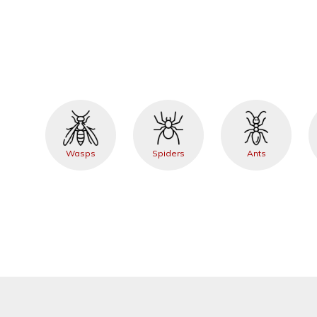
Wasps
Spiders
Ants