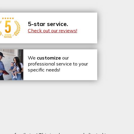
5-star service.
Check out our reviews!
We
customize
our
professional service to your
specific needs!