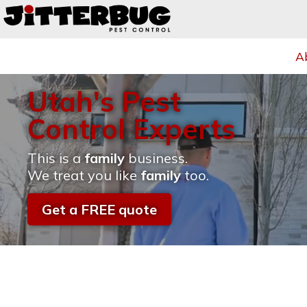
A
Utah's Pest
Control Experts
This is a
family
business.
We treat you like
family
too.
Get a FREE quote