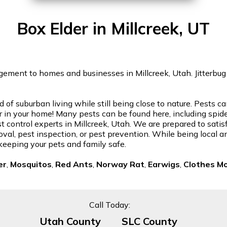
Box Elder in Millcreek, UT
ement to homes and businesses in Millcreek, Utah. Jitterbug w
nd of suburban living while still being close to nature. Pests
in your home! Many pests can be found here, including spiders
t control experts in Millcreek, Utah. We are prepared to sati
oval, pest inspection, or pest prevention. While being local a
keeping your pets and family safe.
er
,
Mosquitos
,
Red Ants
,
Norway Rat
,
Earwigs
,
Clothes M
Call Today:
Utah County
SLC County