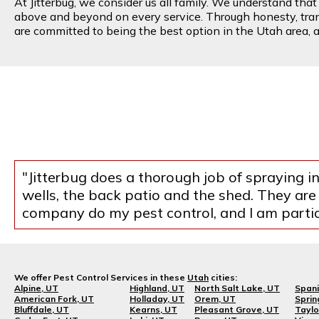
At Jitterbug, we consider us all family. We understand tha
above and beyond on every service. Through honesty, transp
are committed to being the best option in the Utah area, an
"Jitterbug does a thorough job of spraying 
wells, the back patio and the shed. They are
company do my pest control, and I am parti
We offer Pest Control Services in these
Utah
cities:
Alpine, UT
Highland, UT
North Salt Lake, UT
Spani
American Fork, UT
Holladay, UT
Orem, UT
Sprin
Bluffdale, UT
Kearns, UT
Pleasant Grove, UT
Taylo