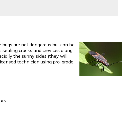
der bugs are not dangerous but can be
es sealing cracks and crevices along
cially the sunny sides (they will
 licensed technician using pro-grade
eek