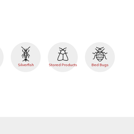
Silverfish
Stored Products
Bed Bugs