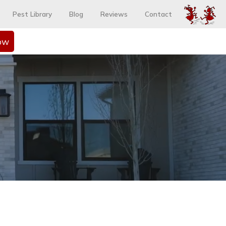
Pest Library
Blog
Reviews
Contact
ow