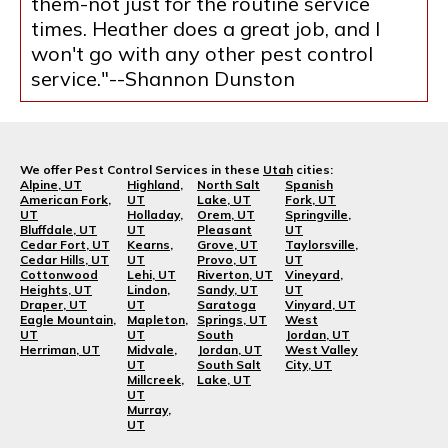
them-not just for the routine service
times. Heather does a great job, and I
won't go with any other pest control
service."--Shannon Dunston
We offer Pest Control Services in these
Utah
cities:
Alpine, UT
Highland,
North Salt
Spanish
American Fork,
UT
Lake, UT
Fork, UT
UT
Holladay,
Orem, UT
Springville,
Bluffdale, UT
UT
Pleasant
UT
Cedar Fort, UT
Kearns,
Grove, UT
Taylorsville,
Cedar Hills, UT
UT
Provo, UT
UT
Cottonwood
Lehi, UT
Riverton, UT
Vineyard,
Heights, UT
Lindon,
Sandy, UT
UT
Draper, UT
UT
Saratoga
Vinyard, UT
Eagle Mountain,
Mapleton,
Springs, UT
West
UT
UT
South
Jordan, UT
Herriman, UT
Midvale,
Jordan, UT
West Valley
UT
South Salt
City, UT
Millcreek,
Lake, UT
UT
Murray,
UT