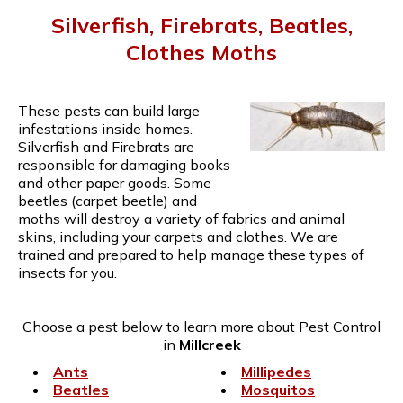
Silverfish, Firebrats, Beatles,
Clothes Moths
These pests can build large
infestations inside homes.
Silverfish and Firebrats are
responsible for damaging books
and other paper goods. Some
beetles (carpet beetle) and
moths will destroy a variety of fabrics and animal
skins, including your carpets and clothes. We are
trained and prepared to help manage these types of
insects for you.
Choose a pest below to learn more about Pest Control
in
Millcreek
Ants
Millipedes
Beatles
Mosquitos