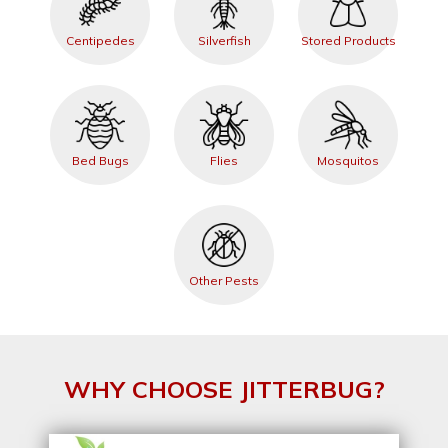
Centipedes
Silverfish
Stored Products
Bed Bugs
Flies
Mosquitos
Other Pests
WHY CHOOSE JITTERBUG?