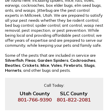
be found here, including spiders, mice, rats, voles,
earwigs, cockroaches, box elder bugs, elm seed bugs,
ants, and wasps. Jitterbug are the pest control
experts in Millcreek, Utah. We are prepared to satisfy
all your pest needs whether they be rodent control,
bed bug control, spider control, ant control, wasp nest
removal, pest inspection, or pest prevention. While
being local and providing affordable pest control, we
offer years of expertise and are prepared to serve our
community, while keeping your pets and family safe.
Some of the pests that are included in service are
Silverfish
,
Fleas
,
Garden Spiders
,
Cockroaches
,
Beatles
,
Crickets
,
Mice
,
Voles
,
Firebrats
,
Slugs
,
Hornets
, and other bugs and pests.
Call Today:
Utah County
SLC County
801-766-9390
801-822-2081