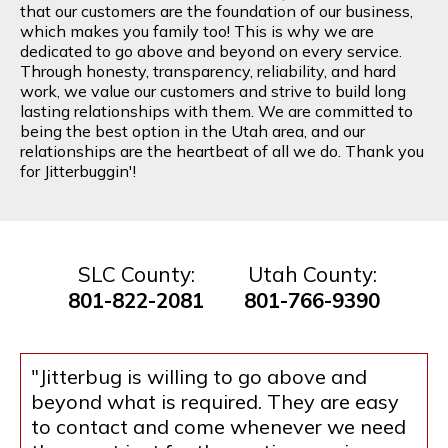
that our customers are the foundation of our business,
which makes you family too! This is why we are
dedicated to go above and beyond on every service.
Through honesty, transparency, reliability, and hard
work, we value our customers and strive to build long
lasting relationships with them. We are committed to
being the best option in the Utah area, and our
relationships are the heartbeat of all we do. Thank you
for Jitterbuggin'!
SLC County:
Utah County:
801-822-2081
801-766-9390
"Jitterbug is willing to go above and
beyond what is required. They are easy
to contact and come whenever we need