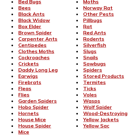
Bed Bugs
Moths
Bees
Norway Rat
Black Ants
Other Pests
Black Widow
Pillbugs
Box Elder
Rat
Brown Spider
Red Ants
Carpenter Ants
Rodents
Centipedes
Silverfish
Clothes Moths
Slugs
Cockroaches
Snails
Crickets
Sowbugs
Daddy Long Leg
Spiders
Earwigs
Stored Products
Firebrats
Termites
Fleas
Ticks
Flies
Voles
Garden Spiders
Wasps
Hobo Spider
Wolf Spider
Hornets
Wood-Destroying
House Mice
Yellow Jackets
House Spider
Yellow Sac
Mice