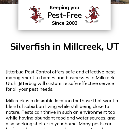
Keeping you
Pest-Free
Since 2003
Silverfish in Millcreek, UT
Jitterbug Pest Control offers safe and effective pest
management to homes and businesses in Millcreek,
Utah. Jitterbug will customize safe effective service
for all your pest needs.
Millcreek is a desirable location for those that want a
blend of suburban living while still being close to
nature. Pests can thrive in such an environment too
while having abundant food and water sources, and
also seeking shelter in your home! Many pests can