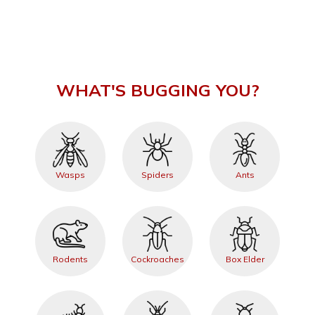
WHAT'S BUGGING YOU?
Wasps
Spiders
Ants
Rodents
Cockroaches
Box Elder