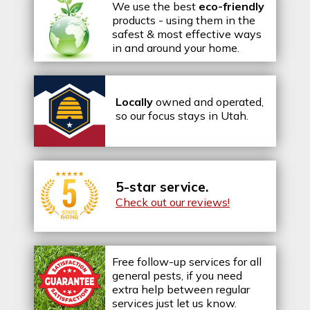
We use the best
eco-friendly
products - using them in the
safest & most effective ways
in and around your home.
Locally
owned and operated,
so our focus stays in Utah.
5-star service.
Check out our reviews!
Free follow-up services for all
general pests, if you need
extra help between regular
services just let us know.