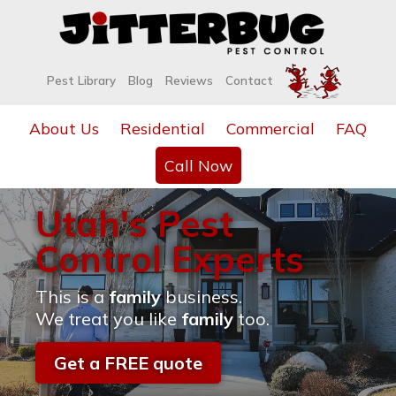
Pest Library
Blog
Reviews
Contact
About Us
Residential
Commercial
FAQ
Call Now
Utah's Pest
Control Experts
This is a
family
business.
We treat you like
family
too.
Get a FREE quote