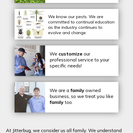
We know our pests.
We are
committed to continual education
as the industry continues to
evolve and change.
We
customize
our
professional service to your
specific needs!
We are a
family
owned
business, so we treat you like
family
too.
At Jitterbug, we consider us all family. We understand