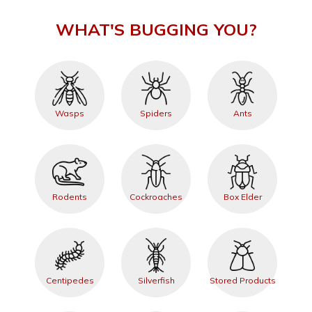
WHAT'S BUGGING YOU?
Wasps
Spiders
Ants
Rodents
Cockroaches
Box Elder
Centipedes
Silverfish
Stored Products