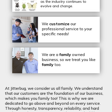
as the industry continues to
evolve and change.
We
customize
our
professional service to your
specific needs!
We are a
family
owned
business, so we treat you like
family
too.
At Jitterbug, we consider us all family. We understand
that our customers are the foundation of our business,
which makes you family too! This is why we are
dedicated to go above and beyond on every service.
Through honesty, transparency, reliability, and hard