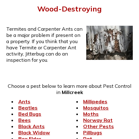
Wood-Destroying
Termites and Carpenter Ants can
be a major problem if present on
a property. If you think that you
have Termite or Carpenter Ant
activity, Jitterbug can do an
inspection for you.
Choose a pest below to learn more about Pest Control
in
Millcreek
Ants
Millipedes
Beatles
Mosquitos
Bed Bugs
Moths
Bees
Norway Rat
Black Ants
Other Pests
Black Widow
Pillbugs
Box Elder
Rat