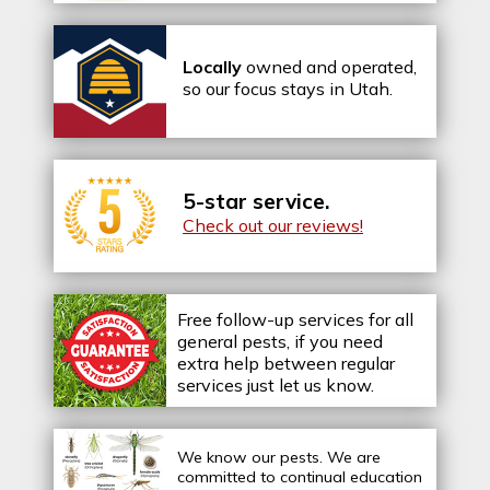
Locally
owned and operated,
so our focus stays in Utah.
5-star service.
Check out our reviews!
Free follow-up services for all
general pests, if you need
extra help between regular
services just let us know.
We know our pests.
We are
committed to continual education