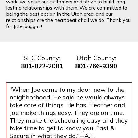
work, we value our customers and strive to build long
lasting relationships with them. We are committed to
being the best option in the Utah area, and our
relationships are the heartbeat of all we do. Thank you
for Jitterbuggin'!
SLC County:
Utah County:
801-822-2081
801-766-9390
"When Joe came to my door, new to the
neighborhood. He said he would always
take care of things. He has. Heather and
Joe make things easy. They are on time.
They make the scheduling easy and they
take time to get to know you. Fast &
Secure in what they do."--A.F.