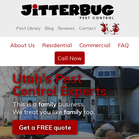
Pest Library
Blog
Reviews
Contact
About Us
Residential
Commercial
FAQ
Call Now
Utah's Pest
Control Experts
This is a
family
business.
We treat you like
family
too.
Get a FREE quote