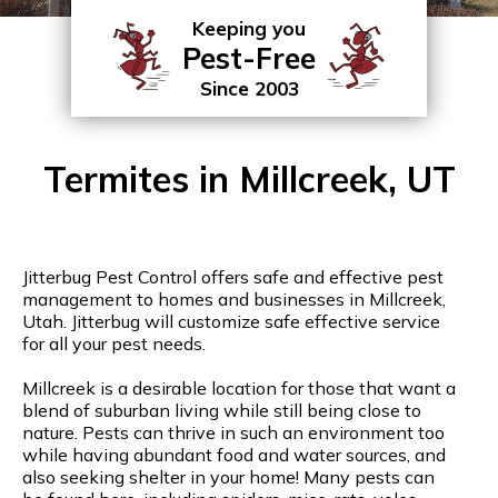
Keeping you
Pest-Free
Since 2003
Termites in Millcreek, UT
Jitterbug Pest Control offers safe and effective pest
management to homes and businesses in Millcreek,
Utah. Jitterbug will customize safe effective service
for all your pest needs.
Millcreek is a desirable location for those that want a
blend of suburban living while still being close to
nature. Pests can thrive in such an environment too
while having abundant food and water sources, and
also seeking shelter in your home! Many pests can