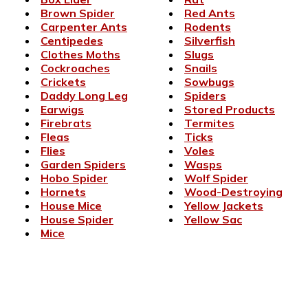
Brown Spider
Red Ants
Carpenter Ants
Rodents
Centipedes
Silverfish
Clothes Moths
Slugs
Cockroaches
Snails
Crickets
Sowbugs
Daddy Long Leg
Spiders
Earwigs
Stored Products
Firebrats
Termites
Fleas
Ticks
Flies
Voles
Garden Spiders
Wasps
Hobo Spider
Wolf Spider
Hornets
Wood-Destroying
House Mice
Yellow Jackets
House Spider
Yellow Sac
Mice