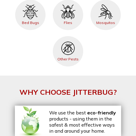
Bed Bugs
Flies
Mosquitos
Other Pests
WHY CHOOSE JITTERBUG?
We use the best
eco-friendly
products - using them in the
safest & most effective ways
in and around your home.