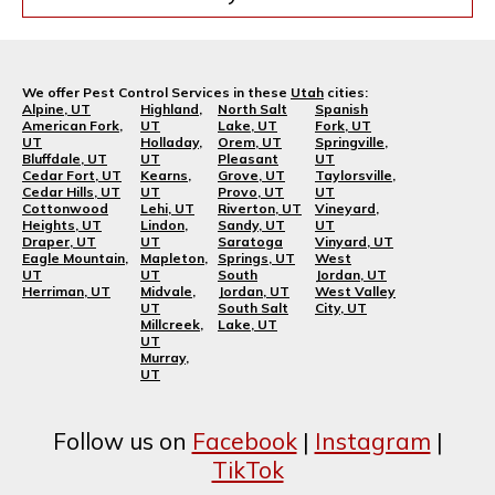
We offer Pest Control Services in these
Utah
cities:
Alpine, UT
Highland,
North Salt
Spanish
American Fork,
UT
Lake, UT
Fork, UT
UT
Holladay,
Orem, UT
Springville,
Bluffdale, UT
UT
Pleasant
UT
Cedar Fort, UT
Kearns,
Grove, UT
Taylorsville,
Cedar Hills, UT
UT
Provo, UT
UT
Cottonwood
Lehi, UT
Riverton, UT
Vineyard,
Heights, UT
Lindon,
Sandy, UT
UT
Draper, UT
UT
Saratoga
Vinyard, UT
Eagle Mountain,
Mapleton,
Springs, UT
West
UT
UT
South
Jordan, UT
Herriman, UT
Midvale,
Jordan, UT
West Valley
UT
South Salt
City, UT
Millcreek,
Lake, UT
UT
Murray,
UT
Follow us on
Facebook
|
Instagram
|
TikTok