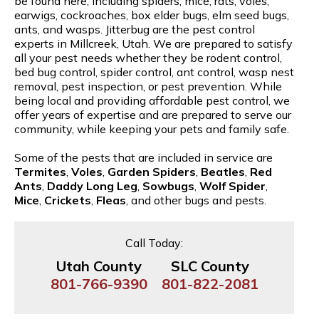
be found here, including spiders, mice, rats, voles,
earwigs, cockroaches, box elder bugs, elm seed bugs,
ants, and wasps. Jitterbug are the pest control
experts in Millcreek, Utah. We are prepared to satisfy
all your pest needs whether they be rodent control,
bed bug control, spider control, ant control, wasp nest
removal, pest inspection, or pest prevention. While
being local and providing affordable pest control, we
offer years of expertise and are prepared to serve our
community, while keeping your pets and family safe.
Some of the pests that are included in service are
Termites
,
Voles
,
Garden Spiders
,
Beatles
,
Red
Ants
,
Daddy Long Leg
,
Sowbugs
,
Wolf Spider
,
Mice
,
Crickets
,
Fleas
, and other bugs and pests.
Call Today:
Utah County
SLC County
801-766-9390
801-822-2081