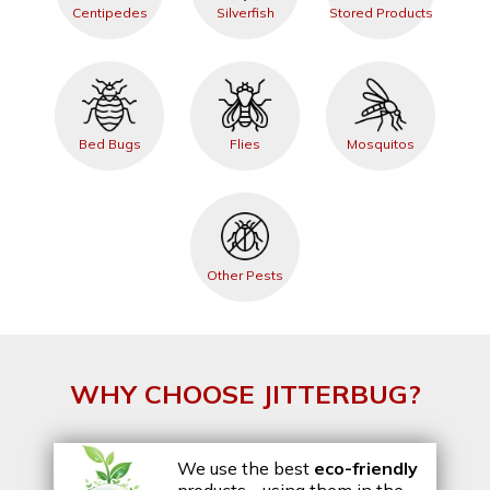
Centipedes
Silverfish
Stored Products
Bed Bugs
Flies
Mosquitos
Other Pests
WHY CHOOSE JITTERBUG?
We use the best
eco-friendly