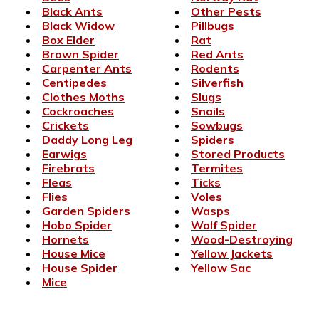
Black Ants
Other Pests
Black Widow
Pillbugs
Box Elder
Rat
Brown Spider
Red Ants
Carpenter Ants
Rodents
Centipedes
Silverfish
Clothes Moths
Slugs
Cockroaches
Snails
Crickets
Sowbugs
Daddy Long Leg
Spiders
Earwigs
Stored Products
Firebrats
Termites
Fleas
Ticks
Flies
Voles
Garden Spiders
Wasps
Hobo Spider
Wolf Spider
Hornets
Wood-Destroying
House Mice
Yellow Jackets
House Spider
Yellow Sac
Mice