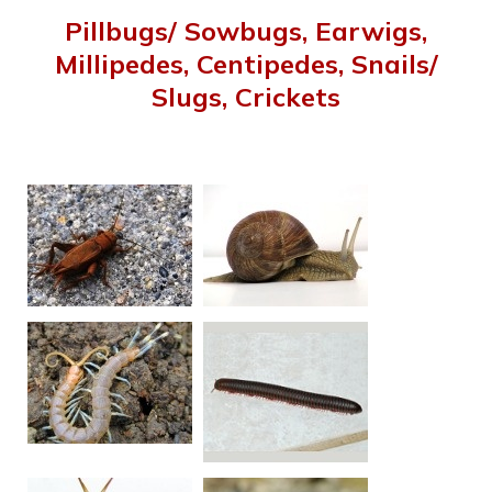
Pillbugs/ Sowbugs, Earwigs,
Millipedes, Centipedes, Snails/
Slugs, Crickets