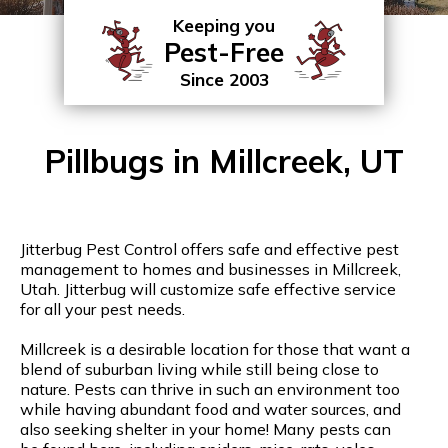
Keeping you
Pest-Free
Since 2003
Pillbugs in Millcreek, UT
Jitterbug Pest Control offers safe and effective pest
management to homes and businesses in Millcreek,
Utah. Jitterbug will customize safe effective service
for all your pest needs.
Millcreek is a desirable location for those that want a
blend of suburban living while still being close to
nature. Pests can thrive in such an environment too
while having abundant food and water sources, and
also seeking shelter in your home! Many pests can