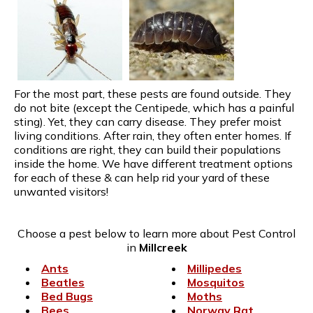
For the most part, these pests are found outside. They
do not bite (except the Centipede, which has a painful
sting). Yet, they can carry disease. They prefer moist
living conditions. After rain, they often enter homes. If
conditions are right, they can build their populations
inside the home. We have different treatment options
for each of these & can help rid your yard of these
unwanted visitors!
Choose a pest below to learn more about Pest Control
in
Millcreek
Ants
Millipedes
Beatles
Mosquitos
Bed Bugs
Moths
Bees
Norway Rat