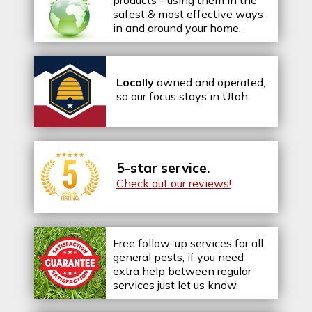
products - using them in the
safest & most effective ways
in and around your home.
Locally
owned and operated,
so our focus stays in Utah.
5-star service.
Check out our reviews!
Free follow-up services for all
general pests, if you need
extra help between regular
services just let us know.