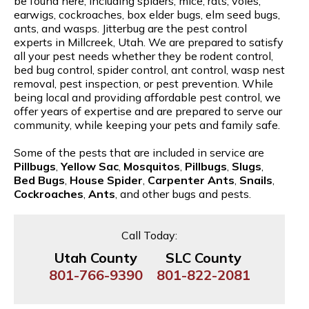
be found here, including spiders, mice, rats, voles,
earwigs, cockroaches, box elder bugs, elm seed bugs,
ants, and wasps. Jitterbug are the pest control
experts in Millcreek, Utah. We are prepared to satisfy
all your pest needs whether they be rodent control,
bed bug control, spider control, ant control, wasp nest
removal, pest inspection, or pest prevention. While
being local and providing affordable pest control, we
offer years of expertise and are prepared to serve our
community, while keeping your pets and family safe.
Some of the pests that are included in service are
Pillbugs
,
Yellow Sac
,
Mosquitos
,
Pillbugs
,
Slugs
,
Bed Bugs
,
House Spider
,
Carpenter Ants
,
Snails
,
Cockroaches
,
Ants
, and other bugs and pests.
Call Today:
Utah County
SLC County
801-766-9390
801-822-2081