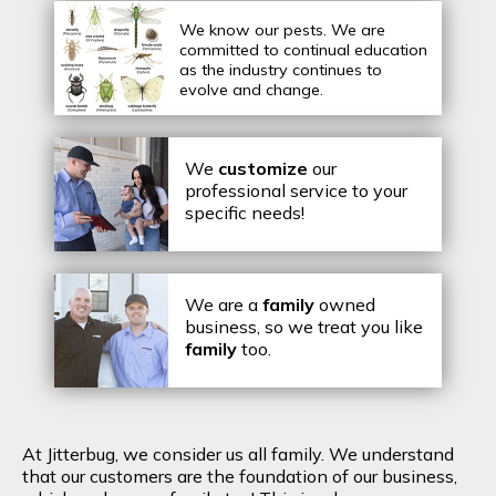
We know our pests.
We are
committed to continual education
as the industry continues to
evolve and change.
We
customize
our
professional service to your
specific needs!
We are a
family
owned
business, so we treat you like
family
too.
At Jitterbug, we consider us all family. We understand
that our customers are the foundation of our business,