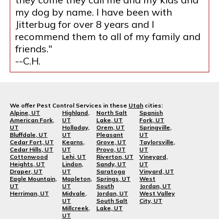
my dog by name. I have been with
Jitterbug for over 8 years and I
recommend them to all of my family and
friends."
--C.H.
We offer Pest Control Services in these
Utah
cities:
Alpine, UT
Highland,
North Salt
Spanish
American Fork,
UT
Lake, UT
Fork, UT
UT
Holladay,
Orem, UT
Springville,
Bluffdale, UT
UT
Pleasant
UT
Cedar Fort, UT
Kearns,
Grove, UT
Taylorsville,
Cedar Hills, UT
UT
Provo, UT
UT
Cottonwood
Lehi, UT
Riverton, UT
Vineyard,
Heights, UT
Lindon,
Sandy, UT
UT
Draper, UT
UT
Saratoga
Vinyard, UT
Eagle Mountain,
Mapleton,
Springs, UT
West
UT
UT
South
Jordan, UT
Herriman, UT
Midvale,
Jordan, UT
West Valley
UT
South Salt
City, UT
Millcreek,
Lake, UT
UT