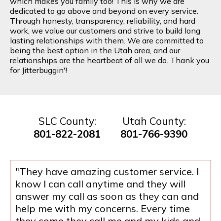
which makes you family too! This is why we are
dedicated to go above and beyond on every service.
Through honesty, transparency, reliability, and hard
work, we value our customers and strive to build long
lasting relationships with them. We are committed to
being the best option in the Utah area, and our
relationships are the heartbeat of all we do. Thank you
for Jitterbuggin'!
SLC County:
Utah County:
801-822-2081
801-766-9390
"They have amazing customer service. I
know I can call anytime and they will
answer my call as soon as they can and
help me with my concerns. Every time
they come they call me and my kids and