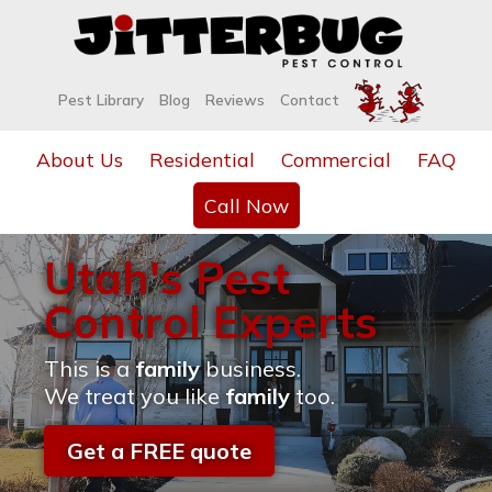
Pest Library
Blog
Reviews
Contact
About Us
Residential
Commercial
FAQ
Call Now
Utah's Pest
Control Experts
This is a
family
business.
We treat you like
family
too.
Get a FREE quote