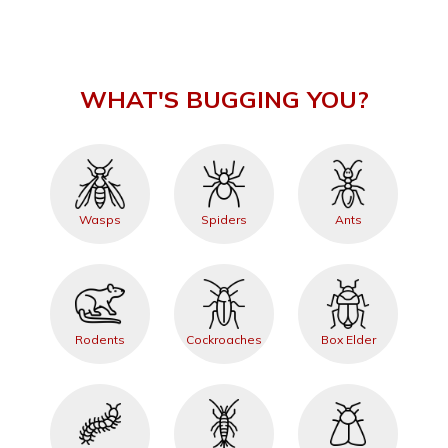
WHAT'S BUGGING YOU?
Wasps
Spiders
Ants
Rodents
Cockroaches
Box Elder