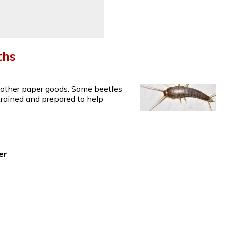
ths
d other paper goods. Some beetles
 trained and prepared to help
er