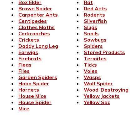
Box Elder
Rat
Brown Spider
Red Ants
Carpenter Ants
Rodents
Centipedes
Silverfish
Clothes Moths
Slugs
Cockroaches
Snails
Crickets
Sowbugs
Daddy Long Leg
Spiders
Earwigs
Stored Products
Firebrats
Termites
Fleas
Ticks
Flies
Voles
Garden Spiders
Wasps
Hobo Spider
Wolf Spider
Hornets
Wood-Destroying
House Mice
Yellow Jackets
House Spider
Yellow Sac
Mice