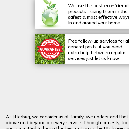
We use the best
eco-friend
products - using them in the
safest & most effective way
in and around your home.
Free follow-up services for al
general pests, if you need
extra help between regular
services just let us know.
At Jitterbug, we consider us all family. We understand tha
above and beyond on every service. Through honesty, transp
are committed to being the best option in the Utah area, an