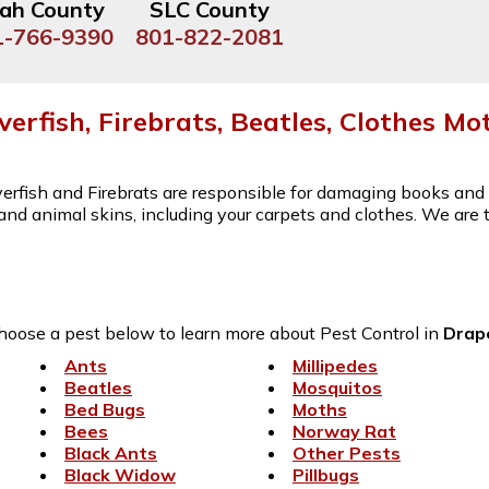
ah County
SLC County
1-766-9390
801-822-2081
lverfish, Firebrats, Beatles, Clothes Mo
lverfish and Firebrats are responsible for damaging books an
s and animal skins, including your carpets and clothes. We are
hoose a pest below to learn more about Pest Control in
Drap
Ants
Millipedes
Beatles
Mosquitos
Bed Bugs
Moths
Bees
Norway Rat
Black Ants
Other Pests
Black Widow
Pillbugs