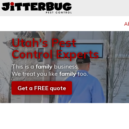
A
Utah's Pest
Control Experts
This is a
family
business.
We treat you like
family
too.
Get a FREE quote