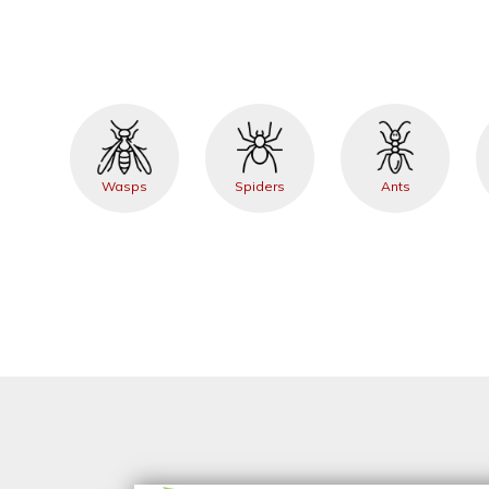
Wasps
Spiders
Ants