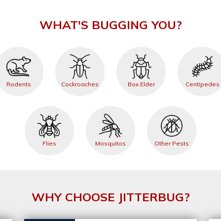
WHAT'S BUGGING YOU?
Rodents
Cockroaches
Box Elder
Centipedes
Flies
Mosquitos
Other Pests
WHY CHOOSE JITTERBUG?