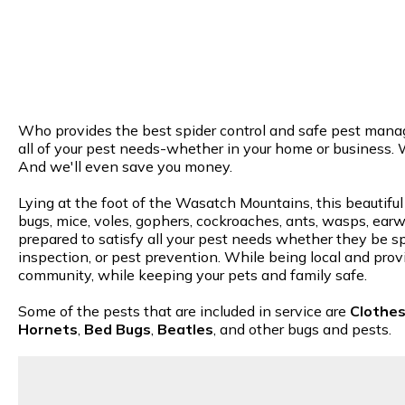
Who provides the best spider control and safe pest manage
all of your pest needs-whether in your home or business. 
And we'll even save you money.
Lying at the foot of the Wasatch Mountains, this beautiful
bugs, mice, voles, gophers, cockroaches, ants, wasps, earwi
prepared to satisfy all your pest needs whether they be spi
inspection, or pest prevention. While being local and provi
community, while keeping your pets and family safe.
Some of the pests that are included in service are
Clothe
Hornets
,
Bed Bugs
,
Beatles
, and other bugs and pests.