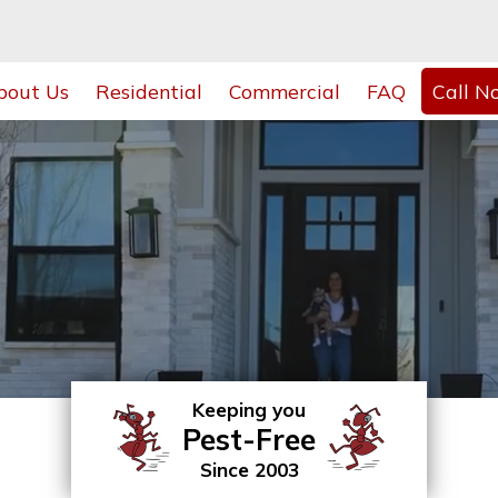
bout Us
Residential
Commercial
FAQ
Call N
Keeping you
Pest-Free
Since 2003