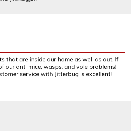
s that are inside our home as well as out. If
f our ant, mice, wasps, and vole problems!
tomer service with Jitterbug is excellent!