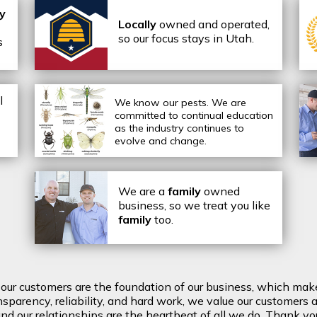
ly
Locally
owned and operated,
so our focus stays in Utah.
s
l
We know our pests.
We are
committed to continual education
as the industry continues to
evolve and change.
We are a
family
owned
business, so we treat you like
family
too.
t our customers are the foundation of our business, which mak
arency, reliability, and hard work, we value our customers a
d our relationships are the heartbeat of all we do. Thank you 