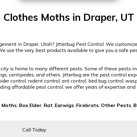
Clothes Moths in Draper, UT
ment in Draper, Utah? Jitterbug Pest Control. We customize o
We use the very best products available to give you a safe p
 city is home to many different pests. Some of these pests in
gs, centipedes, and others. Jitterbug are the pest control exp
der control, rodent control, ant control, bed bug control, was
ding affordable pest control, we offer years of expertise and
s Moths
,
Box Elder
,
Rat
,
Earwigs
,
Firebrats
,
Other Pests
,
B
Call Today: