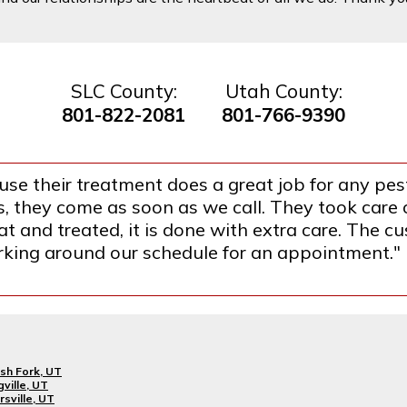
SLC County:
Utah County:
801-822-2081
801-766-9390
se their treatment does a great job for any pest
they come as soon as we call. They took care o
 and treated, it is done with extra care. The cus
orking around our schedule for an appointment."
sh Fork, UT
gville, UT
rsville, UT