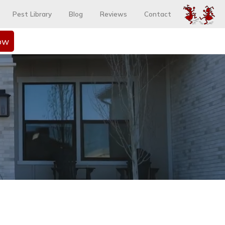
Pest Library
Blog
Reviews
Contact
ow