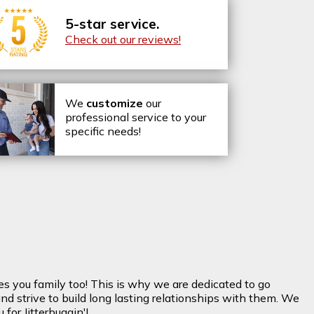
5-star service.
Check out our reviews!
We
customize
our
professional service to your
specific needs!
es you family too! This is why we are dedicated to go
nd strive to build long lasting relationships with them. We
for Jitterbuggin'!