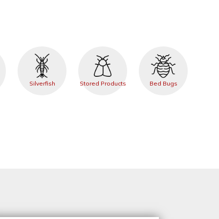
Silverfish
Stored Products
Bed Bugs