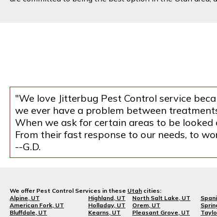
"We love Jitterbug Pest Control service becau
we ever have a problem between treatments, 
When we ask for certain areas to be looked at
From their fast response to our needs, to w
--G.D.
We offer Pest Control Services in these
Utah
cities:
Alpine, UT
Highland, UT
North Salt Lake, UT
Spani
American Fork, UT
Holladay, UT
Orem, UT
Sprin
Bluffdale, UT
Kearns, UT
Pleasant Grove, UT
Taylo