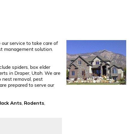
ur service to take care of
est management solution.
clude spiders, box elder
erts in Draper, Utah. We are
p nest removal, pest
 are prepared to serve our
lack Ants
,
Rodents
,