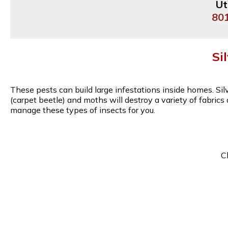
Ut
80
Si
These pests can build large infestations inside homes. Si
(carpet beetle) and moths will destroy a variety of fabric
manage these types of insects for you.
C