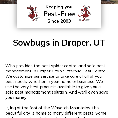
Keeping you
Pest-Free
Since 2003
Sowbugs in Draper, UT
Who provides the best spider control and safe pest
management in Draper, Utah? Jitterbug Pest Control.
We customize our service to take care of all of your
pest needs-whether in your home or business. We
use the very best products available to give you a
safe pest management solution. And we'll even save
you money.
Lying at the foot of the Wasatch Mountains, this
beautiful city is home to many different pests. Some