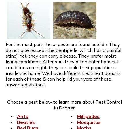
For the most part, these pests are found outside. They
do not bite (except the Centipede, which has a painful
sting). Yet, they can carry disease. They prefer moist
living conditions. After rain, they often enter homes. If
conditions are right, they can build their populations
inside the home. We have different treatment options
for each of these & can help rid your yard of these
unwanted visitors!
Choose a pest below to learn more about Pest Control
in
Draper
Ants
Millipedes
Beatles
Mosquitos
Bed Bugs
Moths