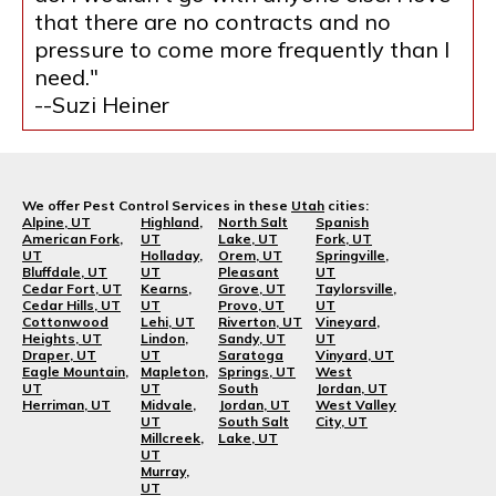
that there are no contracts and no
pressure to come more frequently than I
need."
--Suzi Heiner
We offer Pest Control Services in these
Utah
cities:
Alpine, UT
Highland,
North Salt
Spanish
American Fork,
UT
Lake, UT
Fork, UT
UT
Holladay,
Orem, UT
Springville,
Bluffdale, UT
UT
Pleasant
UT
Cedar Fort, UT
Kearns,
Grove, UT
Taylorsville,
Cedar Hills, UT
UT
Provo, UT
UT
Cottonwood
Lehi, UT
Riverton, UT
Vineyard,
Heights, UT
Lindon,
Sandy, UT
UT
Draper, UT
UT
Saratoga
Vinyard, UT
Eagle Mountain,
Mapleton,
Springs, UT
West
UT
UT
South
Jordan, UT
Herriman, UT
Midvale,
Jordan, UT
West Valley
UT
South Salt
City, UT
Millcreek,
Lake, UT
UT
Murray,
UT