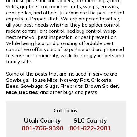
of these pests include spiders, box elder bugs, mice,
voles, gophers, cockroaches, ants, wasps, earwigs,
centipedes, and others. Jitterbug are the pest control
experts in Draper, Utah. We are prepared to satisfy
all your pest needs whether they be spider control,
rodent control, ant control, bed bug control, wasp
nest removal, pest inspection, or pest prevention.
While being local and providing affordable pest
control, we offer years of expertise and are prepared
to serve our community, while keeping your pets and
family safe.
Some of the pests that are included in service are
Sowbugs
,
House Mice
,
Norway Rat
,
Crickets
,
Bees
,
Sowbugs
,
Slugs
,
Firebrats
,
Brown Spider
,
Mice
,
Beatles
, and other bugs and pests.
Call Today:
Utah County
SLC County
801-766-9390
801-822-2081