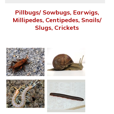
Pillbugs/ Sowbugs, Earwigs,
Millipedes, Centipedes, Snails/
Slugs, Crickets