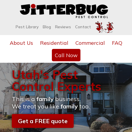
Pest Library
Blog
Reviews
Contact
About Us
Residential
Commercial
FAQ
Call Now
Utah's Pest
Control Experts
This is a
family
business.
We treat you like
family
too.
Get a FREE quote