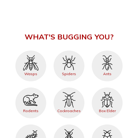
WHAT'S BUGGING YOU?
Wasps
Spiders
Ants
Rodents
Cockroaches
Box Elder