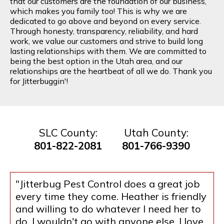
that our customers are the foundation of our business,
which makes you family too! This is why we are
dedicated to go above and beyond on every service.
Through honesty, transparency, reliability, and hard
work, we value our customers and strive to build long
lasting relationships with them. We are committed to
being the best option in the Utah area, and our
relationships are the heartbeat of all we do. Thank you
for Jitterbuggin'!
SLC County:
Utah County:
801-822-2081
801-766-9390
"Jitterbug Pest Control does a great job
every time they come. Heather is friendly
and willing to do whatever I need her to
do. I wouldn't go with anyone else. I love