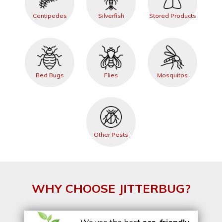
Centipedes
Silverfish
Stored Products
Bed Bugs
Flies
Mosquitos
Other Pests
WHY CHOOSE JITTERBUG?