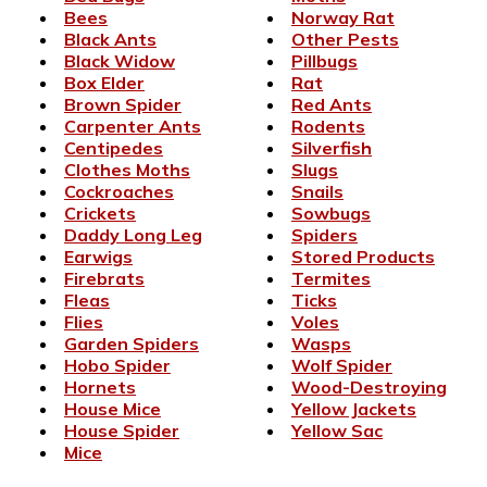
Bees
Norway Rat
Black Ants
Other Pests
Black Widow
Pillbugs
Box Elder
Rat
Brown Spider
Red Ants
Carpenter Ants
Rodents
Centipedes
Silverfish
Clothes Moths
Slugs
Cockroaches
Snails
Crickets
Sowbugs
Daddy Long Leg
Spiders
Earwigs
Stored Products
Firebrats
Termites
Fleas
Ticks
Flies
Voles
Garden Spiders
Wasps
Hobo Spider
Wolf Spider
Hornets
Wood-Destroying
House Mice
Yellow Jackets
House Spider
Yellow Sac
Mice