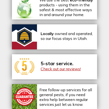
We use the best
eco-friendly
products - using them in the
safest & most effective ways
in and around your home.
Locally
owned and operated,
so our focus stays in Utah.
5-star service.
Check out our reviews!
Free follow-up services for all
general pests, if you need
extra help between regular
services just let us know.