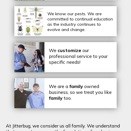
We know our pests.
We are
committed to continual education
as the industry continues to
evolve and change.
We
customize
our
professional service to your
specific needs!
We are a
family
owned
business, so we treat you like
family
too.
At Jitterbug, we consider us all family. We understand