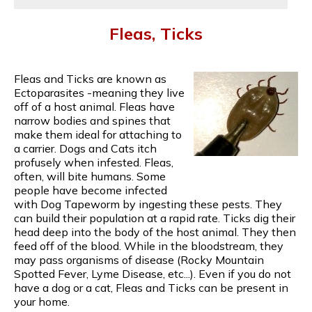
Fleas, Ticks
Fleas and Ticks are known as
Ectoparasites -meaning they live
off of a host animal. Fleas have
narrow bodies and spines that
make them ideal for attaching to
a carrier. Dogs and Cats itch
profusely when infested. Fleas,
often, will bite humans. Some
people have become infected
with Dog Tapeworm by ingesting these pests. They
can build their population at a rapid rate. Ticks dig their
head deep into the body of the host animal. They then
feed off of the blood. While in the bloodstream, they
may pass organisms of disease (Rocky Mountain
Spotted Fever, Lyme Disease, etc...). Even if you do not
have a dog or a cat, Fleas and Ticks can be present in
your home.