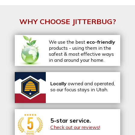
WHY CHOOSE JITTERBUG?
We use the best
eco-friendly
products - using them in the
safest & most effective ways
in and around your home.
Locally
owned and operated,
so our focus stays in Utah.
5-star service.
Check out our reviews!