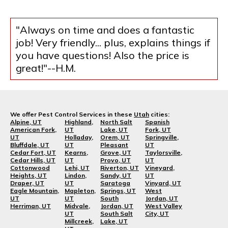
"Always on time and does a fantastic
job! Very friendly... plus, explains things if
you have questions! Also the price is
great!"--H.M.
We offer Pest Control Services in these
Utah
cities:
Alpine, UT
Highland,
North Salt
Spanish
American Fork,
UT
Lake, UT
Fork, UT
UT
Holladay,
Orem, UT
Springville,
Bluffdale, UT
UT
Pleasant
UT
Cedar Fort, UT
Kearns,
Grove, UT
Taylorsville,
Cedar Hills, UT
UT
Provo, UT
UT
Cottonwood
Lehi, UT
Riverton, UT
Vineyard,
Heights, UT
Lindon,
Sandy, UT
UT
Draper, UT
UT
Saratoga
Vinyard, UT
Eagle Mountain,
Mapleton,
Springs, UT
West
UT
UT
South
Jordan, UT
Herriman, UT
Midvale,
Jordan, UT
West Valley
UT
South Salt
City, UT
Millcreek,
Lake, UT