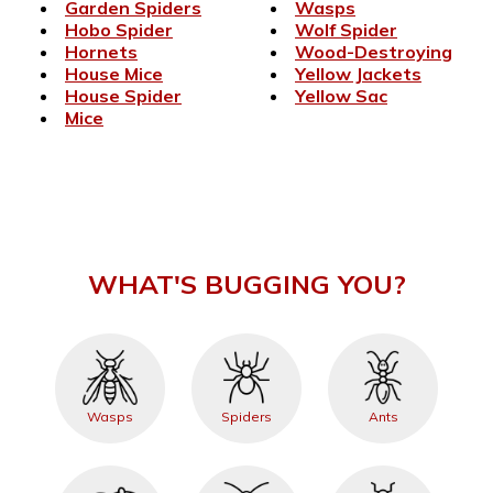
Garden Spiders
Wasps
Hobo Spider
Wolf Spider
Hornets
Wood-Destroying
House Mice
Yellow Jackets
House Spider
Yellow Sac
Mice
WHAT'S BUGGING YOU?
Wasps
Spiders
Ants