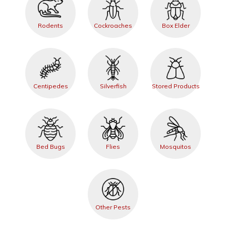
Rodents
Cockroaches
Box Elder
Centipedes
Silverfish
Stored Products
Bed Bugs
Flies
Mosquitos
Other Pests