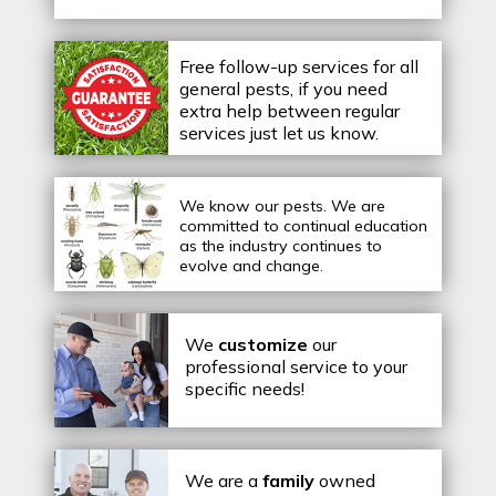
Free follow-up services for all
general pests, if you need
extra help between regular
services just let us know.
We know our pests.
We are
committed to continual education
as the industry continues to
evolve and change.
We
customize
our
professional service to your
specific needs!
We are a
family
owned