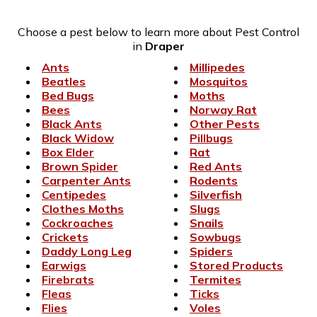
Choose a pest below to learn more about Pest Control
in
Draper
Ants
Millipedes
Beatles
Mosquitos
Bed Bugs
Moths
Bees
Norway Rat
Black Ants
Other Pests
Black Widow
Pillbugs
Box Elder
Rat
Brown Spider
Red Ants
Carpenter Ants
Rodents
Centipedes
Silverfish
Clothes Moths
Slugs
Cockroaches
Snails
Crickets
Sowbugs
Daddy Long Leg
Spiders
Earwigs
Stored Products
Firebrats
Termites
Fleas
Ticks
Flies
Voles