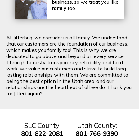
business, so we treat you like
family
too.
At Jitterbug, we consider us all family. We understand
that our customers are the foundation of our business,
which makes you family too! This is why we are
dedicated to go above and beyond on every service.
Through honesty, transparency, reliability, and hard
work, we value our customers and strive to build long
lasting relationships with them. We are committed to
being the best option in the Utah area, and our
relationships are the heartbeat of all we do. Thank you
for Jitterbuggin'!
SLC County:
Utah County:
801-822-2081
801-766-9390