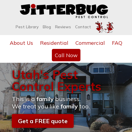
Pest Library
Blog
Reviews
Contact
About Us
Residential
Commercial
FAQ
Call Now
Utah's Pest
Control Experts
This is a
family
business.
We treat you like
family
too.
Get a FREE quote