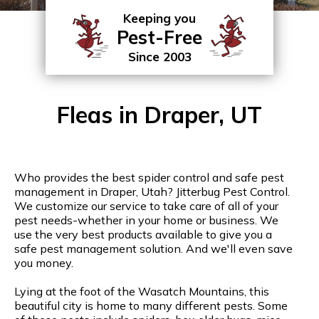
Keeping you
Pest-Free
Since 2003
Fleas in Draper, UT
Who provides the best spider control and safe pest
management in Draper, Utah? Jitterbug Pest Control.
We customize our service to take care of all of your
pest needs-whether in your home or business. We
use the very best products available to give you a
safe pest management solution. And we'll even save
you money.
Lying at the foot of the Wasatch Mountains, this
beautiful city is home to many different pests. Some