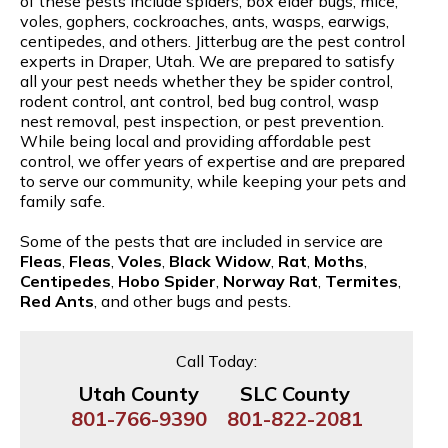
of these pests include spiders, box elder bugs, mice,
voles, gophers, cockroaches, ants, wasps, earwigs,
centipedes, and others. Jitterbug are the pest control
experts in Draper, Utah. We are prepared to satisfy
all your pest needs whether they be spider control,
rodent control, ant control, bed bug control, wasp
nest removal, pest inspection, or pest prevention.
While being local and providing affordable pest
control, we offer years of expertise and are prepared
to serve our community, while keeping your pets and
family safe.
Some of the pests that are included in service are
Fleas
,
Fleas
,
Voles
,
Black Widow
,
Rat
,
Moths
,
Centipedes
,
Hobo Spider
,
Norway Rat
,
Termites
,
Red Ants
, and other bugs and pests.
Call Today:
Utah County
SLC County
801-766-9390
801-822-2081