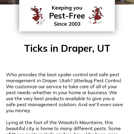
Keeping you
Pest-Free
Since 2003
Ticks in Draper, UT
Who provides the best spider control and safe pest
management in Draper, Utah? Jitterbug Pest Control.
We customize our service to take care of all of your
pest needs-whether in your home or business. We
use the very best products available to give you a
safe pest management solution. And we'll even save
you money.
Lying at the foot of the Wasatch Mountains, this
beautiful city is home to many different pests. Some