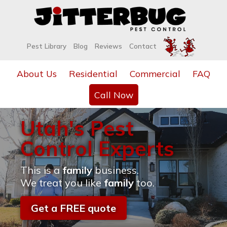
Pest Library
Blog
Reviews
Contact
About Us
Residential
Commercial
FAQ
Call Now
Utah's Pest
Control Experts
This is a
family
business.
We treat you like
family
too.
Get a FREE quote