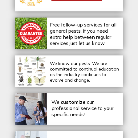
Free follow-up services for all
general pests, if you need
extra help between regular
services just let us know.
We know our pests.
We are
committed to continual education
as the industry continues to
evolve and change.
We
customize
our
professional service to your
specific needs!