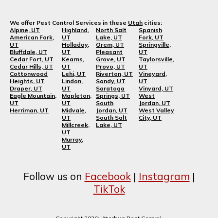
We offer Pest Control Services in these
Utah
cities:
Alpine, UT
Highland,
North Salt
Spanish
American Fork,
UT
Lake, UT
Fork, UT
UT
Holladay,
Orem, UT
Springville,
Bluffdale, UT
UT
Pleasant
UT
Cedar Fort, UT
Kearns,
Grove, UT
Taylorsville,
Cedar Hills, UT
UT
Provo, UT
UT
Cottonwood
Lehi, UT
Riverton, UT
Vineyard,
Heights, UT
Lindon,
Sandy, UT
UT
Draper, UT
UT
Saratoga
Vinyard, UT
Eagle Mountain,
Mapleton,
Springs, UT
West
UT
UT
South
Jordan, UT
Herriman, UT
Midvale,
Jordan, UT
West Valley
UT
South Salt
City, UT
Millcreek,
Lake, UT
UT
Murray,
UT
Follow us on
Facebook
|
Instagram
|
TikTok