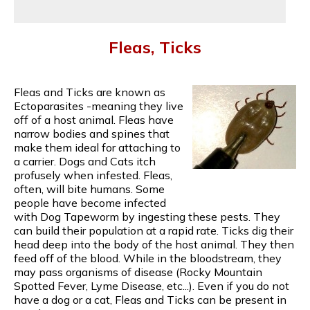
Fleas, Ticks
Fleas and Ticks are known as
Ectoparasites -meaning they live
off of a host animal. Fleas have
narrow bodies and spines that
make them ideal for attaching to
a carrier. Dogs and Cats itch
profusely when infested. Fleas,
often, will bite humans. Some
people have become infected
with Dog Tapeworm by ingesting these pests. They
can build their population at a rapid rate. Ticks dig their
head deep into the body of the host animal. They then
feed off of the blood. While in the bloodstream, they
may pass organisms of disease (Rocky Mountain
Spotted Fever, Lyme Disease, etc...). Even if you do not
have a dog or a cat, Fleas and Ticks can be present in