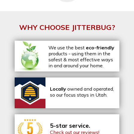
WHY CHOOSE JITTERBUG?
We use the best
eco-friendly
products - using them in the
safest & most effective ways
in and around your home.
Locally
owned and operated,
so our focus stays in Utah.
5-star service.
Check out our reviews!