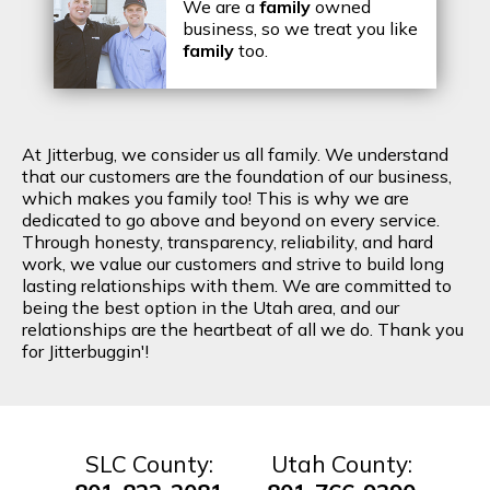
We are a
family
owned
business, so we treat you like
family
too.
At Jitterbug, we consider us all family. We understand
that our customers are the foundation of our business,
which makes you family too! This is why we are
dedicated to go above and beyond on every service.
Through honesty, transparency, reliability, and hard
work, we value our customers and strive to build long
lasting relationships with them. We are committed to
being the best option in the Utah area, and our
relationships are the heartbeat of all we do. Thank you
for Jitterbuggin'!
SLC County:
Utah County: