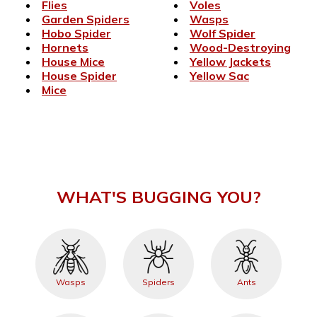
Flies
Voles
Garden Spiders
Wasps
Hobo Spider
Wolf Spider
Hornets
Wood-Destroying
House Mice
Yellow Jackets
House Spider
Yellow Sac
Mice
WHAT'S BUGGING YOU?
Wasps
Spiders
Ants