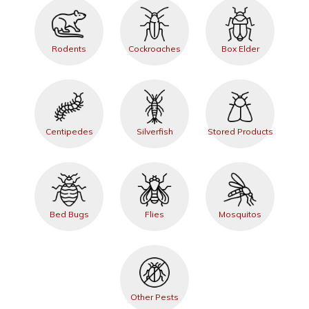
Rodents
Cockroaches
Box Elder
Centipedes
Silverfish
Stored Products
Bed Bugs
Flies
Mosquitos
Other Pests