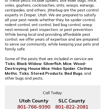
of these pests include spiders, box elder bugs, mice,
voles, gophers, cockroaches, ants, wasps, earwigs,
centipedes, and others. Jitterbug are the pest control
experts in Draper, Utah. We are prepared to satisfy
all your pest needs whether they be spider control,
rodent control, ant control, bed bug control, wasp
nest removal, pest inspection, or pest prevention.
While being local and providing affordable pest
control, we offer years of expertise and are prepared
to serve our community, while keeping your pets and
family safe.
Some of the pests that are included in service are
Ticks
,
Black Widow
,
Silverfish
,
Mice
,
Wood-
Destroying
,
House Mice
,
Hobo Spider
,
Clothes
Moths
,
Ticks
,
Stored Products
,
Bed Bugs
, and
other bugs and pests.
Call Today:
Utah County
SLC County
801-766-9390
801-822-2081