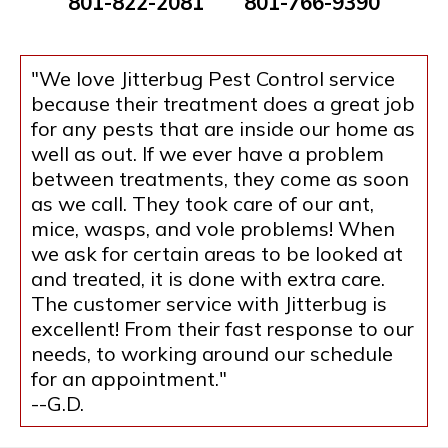
801-822-2081
801-766-9390
"We love Jitterbug Pest Control service
because their treatment does a great job
for any pests that are inside our home as
well as out. If we ever have a problem
between treatments, they come as soon
as we call. They took care of our ant,
mice, wasps, and vole problems! When
we ask for certain areas to be looked at
and treated, it is done with extra care.
The customer service with Jitterbug is
excellent! From their fast response to our
needs, to working around our schedule
for an appointment."
--G.D.