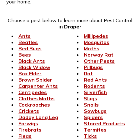
your home.
Choose a pest below to learn more about Pest Control
in
Draper
Ants
Millipedes
Beatles
Mosquitos
Bed Bugs
Moths
Bees
Norway Rat
Black Ants
Other Pests
Black Widow
Pillbugs
Box Elder
Rat
Brown Spider
Red Ants
Carpenter Ants
Rodents
Centipedes
Silverfish
Clothes Moths
Slugs
Cockroaches
Snails
Crickets
Sowbugs
Daddy Long Leg
Spiders
Earwigs
Stored Products
Firebrats
Termites
Fleas
Ticks