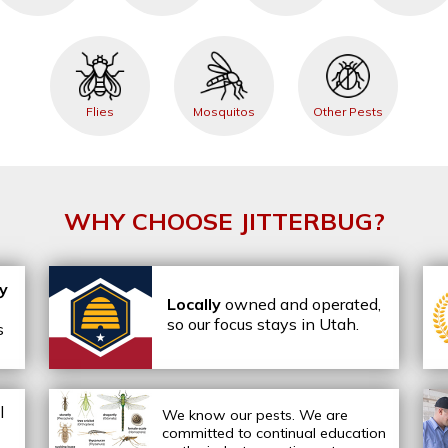
Flies
Mosquitos
Other Pests
WHY CHOOSE JITTERBUG?
ly
Locally
owned and operated,
so our focus stays in Utah.
s
l
We know our pests.
We are
committed to continual education