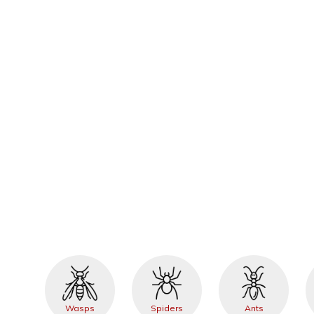
Wasps
Spiders
Ants