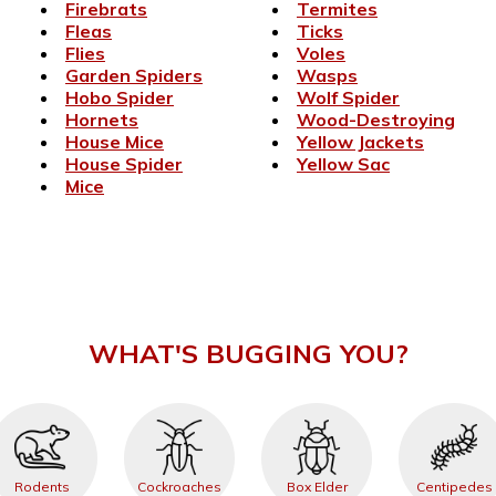
Firebrats
Termites
Fleas
Ticks
Flies
Voles
Garden Spiders
Wasps
Hobo Spider
Wolf Spider
Hornets
Wood-Destroying
House Mice
Yellow Jackets
House Spider
Yellow Sac
Mice
WHAT'S BUGGING YOU?
Rodents
Cockroaches
Box Elder
Centipedes