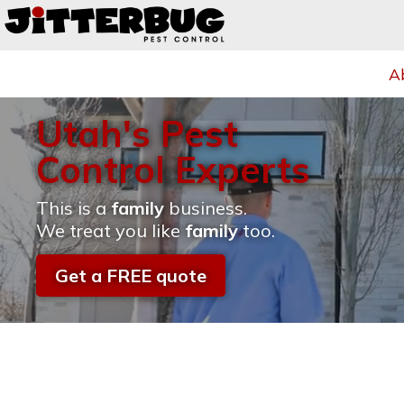
A
Utah's Pest
Control Experts
This is a
family
business.
We treat you like
family
too.
Get a FREE quote