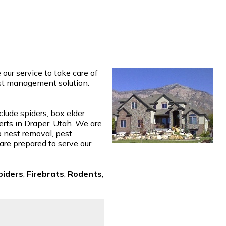
ur service to take care of
est management solution.
clude spiders, box elder
erts in Draper, Utah. We are
p nest removal, pest
 are prepared to serve our
piders
,
Firebrats
,
Rodents
,