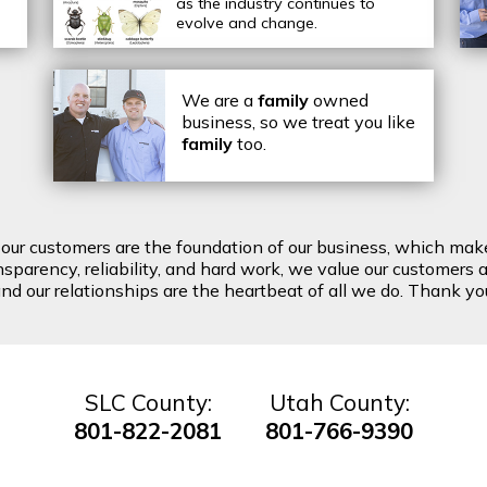
as the industry continues to
evolve and change.
We are a
family
owned
business, so we treat you like
family
too.
t our customers are the foundation of our business, which mak
arency, reliability, and hard work, we value our customers a
d our relationships are the heartbeat of all we do. Thank you 
SLC County:
Utah County:
801-822-2081
801-766-9390