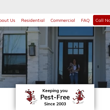
bout Us
Residential
Commercial
FAQ
Call N
Keeping you
Pest-Free
Since 2003