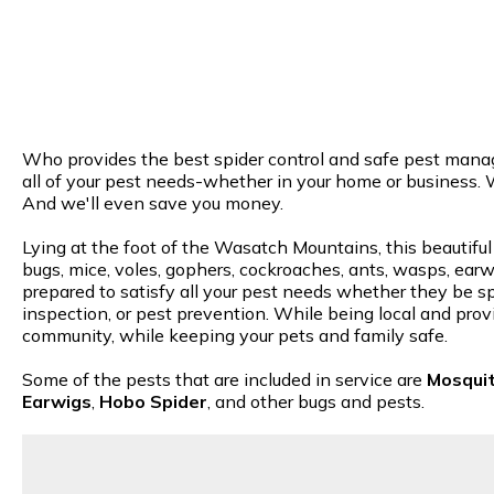
Who provides the best spider control and safe pest manage
all of your pest needs-whether in your home or business. 
And we'll even save you money.
Lying at the foot of the Wasatch Mountains, this beautiful
bugs, mice, voles, gophers, cockroaches, ants, wasps, earwi
prepared to satisfy all your pest needs whether they be spi
inspection, or pest prevention. While being local and provi
community, while keeping your pets and family safe.
Some of the pests that are included in service are
Mosqui
Earwigs
,
Hobo Spider
, and other bugs and pests.