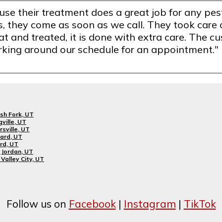
se their treatment does a great job for any pest
they come as soon as we call. They took care o
 and treated, it is done with extra care. The cus
orking around our schedule for an appointment."
sh Fork, UT
gville, UT
rsville, UT
ard, UT
rd, UT
Jordan, UT
Valley City, UT
Follow us on
Facebook
|
Instagram
|
TikTok