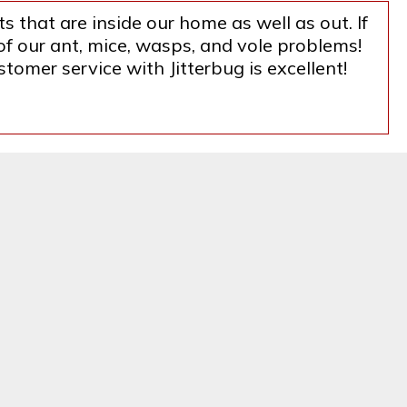
s that are inside our home as well as out. If
f our ant, mice, wasps, and vole problems!
tomer service with Jitterbug is excellent!