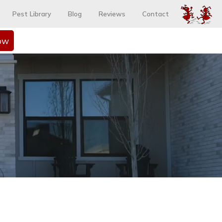
Pest Library
Blog
Reviews
Contact
ow