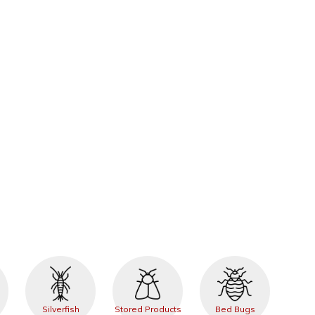
Silverfish
Stored Products
Bed Bugs