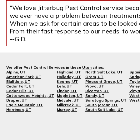
"We love Jitterbug Pest Control service becau
we ever have a problem between treatments, 
When we ask for certain areas to be looked at
From their fast response to our needs, to w
--G.D.
We offer Pest Control Services in these
Utah
cities:
Alpine, UT
Highland, UT
North Salt Lake, UT
Spani
American Fork, UT
Holladay, UT
Orem, UT
Sprin
Bluffdale, UT
Kearns, UT
Pleasant Grove, UT
Taylo
Cedar Fort, UT
Lehi, UT
Provo, UT
Viney
Cedar Hills, UT
Lindon, UT
Riverton, UT
Vinya
Cottonwood Heights, UT
Mapleton, UT
Sandy, UT
West 
Draper, UT
Midvale, UT
Saratoga Springs, UT
West 
Eagle Mountain, UT
Millcreek, UT
South Jordan, UT
Herriman, UT
Murray, UT
South Salt Lake, UT