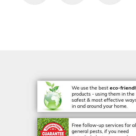
We use the best
eco-friend
products - using them in the
safest & most effective way
in and around your home.
Free follow-up services for al
general pests, if you need