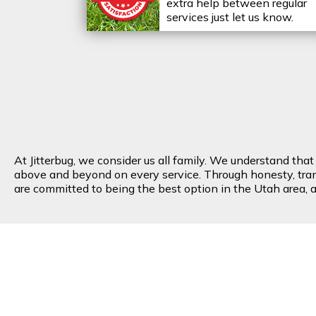
extra help between regular
services just let us know.
At Jitterbug, we consider us all family. We understand tha
above and beyond on every service. Through honesty, transp
are committed to being the best option in the Utah area, an