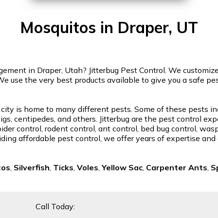
Mosquitos in Draper, UT
ment in Draper, Utah? Jitterbug Pest Control. We customize o
We use the very best products available to give you a safe p
 city is home to many different pests. Some of these pests in
gs, centipedes, and others. Jitterbug are the pest control exp
der control, rodent control, ant control, bed bug control, was
ding affordable pest control, we offer years of expertise and
tos
,
Silverfish
,
Ticks
,
Voles
,
Yellow Sac
,
Carpenter Ants
,
S
Call Today: