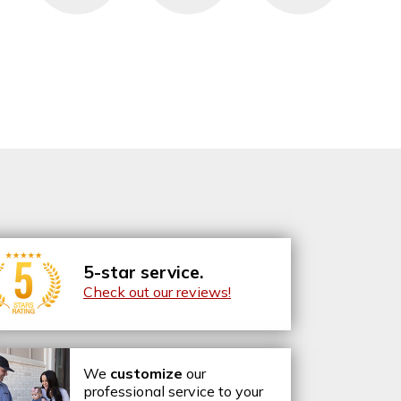
5-star service.
Check out our reviews!
We
customize
our
professional service to your