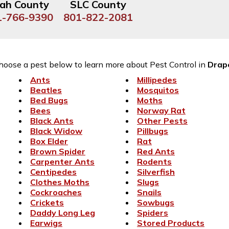
ah County
SLC County
1-766-9390
801-822-2081
hoose a pest below to learn more about Pest Control in
Drap
Ants
Millipedes
Beatles
Mosquitos
Bed Bugs
Moths
Bees
Norway Rat
Black Ants
Other Pests
Black Widow
Pillbugs
Box Elder
Rat
Brown Spider
Red Ants
Carpenter Ants
Rodents
Centipedes
Silverfish
Clothes Moths
Slugs
Cockroaches
Snails
Crickets
Sowbugs
Daddy Long Leg
Spiders
Earwigs
Stored Products