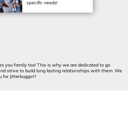
specific needs!
es you family too! This is why we are dedicated to go
nd strive to build long lasting relationships with them. We
for Jitterbuggin'!